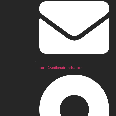
care@vedicrudraksha.com