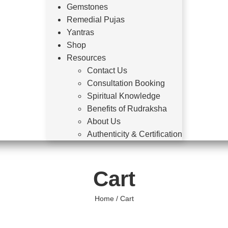
Gemstones
Remedial Pujas
Yantras
Shop
Resources
Contact Us
Consultation Booking
Spiritual Knowledge
Benefits of Rudraksha
About Us
Authenticity & Certification
Cart
Home
/ Cart