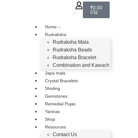
₹
0.00
0
Home –
Rudraksha
Rudraksha Mala
Rudraksha Beads
Rudraksha Bracelet
Combination and Kawach
Japa mala
Crystal Bracelets
Shivling
Gemstones
Remedial Pujas
Yantras
Shop
Resources
Contact Us