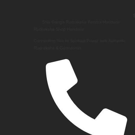
Shiv Ganga Rudraksha Kendra Haridwar
Rudraksha Shop Haridwar
Connecting You to Spiritual Power with Authentic
Rudraksha & Gemstones.