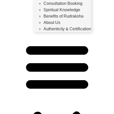
Consultation Booking
Spiritual Knowledge
Benefits of Rudraksha
About Us
Authenticity & Certification