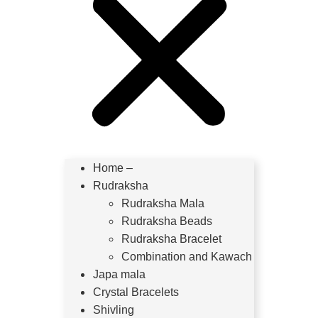
Home –
Rudraksha
Rudraksha Mala
Rudraksha Beads
Rudraksha Bracelet
Combination and Kawach
Japa mala
Crystal Bracelets
Shivling