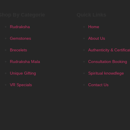
Shop By Categorie
Quick Links
Rudraksha
Home
Gemstones
About Us
Brecelets
Authenticity & Certifica
Rudraksha Mala
Consultation Booking
Unique Gifting
Spiritual knowdlege
VR Specials
Contact Us