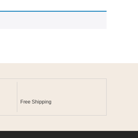
Free Shipping