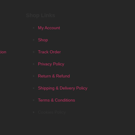
Shop Links
My Account
Shop
tion
Track Order
Privacy Policy
Return & Refund
Shipping & Delivery Policy
Terms & Conditions
Cookies Policy