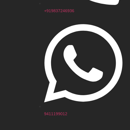
+919837246936
9411199012