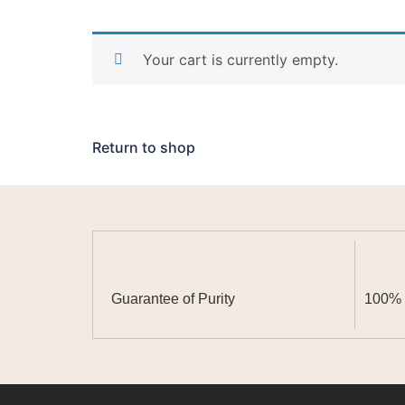
Your cart is currently empty.
Return to shop
Guarantee of Purity
100% N