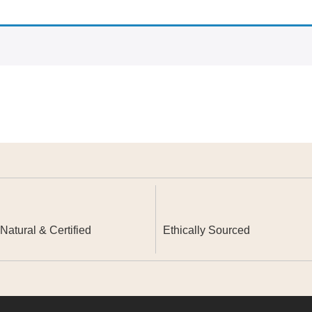
atural & Certified
Ethically Sourced