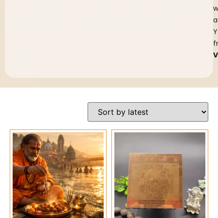
w
a
Y
f
V