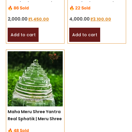
Energized Mercury Shree
Energized Mercury Shree
🔥 86 Sold
🔥 22 Sold
Yantra for Success,
Yantra for Success,
Prosperity & Harmony
Prosperity & Harmony
2,000.00
4,000.00
₹
1,450.00
₹
3,100.00
(Copy)
Add to cart
Add to cart
Maha Meru Shree Yantra
Real Sphatik | Meru Shree
Yantra
🔥 48 Sold