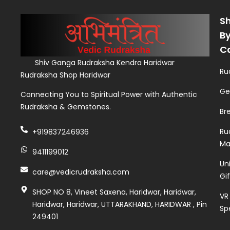
S
B
C
Shiv Ganga Rudraksha Kendra Haridwar
Ru
Rudraksha Shop Haridwar
Ge
Connecting You to Spiritual Power with Authentic
Rudraksha & Gemstones.
Br
Ru
+919837246936
Ma
9411199012
Un
care@vedicrudraksha.com
Gi
SHOP NO 8, Vineet Saxena, Haridwar, Haridwar,
VR
Haridwar, Haridwar, UTTARAKHAND, HARIDWAR , Pin
Sp
249401