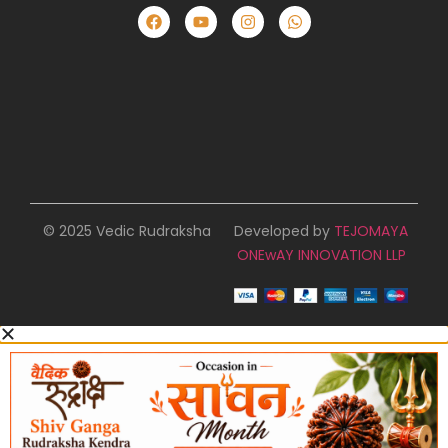
© 2025 Vedic Rudraksha
Developed by
TEJOMAYA
ONEwAY INNOVATION LLP