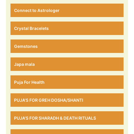
Connect to Astrologer
Crystal Bracelets
Gemstones
Japa mala
Puja For Health
PUJA'S FOR GREH DOSHA/SHANTI
PUJA'S FOR SHARADH & DEATH RITUALS