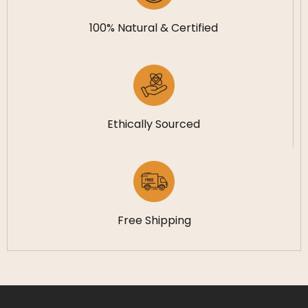
100% Natural & Certified
Ethically Sourced
Free Shipping