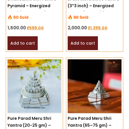
Pyramid – Energized
(3*3 inch) – Energized
Wealth & Prosperity
Yantra for Wealth,
🔥 60 Sold
🔥 86 Sold
Symbol
Success & Divine
Harmony
1,500.00
2,000.00
₹
599.00
₹
1,399.00
Add to cart
Add to cart
Pure Parad Meru Shri
Pure Parad Meru Shri
Yantra (20-25 gm) –
Yantra (65–75 gm) –