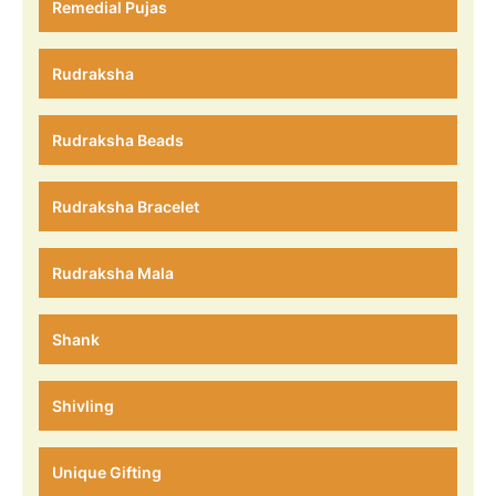
Remedial Pujas
Rudraksha
Rudraksha Beads
Rudraksha Bracelet
Rudraksha Mala
Shank
Shivling
Unique Gifting