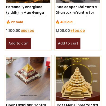
Personally energised
Pure copper Shri Yantra –
(siddh) in Maa Ganga
Dhan Laxmi Yantra for
with proper Vedic rituals
Wealth & Prosperity
🔥 22 Sold
🔥 49 Sold
1,100.00
1,100.00
₹
501.00
₹
600.00
Add to cart
Add to cart
Dhan Laxmi Shri Yantra
Brass Meru Shree Yantra