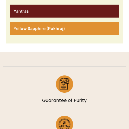
Yantras
Yellow Sapphire (Pukhraj)
Guarantee of Purity