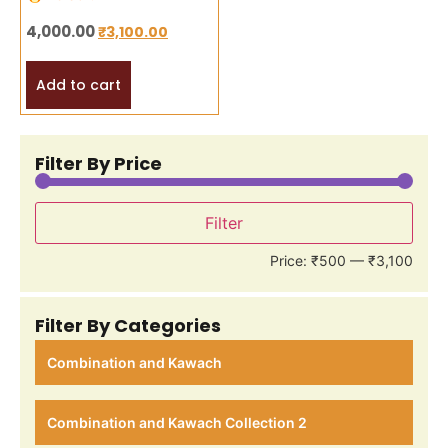
4,000.00
₹
3,100.00
Add to cart
Filter By Price
Filter
Price:
₹500
—
₹3,100
Filter By Categories
Combination and Kawach
Combination and Kawach Collection 2