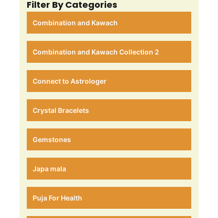
Filter By Categories
Combination and Kawach
Combination and Kawach Collection 2
Connect to Astrologer
Crystal Bracelets
Gemstones
Japa mala
Puja For Health