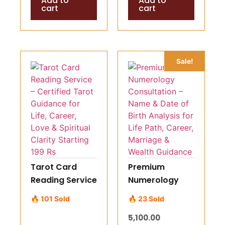
Add to
Add to
cart
cart
Sale!
Tarot Card
Premium
Reading Service
Numerology
– Certified
Consultation –
🔥 101 Sold
🔥 23 Sold
Tarot Guidance
Name & Date of
5,100.00
for Life, Career,
Birth Analysis