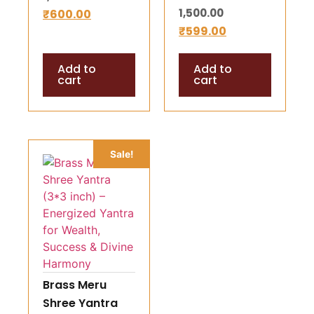
1,500.00
₹
600.00
Prosperity
Prosperity
₹
599.00
Symbol
Add to
Add to
cart
cart
Sale!
Brass Meru
Shree Yantra