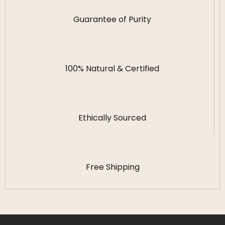
Guarantee of Purity
100% Natural & Certified
Ethically Sourced
Free Shipping