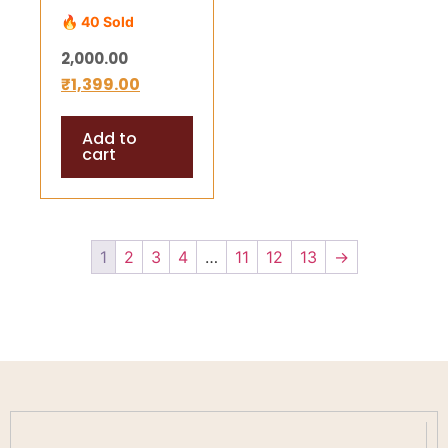
(3*3 inch) –
🔥 40 Sold
Energized
2,000.00
Yantra for
₹
1,399.00
Wealth,
Success &
Add to
Divine Harmony
cart
1
2
3
4
…
11
12
13
→