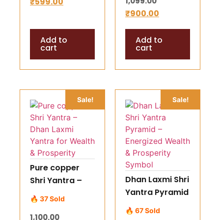
1,099.00
₹
599.00
Protect Your
₹
900.00
Crystals
Add to
Add to
cart
cart
Sale!
Sale!
Pure copper
Dhan Laxmi Shri
Shri Yantra –
Yantra Pyramid
Dhan Laxmi
🔥 37 Sold
– Energized
Yantra for
🔥 67 Sold
1,100.00
Wealth &
Wealth &