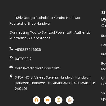
S
Shiv Ganga Rudraksha Kendra Haridwar
B
Rudraksha Shop Haridwar
C
Connecting You to Spiritual Power with Authentic
Ru
Rudraksha & Gemstones.
Ge
+919837246936
Br
9411199012
Ru
care@vedicrudraksha.com
Ma
SHOP NO 8, Vineet Saxena, Haridwar, Haridwar,
Un
Haridwar, Haridwar, UTTARAKHAND, HARIDWAR , Pin
Gi
249401
VR
Sp