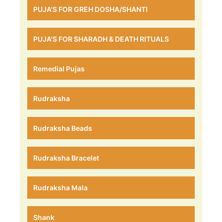
PUJA'S FOR GREH DOSHA/SHANTI
PUJA'S FOR SHARADH & DEATH RITUALS
Remedial Pujas
Rudraksha
Rudraksha Beads
Rudraksha Bracelet
Rudraksha Mala
Shank