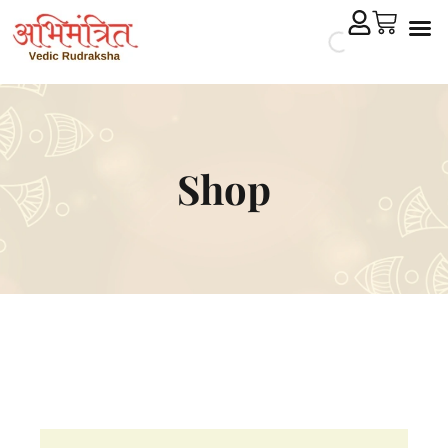
Cryst
Remedial 
Shop