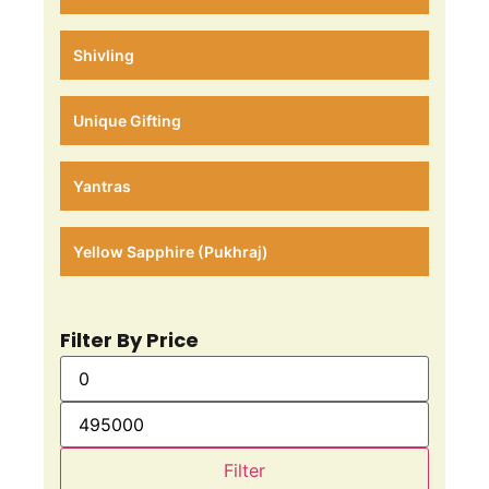
Shivling
Unique Gifting
Yantras
Yellow Sapphire (Pukhraj)
Filter By Price
Filter