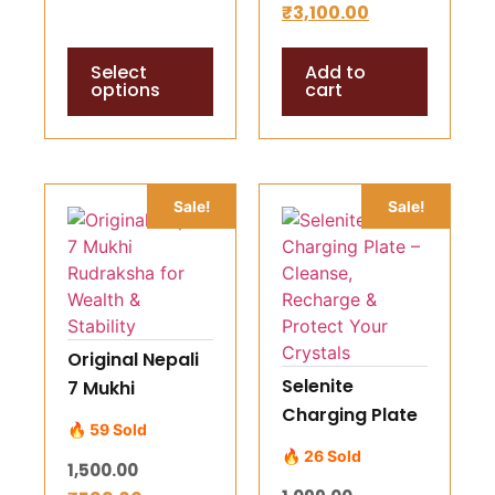
₹
3,100.00
Love & Spiritual
for Life Path,
Clarity Starting
Career,
Select
Add to
199 Rs
Marriage &
options
cart
Wealth
Guidance
Sale!
Sale!
Original Nepali
Selenite
7 Mukhi
Charging Plate
Rudraksha for
🔥 59 Sold
– Cleanse,
Wealth &
🔥 26 Sold
1,500.00
Recharge &
Stability