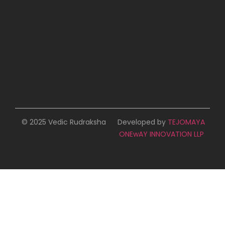
© 2025 Vedic Rudraksha
Developed by
TEJOMAYA
ONEwAY INNOVATION LLP