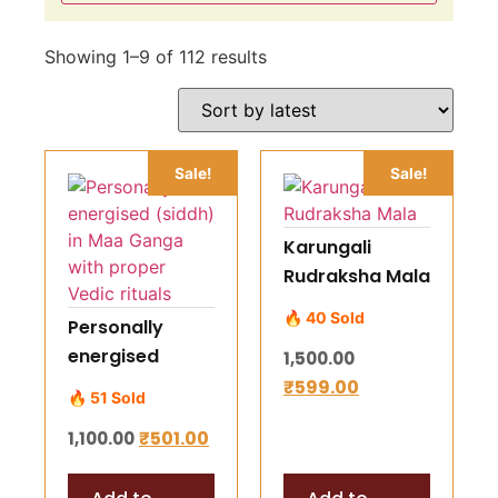
Showing 1–9 of 112 results
Sale!
Sale!
Karungali
Rudraksha Mala
🔥 40 Sold
Personally
energised
1,500.00
(siddh) in Maa
₹
599.00
🔥 51 Sold
Ganga with
₹
501.00
1,100.00
proper Vedic
rituals