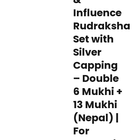
Influence
Rudraksha
Set with
Silver
Capping
– Double
6 Mukhi +
13 Mukhi
(Nepal) |
For