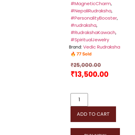
#MagneticCharm
,
#NepaliRudraksha
,
#PersonalityBooster
,
#rudraksha
,
#RudrakshaKawach
,
#SpiritualJewelry
Vedic Rudraksha
Brand:
🔥 77 Sold
₹
25,000.00
₹
13,500.00
ADD TO CART