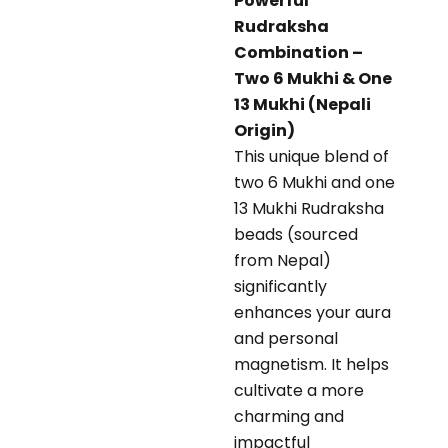
Powerful
Rudraksha
Combination –
Two 6 Mukhi & One
13 Mukhi (Nepali
Origin)
This unique blend of
two 6 Mukhi and one
13 Mukhi Rudraksha
beads (sourced
from Nepal)
significantly
enhances your aura
and personal
magnetism. It helps
cultivate a more
charming and
impactful