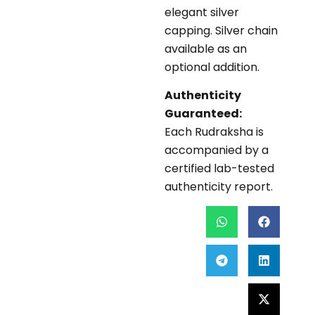
elegant silver
capping. Silver chain
available as an
optional addition.
Authenticity
Guaranteed:
Each Rudraksha is
accompanied by a
certified lab-tested
authenticity report.