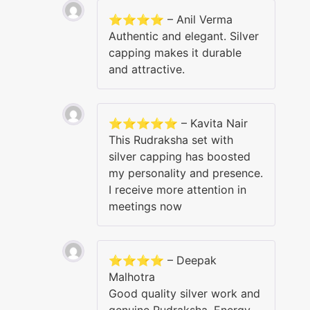
⭐⭐⭐⭐ – Anil Verma
Authentic and elegant. Silver
capping makes it durable
and attractive.
⭐⭐⭐⭐⭐ – Kavita Nair
This Rudraksha set with
silver capping has boosted
my personality and presence.
I receive more attention in
meetings now
⭐⭐⭐⭐ – Deepak
Malhotra
Good quality silver work and
genuine Rudraksha. Energy