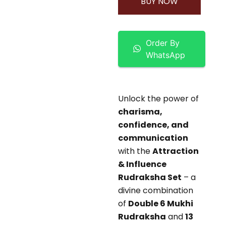
BUY NOW
Order By
WhatsApp
Unlock the power of
charisma,
confidence, and
communication
with the
Attraction
& Influence
Rudraksha Set
– a
divine combination
of
Double 6 Mukhi
Rudraksha
and
13