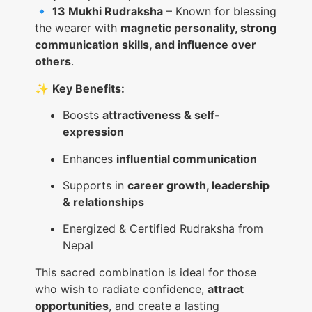
🔹
13 Mukhi Rudraksha
– Known for blessing
the wearer with
magnetic personality, strong
communication skills, and influence over
others
.
✨
Key Benefits:
Boosts
attractiveness & self-
expression
Enhances
influential communication
Supports in
career growth, leadership
& relationships
Energized & Certified Rudraksha from
Nepal
This sacred combination is ideal for those
who wish to radiate confidence,
attract
opportunities
, and create a lasting