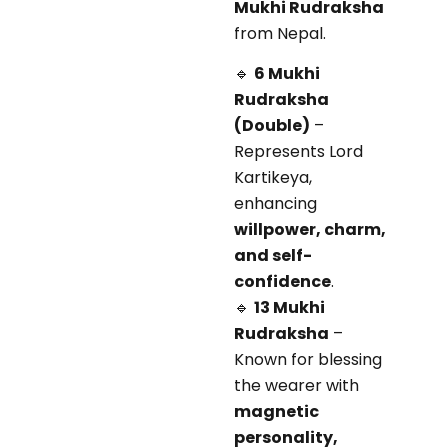
Mukhi Rudraksha
from Nepal.
🔹
6 Mukhi
Rudraksha
(Double)
–
Represents Lord
Kartikeya,
enhancing
willpower, charm,
and self-
confidence
.
🔹
13 Mukhi
Rudraksha
–
Known for blessing
the wearer with
magnetic
personality,