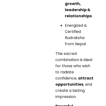
growth,
leadership &
relationships
Energized &
Certified
Rudraksha
from Nepal
This sacred
combination is ideal
for those who wish
to radiate
confidence,
attract
opportunities
, and
create a lasting
impression.