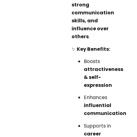
strong
communication
skills, and
influence over
others
.
✨
Key Benefits:
Boosts
attractiveness
& self-
expression
Enhances
influential
communication
Supports in
career