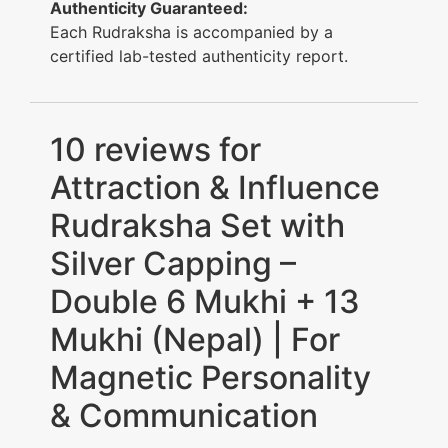
Authenticity Guaranteed:
Each Rudraksha is accompanied by a
certified lab-tested authenticity report.
10 reviews for
Attraction & Influence
Rudraksha Set with
Silver Capping –
Double 6 Mukhi + 13
Mukhi (Nepal) | For
Magnetic Personality
& Communication