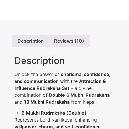
Description
Reviews (10)
Description
Unlock the power of
charisma, confidence,
and communication
with the
Attraction &
Influence Rudraksha Set
– a divine
combination of
Double 6 Mukhi Rudraksha
and
13 Mukhi Rudraksha
from Nepal.
🔹
6 Mukhi Rudraksha (Double)
–
Represents Lord Kartikeya, enhancing
willpower, charm, and self-confidence
.