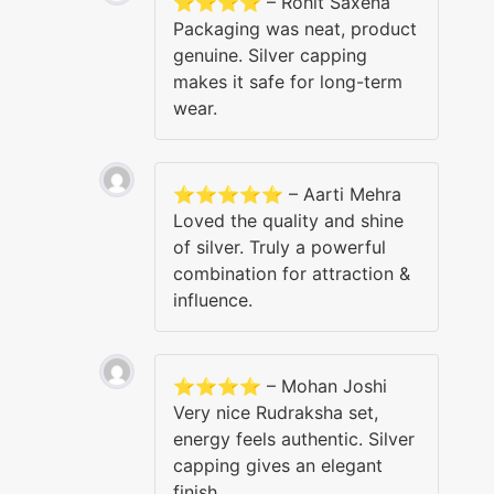
⭐⭐⭐⭐ – Rohit Saxena
Packaging was neat, product
genuine. Silver capping
makes it safe for long-term
wear.
⭐⭐⭐⭐⭐ – Aarti Mehra
Loved the quality and shine
of silver. Truly a powerful
combination for attraction &
influence.
⭐⭐⭐⭐ – Mohan Joshi
Very nice Rudraksha set,
energy feels authentic. Silver
capping gives an elegant
finish.