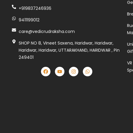
Ge
+919837246936
Br
9411199012
Ru
care@vedicrudraksha.com
Ma
SHOP NO 8, Vineet Saxena, Haridwar, Haridwar,
Un
Haridwar, Haridwar, UTTARAKHAND, HARIDWAR , Pin
Gi
249401
VR
Sp