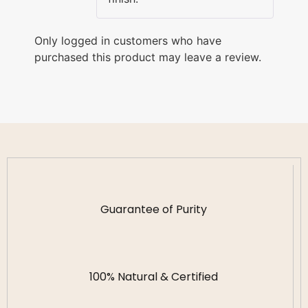
Only logged in customers who have
purchased this product may leave a review.
Guarantee of Purity
100% Natural & Certified