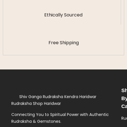
Ethically Sourced
Free Shipping
S
Shiv Ganga Rudraksha Kendra Haridwar
B
Rudraksha Shop Haridwar
Ca
Connecting You to Spiritual Power with Authentic
Ru
Rudraksha & Gemstones.