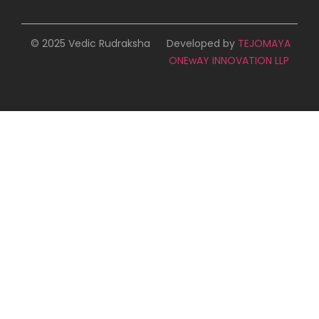
© 2025 Vedic Rudraksha
Developed by
TEJOMAYA
ONEwAY INNOVATION LLP