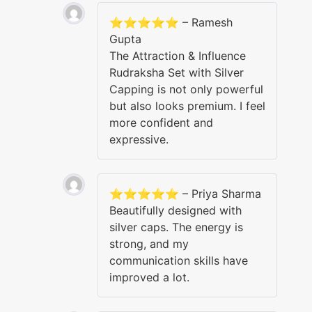
⭐⭐⭐⭐⭐ – Ramesh
Gupta
The Attraction & Influence
Rudraksha Set with Silver
Capping is not only powerful
but also looks premium. I feel
more confident and
expressive.
⭐⭐⭐⭐⭐ – Priya Sharma
Beautifully designed with
silver caps. The energy is
strong, and my
communication skills have
improved a lot.