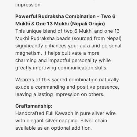
impression.
Powerful Rudraksha Combination – Two 6
Mukhi & One 13 Mukhi (Nepali Origin)
This unique blend of two 6 Mukhi and one 13
Mukhi Rudraksha beads (sourced from Nepal)
significantly enhances your aura and personal
magnetism. It helps cultivate a more
charming and impactful personality while
greatly improving communication skills.
Wearers of this sacred combination naturally
exude a commanding and positive presence,
leaving a lasting impression on others.
Craftsmanship:
Handcrafted Full Kawach in pure silver wire
with elegant silver capping. Silver chain
available as an optional addition.