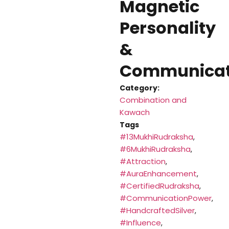
Magnetic
Personality
&
Communicat
Category:
Combination and
Kawach
Tags
#13MukhiRudraksha
,
#6MukhiRudraksha
,
#Attraction
,
#AuraEnhancement
,
#CertifiedRudraksha
,
#CommunicationPower
,
#HandcraftedSilver
,
#Influence
,