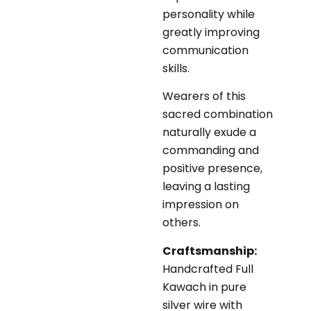
personality while
greatly improving
communication
skills.
Wearers of this
sacred combination
naturally exude a
commanding and
positive presence,
leaving a lasting
impression on
others.
Craftsmanship:
Handcrafted Full
Kawach in pure
silver wire with