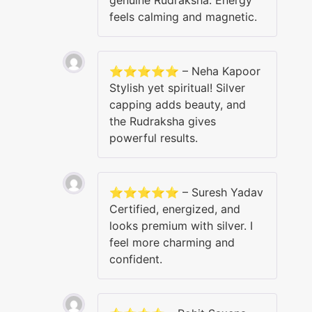
feels calming and magnetic.
⭐⭐⭐⭐⭐ – Neha Kapoor
Stylish yet spiritual! Silver
capping adds beauty, and
the Rudraksha gives
powerful results.
⭐⭐⭐⭐⭐ – Suresh Yadav
Certified, energized, and
looks premium with silver. I
feel more charming and
confident.