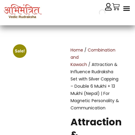
Cryst
Remedial 
Home
/
Combination
Sale!
and
Kawach
/ Attraction &
Influence Rudraksha
Set with Silver Capping
– Double 6 Mukhi + 13
Mukhi (Nepal) | For
Magnetic Personality &
Communication
Attraction
&