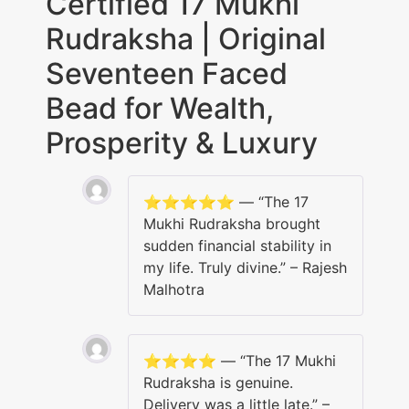
Certified 17 Mukhi
Rudraksha | Original
Seventeen Faced
Bead for Wealth,
Prosperity & Luxury
⭐️⭐️⭐️⭐️⭐️ — “The 17
Mukhi Rudraksha brought
sudden financial stability in
my life. Truly divine.” – Rajesh
Malhotra
⭐️⭐️⭐️⭐️ — “The 17 Mukhi
Rudraksha is genuine.
Delivery was a little late.” –