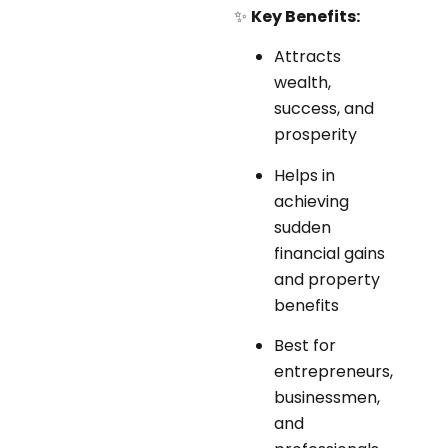
✨
Key Benefits:
Attracts
wealth,
success, and
prosperity
Helps in
achieving
sudden
financial gains
and property
benefits
Best for
entrepreneurs,
businessmen,
and