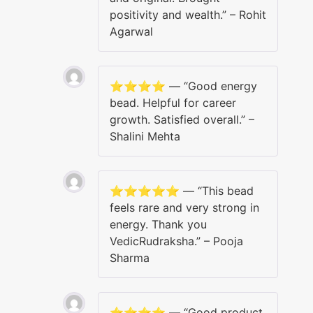
positivity and wealth.” – Rohit
Agarwal
⭐️⭐️⭐️⭐️ — “Good energy
bead. Helpful for career
growth. Satisfied overall.” –
Shalini Mehta
⭐️⭐️⭐️⭐️⭐️ — “This bead
feels rare and very strong in
energy. Thank you
VedicRudraksha.” – Pooja
Sharma
⭐️⭐️⭐️⭐️ — “Good product,