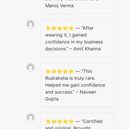
Manoj Verma
⭐️⭐️⭐️⭐️⭐️ — “After
wearing it, I gained
confidence in my business
decisions.” – Amit Khanna
⭐️⭐️⭐️⭐️⭐️ — “This
Rudraksha is truly rare.
Helped me gain confidence
and success.” – Naveen
Gupta
⭐️⭐️⭐️⭐️⭐️ — “Certified
and original. Brought