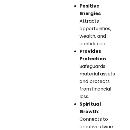
Positive
Energies
:
Attracts
opportunities,
wealth, and
confidence.
Provides
Protection
:
Safeguards
material assets
and protects
from financial
loss.
Spiritual
Growth
:
Connects to
creative divine