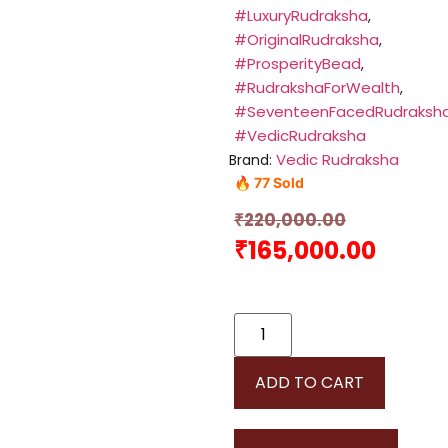
#LuxuryRudraksha
,
#OriginalRudraksha
,
#ProsperityBead
,
#RudrakshaForWealth
,
#SeventeenFacedRudraksh
#VedicRudraksha
Vedic Rudraksha
Brand:
🔥 77 Sold
₹
220,000.00
₹
165,000.00
ADD TO CART