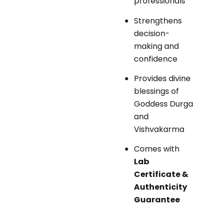
professionals
Strengthens
decision-
making and
confidence
Provides divine
blessings of
Goddess Durga
and
Vishvakarma
Comes with
Lab
Certificate &
Authenticity
Guarantee