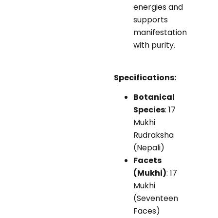
energies and
supports
manifestation
with purity.
Specifications:
Botanical
Species
: 17
Mukhi
Rudraksha
(Nepali)
Facets
(Mukhi)
: 17
Mukhi
(Seventeen
Faces)