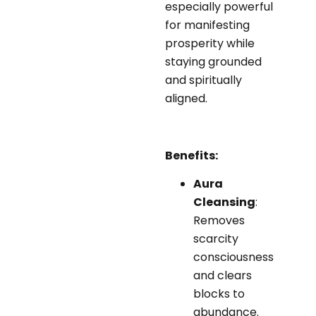
especially powerful
for manifesting
prosperity while
staying grounded
and spiritually
aligned.
Benefits:
Aura
Cleansing
:
Removes
scarcity
consciousness
and clears
blocks to
abundance.