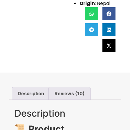
Origin
: Nepal
Description
Reviews (10)
Description
📜
Product