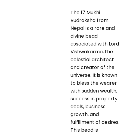
The 17 Mukhi
Rudraksha from
Nepal is a rare and
divine bead
associated with Lord
Vishwakarma, the
celestial architect
and creator of the
universe. It is known
to bless the wearer
with sudden wealth,
success in property
deals, business
growth, and
fulfillment of desires.
This bead is