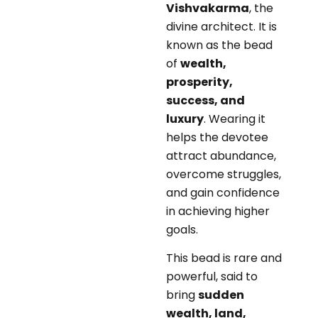
Vishvakarma
, the
divine architect. It is
known as the bead
of
wealth,
prosperity,
success, and
luxury
. Wearing it
helps the devotee
attract abundance,
overcome struggles,
and gain confidence
in achieving higher
goals.
This bead is rare and
powerful, said to
bring
sudden
wealth, land,