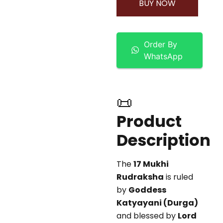
BUY NOW
Order By
WhatsApp
📜
Product
Description
The
17 Mukhi
Rudraksha
is ruled
by
Goddess
Katyayani (Durga)
and blessed by
Lord