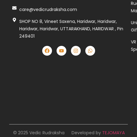
Ru
care@vedicrudraksha.com
Ma
SHOP NO 8, Vineet Saxena, Haridwar, Haridwar,
Un
Haridwar, Haridwar, UTTARAKHAND, HARIDWAR , Pin
Gi
249401
VR
Sp
© 2025 Vedic Rudraksha
Developed by
TEJOMAYA