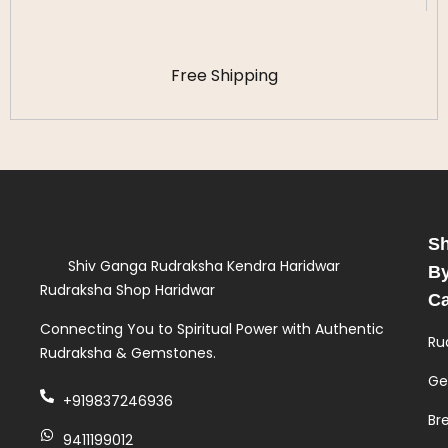
Free Shipping
S
Shiv Ganga Rudraksha Kendra Haridwar
B
Rudraksha Shop Haridwar
Ca
Connecting You to Spiritual Power with Authentic
Ru
Rudraksha & Gemstones.
Ge
+919837246936
Br
9411199012