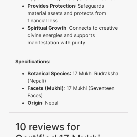
Provides Protection
: Safeguards
material assets and protects from
financial loss.
Spiritual Growth
: Connects to creative
divine energies and supports
manifestation with purity.
Specifications:
Botanical Species
: 17 Mukhi Rudraksha
(Nepali)
Facets (Mukhi)
: 17 Mukhi (Seventeen
Faces)
Origin
: Nepal
10 reviews for