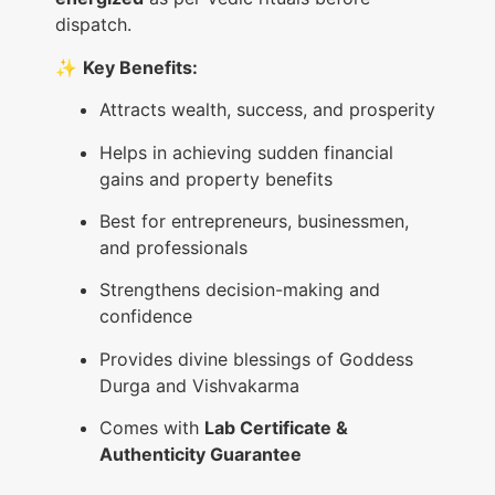
dispatch.
✨
Key Benefits:
Attracts wealth, success, and prosperity
Helps in achieving sudden financial
gains and property benefits
Best for entrepreneurs, businessmen,
and professionals
Strengthens decision-making and
confidence
Provides divine blessings of Goddess
Durga and Vishvakarma
Comes with
Lab Certificate &
Authenticity Guarantee