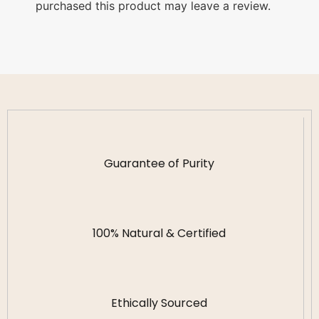
purchased this product may leave a review.
Guarantee of Purity
100% Natural & Certified
Ethically Sourced