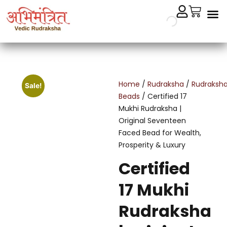
Cryst
Remedial 
Home
/
Rudraksha
/
Rudraksh
Sale!
Beads
/ Certified 17
Mukhi Rudraksha |
Original Seventeen
Faced Bead for Wealth,
Prosperity & Luxury
Certified
17 Mukhi
Rudraksha