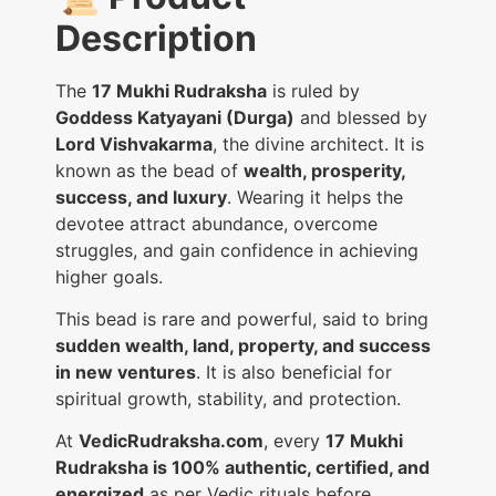
Description
The
17 Mukhi Rudraksha
is ruled by
Goddess Katyayani (Durga)
and blessed by
Lord Vishvakarma
, the divine architect. It is
known as the bead of
wealth, prosperity,
success, and luxury
. Wearing it helps the
devotee attract abundance, overcome
struggles, and gain confidence in achieving
higher goals.
This bead is rare and powerful, said to bring
sudden wealth, land, property, and success
in new ventures
. It is also beneficial for
spiritual growth, stability, and protection.
At
VedicRudraksha.com
, every
17 Mukhi
Rudraksha is 100% authentic, certified, and
energized
as per Vedic rituals before