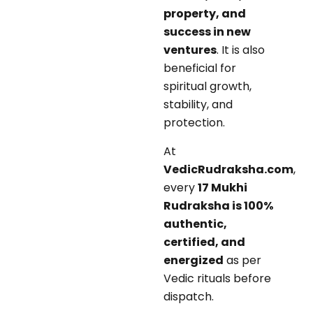
property, and
success in new
ventures
. It is also
beneficial for
spiritual growth,
stability, and
protection.
At
VedicRudraksha.com
,
every
17 Mukhi
Rudraksha is 100%
authentic,
certified, and
energized
as per
Vedic rituals before
dispatch.