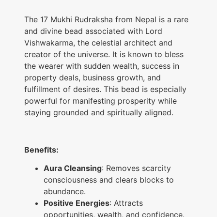
The 17 Mukhi Rudraksha from Nepal is a rare
and divine bead associated with Lord
Vishwakarma, the celestial architect and
creator of the universe. It is known to bless
the wearer with sudden wealth, success in
property deals, business growth, and
fulfillment of desires. This bead is especially
powerful for manifesting prosperity while
staying grounded and spiritually aligned.
Benefits:
Aura Cleansing
: Removes scarcity
consciousness and clears blocks to
abundance.
Positive Energies
: Attracts
opportunities, wealth, and confidence.