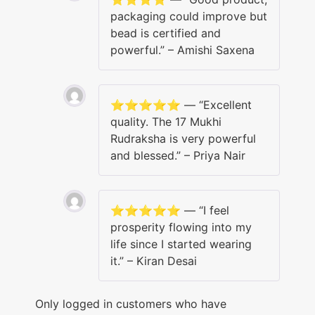
packaging could improve but
bead is certified and
powerful.” – Amishi Saxena
⭐️⭐️⭐️⭐️⭐️ — “Excellent
quality. The 17 Mukhi
Rudraksha is very powerful
and blessed.” – Priya Nair
⭐️⭐️⭐️⭐️⭐️ — “I feel
prosperity flowing into my
life since I started wearing
it.” – Kiran Desai
Only logged in customers who have