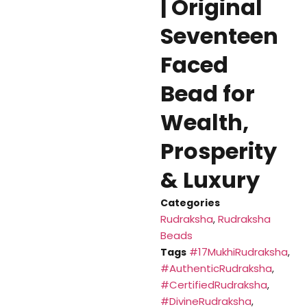
| Original
Seventeen
Faced
Bead for
Wealth,
Prosperity
& Luxury
Categories
Rudraksha
Rudraksha
,
Beads
#17MukhiRudraksha
Tags
,
#AuthenticRudraksha
,
#CertifiedRudraksha
,
#DivineRudraksha
,