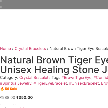
Home
/
Crystal Bracelets
/ Natural Brown Tiger Eye Bracel
Natural Brown Tiger Ey
Unisex Healing Stone 
Category:
Crystal Bracelets
Tags
#BrownTigerEye
,
#Confi
#SpiritualJewelry
,
#TigerEyeBracelet
,
#UnisexBracelet
,
Bro
🔥 56 Sold
₹
988.00
₹
350.00