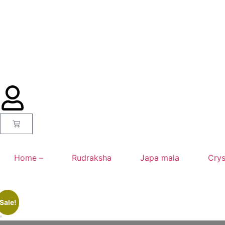
Home –
Rudraksha
Japa mala
Crys
Sale!