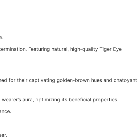
e.
termination.
Featuring natural, high-quality Tiger Eye
ed for their captivating golden-brown hues and chatoyant
wearer’s aura, optimizing its beneficial properties.
ance.
ear.