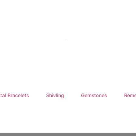
tal Bracelets
Shivling
Gemstones
Reme