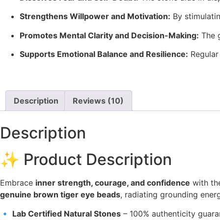
Strengthens Willpower and Motivation:
By stimulati
Promotes Mental Clarity and Decision-Making:
The 
Supports Emotional Balance and Resilience:
Regular
Description
Reviews (10)
Description
✨ Product Description
Embrace
inner strength, courage, and confidence
with t
genuine brown tiger eye beads
, radiating grounding energ
🔹
Lab Certified Natural Stones
– 100% authenticity guar