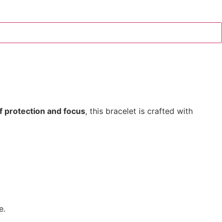
f protection and focus
, this bracelet is crafted with
e.