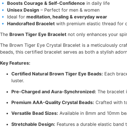
🔹
Boosts Courage & Self-Confidence
in daily life
🔹
Unisex Design
– Perfect for men & women
🔹 Ideal for
meditation, healing & everyday wear
🔹
Handcrafted Bracelet
with premium elastic thread for d
The
Brown Tiger Eye Bracelet
not only enhances your spir
The Brown Tiger Eye Crystal Bracelet is a meticulously cr
beads, this certified bracelet serves as both a stylish a
Key Features:
Certified Natural Brown Tiger Eye Beads:
Each brace
luster.
Pre-Charged and Aura-Synchronized:
The bracelet i
Premium AAA-Quality Crystal Beads:
Crafted with t
Versatile Bead Sizes:
Available in 8mm and 10mm bead
Stretchable Design:
Features a durable elastic band t