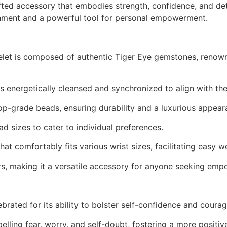
afted accessory that embodies strength, confidence, and de
dornment and a powerful tool for personal empowerment.
let is composed of authentic Tiger Eye gemstones, renown
s energetically cleansed and synchronized to align with the 
op-grade beads, ensuring durability and a luxurious appear
 sizes to cater to individual preferences.
hat comfortably fits various wrist sizes, facilitating easy w
ers, making it a versatile accessory for anyone seeking em
lebrated for its ability to bolster self-confidence and cou
pelling fear, worry, and self-doubt, fostering a more positi