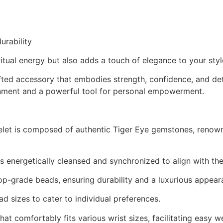
urability
itual energy but also adds a touch of elegance to your styl
afted accessory that embodies strength, confidence, and de
dornment and a powerful tool for personal empowerment.
let is composed of authentic Tiger Eye gemstones, renown
s energetically cleansed and synchronized to align with the 
op-grade beads, ensuring durability and a luxurious appear
 sizes to cater to individual preferences.
hat comfortably fits various wrist sizes, facilitating easy w