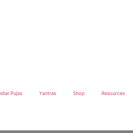
dial Pujas
Yantras
Shop
Resources