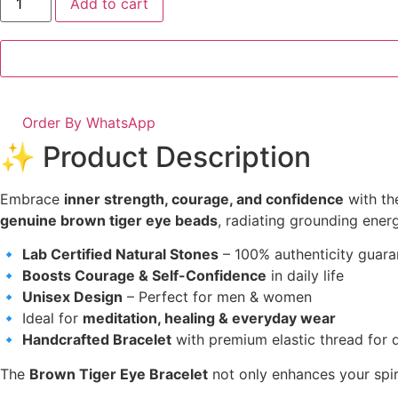
Add to cart
Order By WhatsApp
✨ Product Description
Embrace
inner strength, courage, and confidence
with t
genuine brown tiger eye beads
, radiating grounding energ
🔹
Lab Certified Natural Stones
– 100% authenticity guar
🔹
Boosts Courage & Self-Confidence
in daily life
🔹
Unisex Design
– Perfect for men & women
🔹 Ideal for
meditation, healing & everyday wear
🔹
Handcrafted Bracelet
with premium elastic thread for d
The
Brown Tiger Eye Bracelet
not only enhances your spir