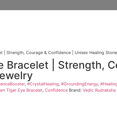
et | Strength, Courage & Confidence | Unisex Healing Ston
e Bracelet | Strength, 
Jewelry
denceBooster
,
#CrystalHealing
,
#GroundingEnergy
,
#Healin
wn Tiger Eye Bracelet
,
Confidence
Brand:
Vedic Rudraksha