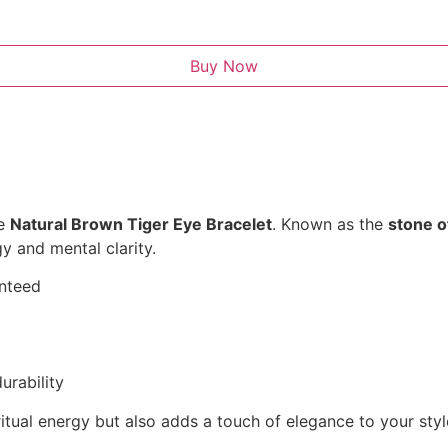
Buy Now
he
Natural Brown Tiger Eye Bracelet
. Known as the
stone o
y and mental clarity.
anteed
urability
itual energy but also adds a touch of elegance to your styl