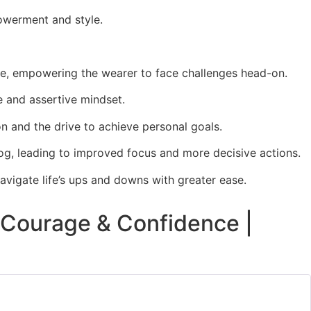
powerment and style.
rage, empowering the wearer to face challenges head-on.
​
ve and assertive mindset.
​
on and the drive to achieve personal goals.
fog, leading to improved focus and more decisive actions.
​
navigate life’s ups and downs with greater ease.
, Courage & Confidence |