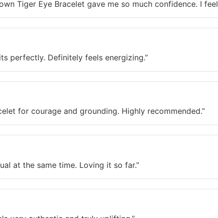
iger Eye Bracelet gave me so much confidence. I feel s
 perfectly. Definitely feels energizing.”
t for courage and grounding. Highly recommended.”
 at the same time. Loving it so far.”