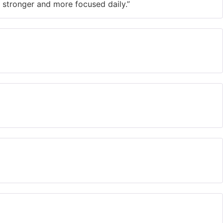
tronger and more focused daily.”