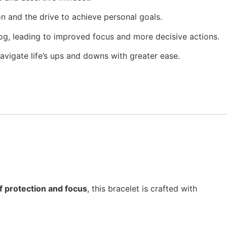
on and the drive to achieve personal goals.
fog, leading to improved focus and more decisive actions.
​
navigate life’s ups and downs with greater ease.
f protection and focus
, this bracelet is crafted with