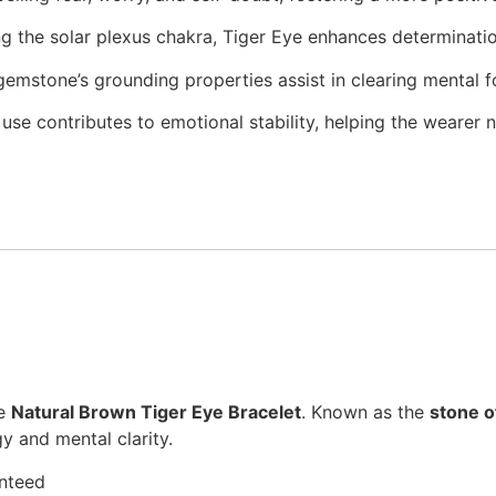
ng the solar plexus chakra, Tiger Eye enhances determinati
gemstone’s grounding properties assist in clearing mental 
 use contributes to emotional stability, helping the wearer 
he
Natural Brown Tiger Eye Bracelet
. Known as the
stone o
y and mental clarity.
anteed