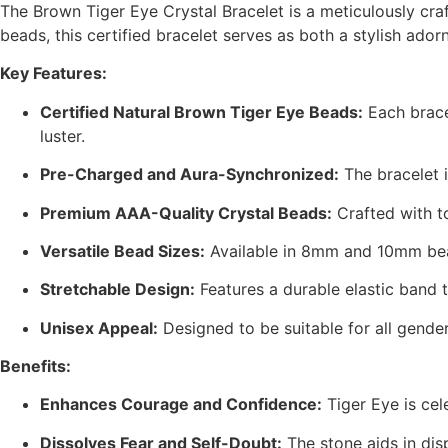
The Brown Tiger Eye Crystal Bracelet is a meticulously cr
beads, this certified bracelet serves as both a stylish a
Key Features:
Certified Natural Brown Tiger Eye Beads:
Each brace
luster.
Pre-Charged and Aura-Synchronized:
The bracelet i
Premium AAA-Quality Crystal Beads:
Crafted with t
Versatile Bead Sizes:
Available in 8mm and 10mm bead
Stretchable Design:
Features a durable elastic band t
Unisex Appeal:
Designed to be suitable for all gend
Benefits:
Enhances Courage and Confidence:
Tiger Eye is ce
Dissolves Fear and Self-Doubt:
The stone aids in dis