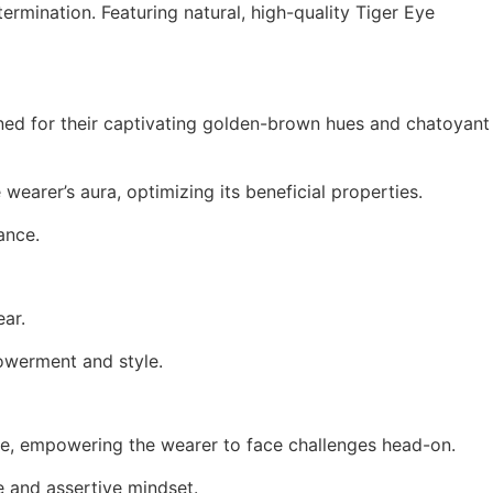
termination.
Featuring natural, high-quality Tiger Eye
ed for their captivating golden-brown hues and chatoyant
wearer’s aura, optimizing its beneficial properties.
ance.
ear.
powerment and style.
rage, empowering the wearer to face challenges head-on.
​
ve and assertive mindset.
​