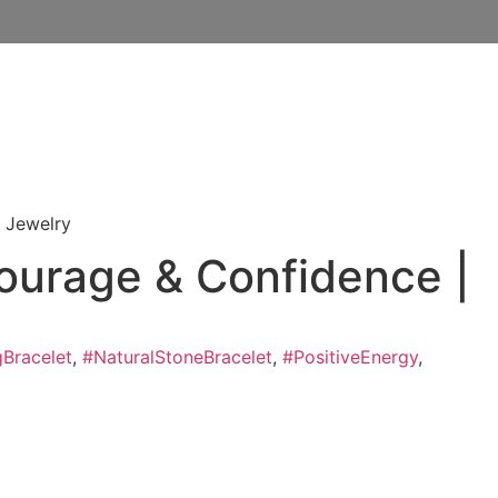
e Jewelry
Courage & Confidence |
gBracelet
,
#NaturalStoneBracelet
,
#PositiveEnergy
,