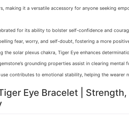
ers, making it a versatile accessory for anyone seeking em
lebrated for its ability to bolster self-confidence and cou
pelling fear, worry, and self-doubt, fostering a more positi
ng the solar plexus chakra, Tiger Eye enhances determinati
gemstone’s grounding properties assist in clearing mental 
 use contributes to emotional stability, helping the wearer 
Tiger Eye Bracelet | Strength
y