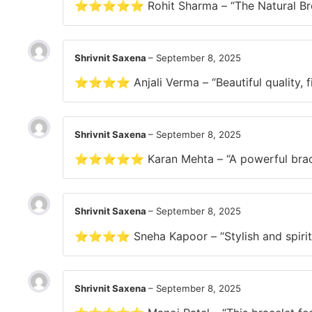
⭐⭐⭐⭐⭐ Rohit Sharma – “The Natural Brown T
Shrivnit Saxena
–
September 8, 2025
⭐⭐⭐⭐ Anjali Verma – “Beautiful quality, fits
Shrivnit Saxena
–
September 8, 2025
⭐⭐⭐⭐⭐ Karan Mehta – “A powerful bracele
Shrivnit Saxena
–
September 8, 2025
⭐⭐⭐⭐ Sneha Kapoor – “Stylish and spiritual
Shrivnit Saxena
–
September 8, 2025