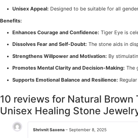
Unisex Appeal:
Designed to be suitable for all gend
Benefits:
Enhances Courage and Confidence:
Tiger Eye is ce
Dissolves Fear and Self-Doubt:
The stone aids in dis
Strengthens Willpower and Motivation:
By stimulati
Promotes Mental Clarity and Decision-Making:
The 
Supports Emotional Balance and Resilience:
Regular
10 reviews for
Natural Brown 
Unisex Healing Stone Jewelr
Shrivnit Saxena
–
September 8, 2025