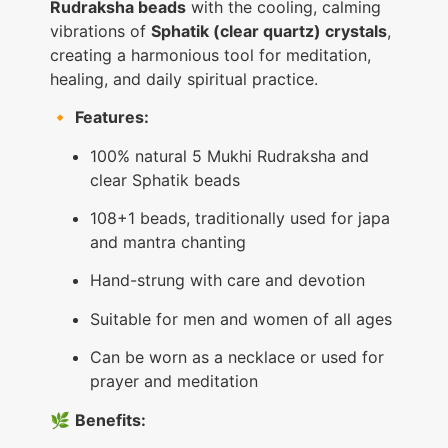
Rudraksha beads
with the cooling, calming
vibrations of
Sphatik (clear quartz) crystals
,
creating a harmonious tool for meditation,
healing, and daily spiritual practice.
🔸
Features:
100% natural 5 Mukhi Rudraksha and
clear Sphatik beads
108+1 beads, traditionally used for japa
and mantra chanting
Hand-strung with care and devotion
Suitable for men and women of all ages
Can be worn as a necklace or used for
prayer and meditation
🌿
Benefits: