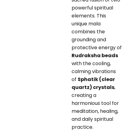
powerful spiritual
elements. This
unique mala
combines the
grounding and
protective energy of
Rudraksha beads
with the cooling,
calming vibrations
of
Sphatik (clear
quartz) crystals
,
creating a
harmonious tool for
meditation, healing,
and daily spiritual
practice.