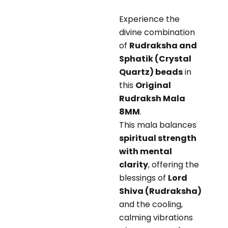
Experience the
divine combination
of
Rudraksha and
Sphatik (Crystal
Quartz) beads
in
this
Original
Rudraksh Mala
8MM
.
This mala balances
spiritual strength
with mental
clarity
, offering the
blessings of
Lord
Shiva (Rudraksha)
and the cooling,
calming vibrations