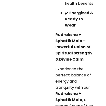
health benefits
✔️
Energized &
Ready to
Wear
Rudraksha +
Sphatik Mala –
Powerful Union of
Spiritual Strength
& Divine Calm
Experience the
perfect balance of
energy and
tranquility with our
Rudraksha +
Sphatik Mala
, a
sacred fusion of two