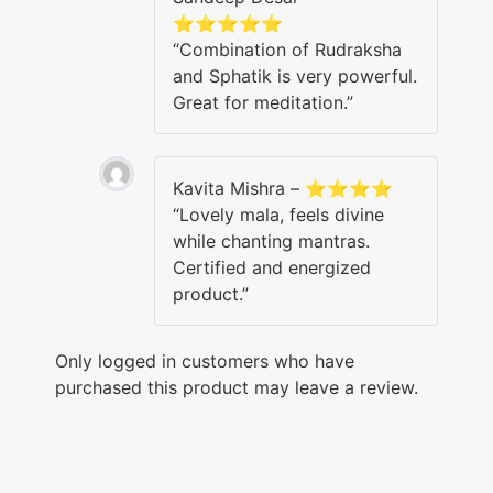
⭐⭐⭐⭐⭐
“Combination of Rudraksha
and Sphatik is very powerful.
Great for meditation.”
Kavita Mishra – ⭐⭐⭐⭐
“Lovely mala, feels divine
while chanting mantras.
Certified and energized
product.”
Only logged in customers who have
purchased this product may leave a review.