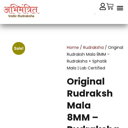
Cryst
Remedial 
Home
/
Rudraksha
/ Original
Sale!
Rudraksh Mala 8MM –
Rudraksha + Sphatik
Mala | Lab Certified
Original
Rudraksh
Mala
8MM –