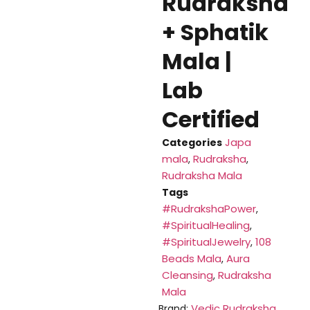
Rudraksha
+ Sphatik
Mala |
Lab
Certified
Japa
Categories
mala
Rudraksha
,
,
Rudraksha Mala
Tags
#RudrakshaPower
,
#SpiritualHealing
,
#SpiritualJewelry
108
,
Beads Mala
Aura
,
Cleansing
Rudraksha
,
Mala
Vedic Rudraksha
Brand: