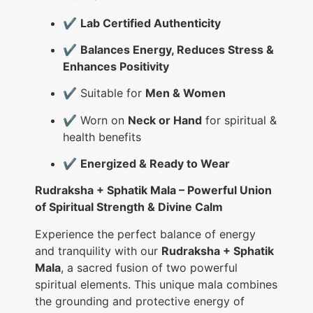
✔️
Lab Certified Authenticity
✔️
Balances Energy, Reduces Stress &
Enhances Positivity
✔️ Suitable for
Men & Women
✔️ Worn on
Neck or Hand
for spiritual &
health benefits
✔️
Energized & Ready to Wear
Rudraksha + Sphatik Mala – Powerful Union
of Spiritual Strength & Divine Calm
Experience the perfect balance of energy
and tranquility with our
Rudraksha + Sphatik
Mala
, a sacred fusion of two powerful
spiritual elements. This unique mala combines
the grounding and protective energy of