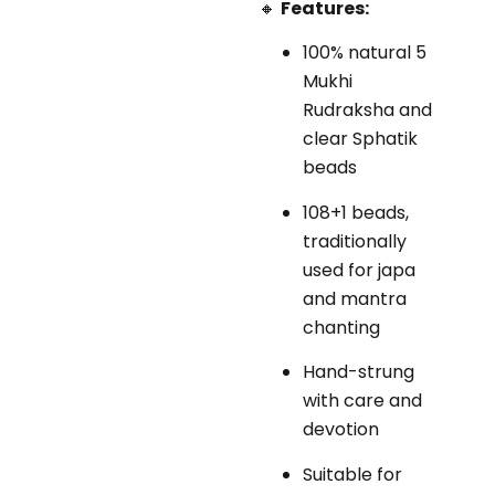
🔸
Features:
100% natural 5
Mukhi
Rudraksha and
clear Sphatik
beads
108+1 beads,
traditionally
used for japa
and mantra
chanting
Hand-strung
with care and
devotion
Suitable for