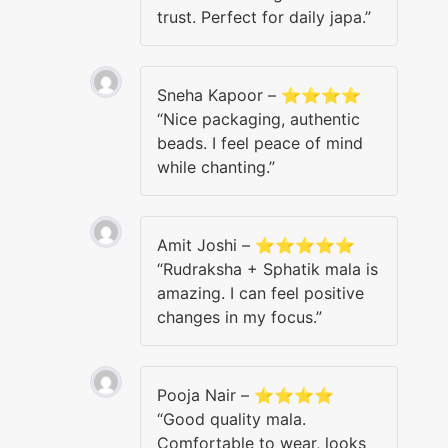
trust. Perfect for daily japa.”
Sneha Kapoor – ⭐⭐⭐⭐
“Nice packaging, authentic
beads. I feel peace of mind
while chanting.”
Amit Joshi – ⭐⭐⭐⭐⭐
“Rudraksha + Sphatik mala is
amazing. I can feel positive
changes in my focus.”
Pooja Nair – ⭐⭐⭐⭐
“Good quality mala.
Comfortable to wear, looks