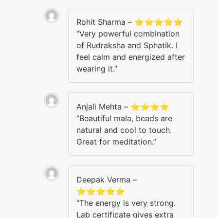
Rohit Sharma – ⭐⭐⭐⭐⭐
“Very powerful combination
of Rudraksha and Sphatik. I
feel calm and energized after
wearing it.”
Anjali Mehta – ⭐⭐⭐⭐
“Beautiful mala, beads are
natural and cool to touch.
Great for meditation.”
Deepak Verma –
⭐⭐⭐⭐⭐
“The energy is very strong.
Lab certificate gives extra