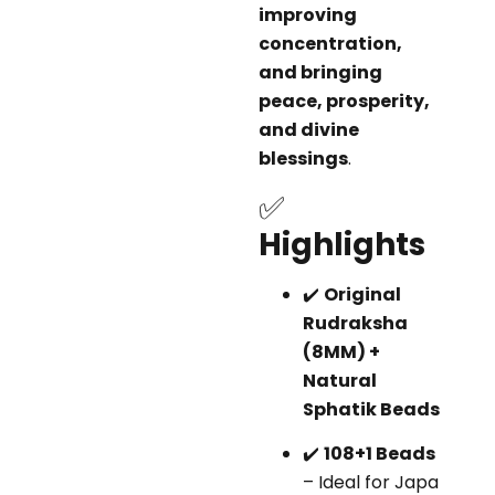
improving
concentration,
and bringing
peace, prosperity,
and divine
blessings
.
✅
Highlights
✔️
Original
Rudraksha
(8MM) +
Natural
Sphatik Beads
✔️
108+1 Beads
– Ideal for Japa