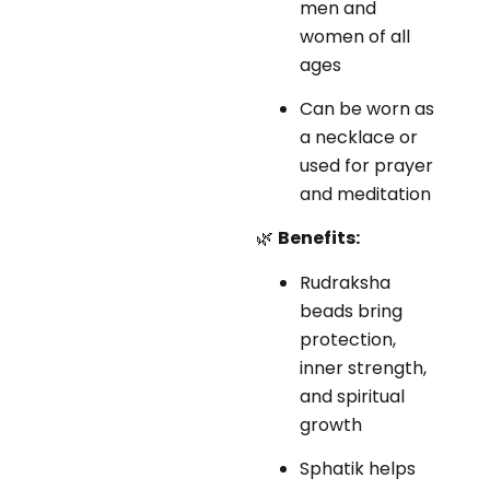
men and
women of all
ages
Can be worn as
a necklace or
used for prayer
and meditation
🌿
Benefits:
Rudraksha
beads bring
protection,
inner strength,
and spiritual
growth
Sphatik helps