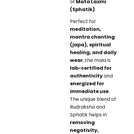
of
Mata Laxmi
(Sphatik)
.
Perfect for
meditation,
mantra chanting
(japa), spiritual
healing, and daily
wear
, the mala is
lab-certified for
authenticity
and
energized for
immediate use
.
The unique blend of
Rudraksha and
Sphatik helps in
removing
negativity,