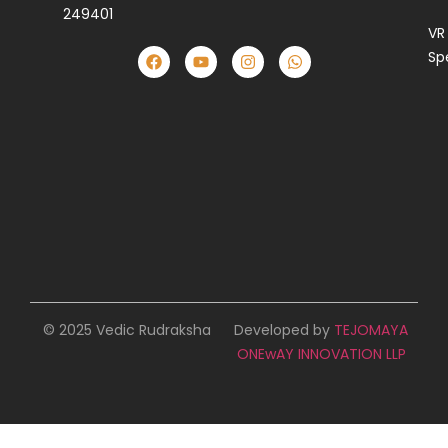
249401
VR
Sp
© 2025 Vedic Rudraksha
Developed by
TEJOMAYA
ONEwAY INNOVATION LLP