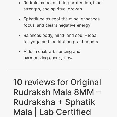
Rudraksha beads bring protection, inner
strength, and spiritual growth
Sphatik helps cool the mind, enhances
focus, and clears negative energy
Balances body, mind, and soul – ideal
for yoga and meditation practitioners
Aids in chakra balancing and
harmonizing energy flow
10 reviews for
Original
Rudraksh Mala 8MM –
Rudraksha + Sphatik
Mala | Lab Certified