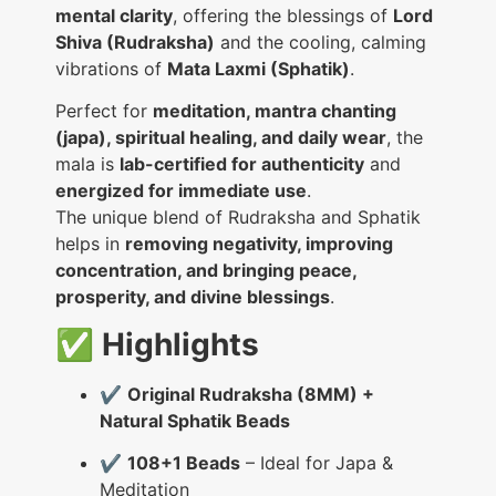
mental clarity
, offering the blessings of
Lord
Shiva (Rudraksha)
and the cooling, calming
vibrations of
Mata Laxmi (Sphatik)
.
Perfect for
meditation, mantra chanting
(japa), spiritual healing, and daily wear
, the
mala is
lab-certified for authenticity
and
energized for immediate use
.
The unique blend of Rudraksha and Sphatik
helps in
removing negativity, improving
concentration, and bringing peace,
prosperity, and divine blessings
.
✅
Highlights
✔️
Original Rudraksha (8MM) +
Natural Sphatik Beads
✔️
108+1 Beads
– Ideal for Japa &
Meditation