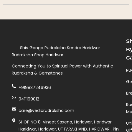
S
Shiv Ganga Rudraksha Kendra Haridwar
B
Rudraksha Shop Haridwar
Ca
Connecting You to Spiritual Power with Authentic
Ru
Rudraksha & Gemstones.
Ge
+919837246936
Br
9411199012
Ru
care@vedicrudraksha.com
Ma
SHOP NO 8, Vineet Saxena, Haridwar, Haridwar,
Un
Haridwar, Haridwar, UTTARAKHAND, HARIDWAR , Pin
Gi