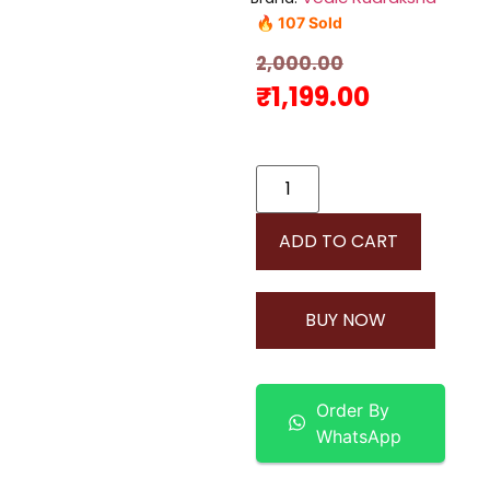
🔥 107 Sold
2,000.00
₹
1,199.00
ADD TO CART
BUY NOW
Order By
WhatsApp