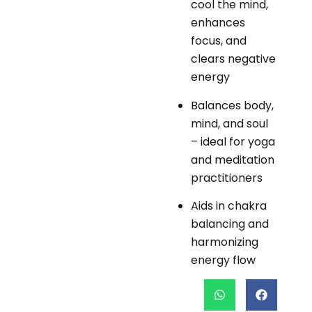
cool the mind,
enhances
focus, and
clears negative
energy
Balances body,
mind, and soul
– ideal for yoga
and meditation
practitioners
Aids in chakra
balancing and
harmonizing
energy flow