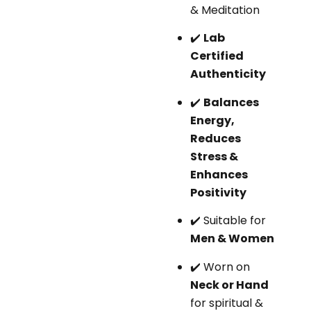
& Meditation
✔️
Lab
Certified
Authenticity
✔️
Balances
Energy,
Reduces
Stress &
Enhances
Positivity
✔️ Suitable for
Men & Women
✔️ Worn on
Neck or Hand
for spiritual &