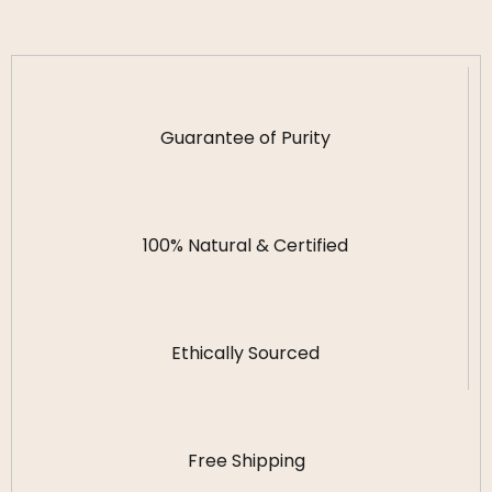
Guarantee of Purity
100% Natural & Certified
Ethically Sourced
Free Shipping