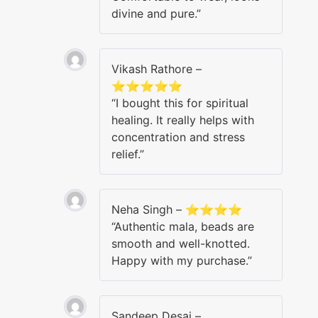
divine and pure.”
Vikash Rathore –
⭐⭐⭐⭐⭐
“I bought this for spiritual
healing. It really helps with
concentration and stress
relief.”
Neha Singh – ⭐⭐⭐⭐
“Authentic mala, beads are
smooth and well-knotted.
Happy with my purchase.”
Sandeep Desai –