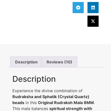
Description
Reviews (10)
Description
Experience the divine combination of
Rudraksha and Sphatik (Crystal Quartz)
beads
in this
Original Rudraksh Mala 8MM
.
This mala balances
spiritual strength with