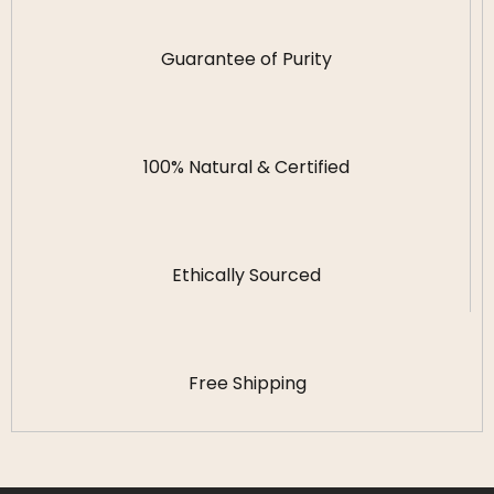
Guarantee of Purity
100% Natural & Certified
Ethically Sourced
Free Shipping