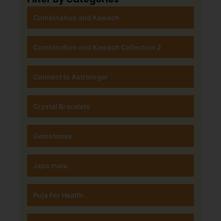
Combination and Kawach
Combination and Kawach Collection 2
Connect to Astrologer
Crystal Bracelets
Gemstones
Japa mala
Puja For Health