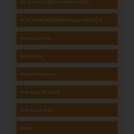
PUJA'S FOR GREH DOSHA/SHANTI
PUJA'S FOR SHARADH & DEATH RITUALS
Remedial Pujas
Rudraksha
Rudraksha Beads
Rudraksha Bracelet
Rudraksha Mala
Shank