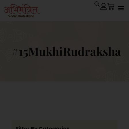
#15MukhiRudraksha
Filter By Categories