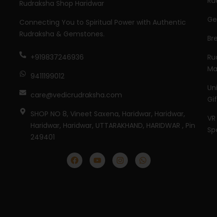
Ru
Rudraksha Shop Haridwar
Ge
Connecting You to Spiritual Power with Authentic
Rudraksha & Gemstones.
Br
Ru
+919837246936
Ma
9411199012
Un
care@vedicrudraksha.com
Gi
SHOP NO 8, Vineet Saxena, Haridwar, Haridwar,
VR
Haridwar, Haridwar, UTTARAKHAND, HARIDWAR , Pin
Sp
249401