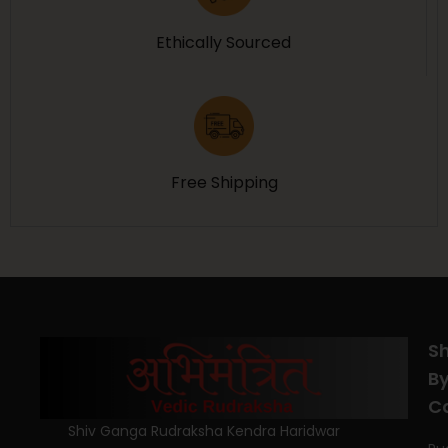
Ethically Sourced
Free Shipping
S
B
C
Shiv Ganga Rudraksha Kendra Haridwar