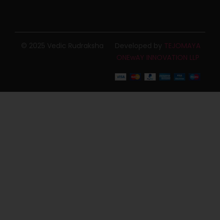
© 2025 Vedic Rudraksha
Developed by
TEJOMAYA
ONEwAY INNOVATION LLP