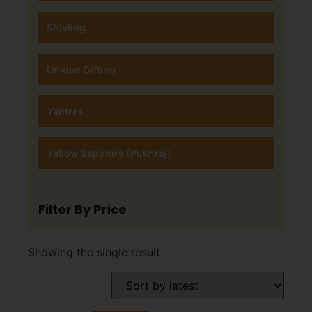
Shivling
Unique Gifting
Yantras
Yellow Sapphire (Pukhraj)
Filter By Price
Showing the single result