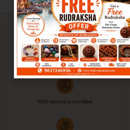
Guarantee of Purity
100% Natural & Certified