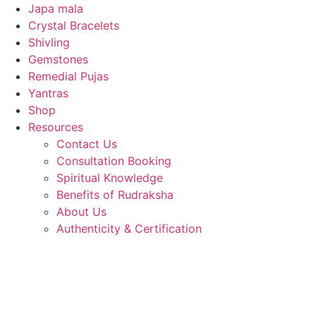
Japa mala
Crystal Bracelets
Shivling
Gemstones
Remedial Pujas
Yantras
Shop
Resources
Contact Us
Consultation Booking
Spiritual Knowledge
Benefits of Rudraksha
About Us
Authenticity & Certification