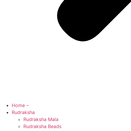
Home –
Rudraksha
Rudraksha Mala
Rudraksha Beads