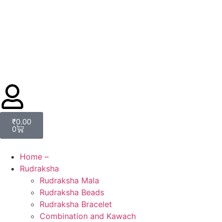
₹
0.00
0
Home –
Rudraksha
Rudraksha Mala
Rudraksha Beads
Rudraksha Bracelet
Combination and Kawach