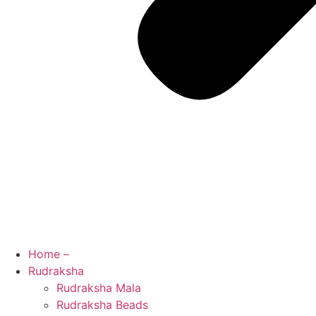
Home –
Rudraksha
Rudraksha Mala
Rudraksha Beads