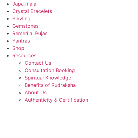
Japa mala
Crystal Bracelets
Shivling
Gemstones
Remedial Pujas
Yantras
Shop
Resources
Contact Us
Consultation Booking
Spiritual Knowledge
Benefits of Rudraksha
About Us
Authenticity & Certification