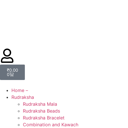
₹
0.00
0
Home –
Rudraksha
Rudraksha Mala
Rudraksha Beads
Rudraksha Bracelet
Combination and Kawach