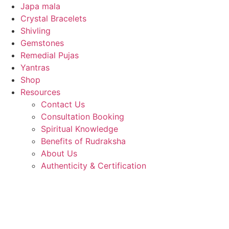
Japa mala
Crystal Bracelets
Shivling
Gemstones
Remedial Pujas
Yantras
Shop
Resources
Contact Us
Consultation Booking
Spiritual Knowledge
Benefits of Rudraksha
About Us
Authenticity & Certification