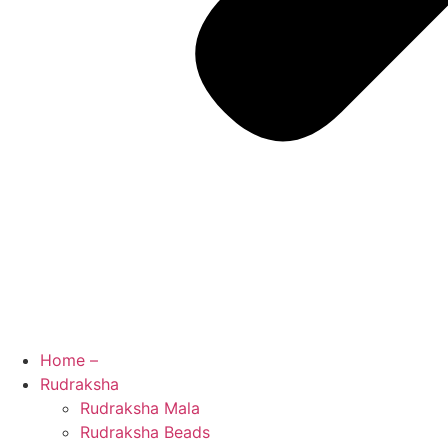
Home –
Rudraksha
Rudraksha Mala
Rudraksha Beads