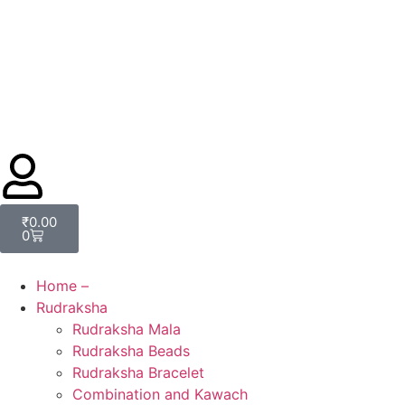
₹
0.00
0
Home –
Rudraksha
Rudraksha Mala
Rudraksha Beads
Rudraksha Bracelet
Combination and Kawach