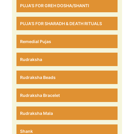
PUJA'S FOR GREH DOSHA/SHANTI
PUJA'S FOR SHARADH & DEATH RITUALS
Remedial Pujas
Rudraksha
Rudraksha Beads
Rudraksha Bracelet
Rudraksha Mala
Shank