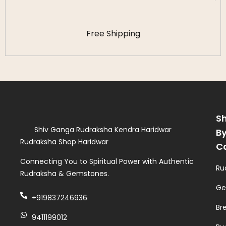
Free Shipping
S
Shiv Ganga Rudraksha Kendra Haridwar
B
Rudraksha Shop Haridwar
C
Connecting You to Spiritual Power with Authentic
Ru
Rudraksha & Gemstones.
Ge
+919837246936
Br
9411199012