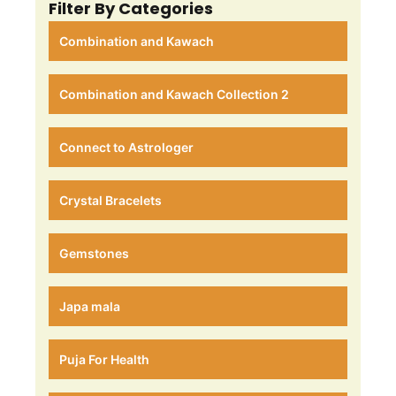
Filter By Categories
Combination and Kawach
Combination and Kawach Collection 2
Connect to Astrologer
Crystal Bracelets
Gemstones
Japa mala
Puja For Health