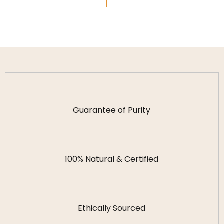
Guarantee of Purity
100% Natural & Certified
Ethically Sourced