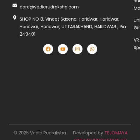
Ru
care@vedicrudraksha.com
Ma
SHOP NO 8, Vineet Saxena, Haridwar, Haridwar,
Un
Haridwar, Haridwar, UTTARAKHAND, HARIDWAR , Pin
Gi
249401
VR
Sp
© 2025 Vedic Rudraksha
Developed by
TEJOMAYA