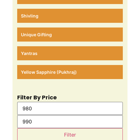
Shivling
Unique Gifting
Yantras
Yellow Sapphire (Pukhraj)
Filter By Price
Filter