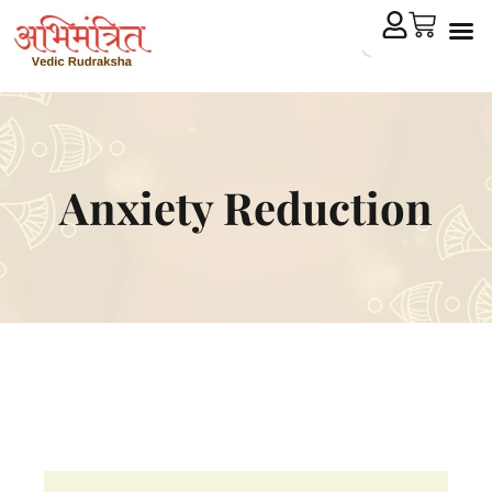
Cryst
Remedial 
Anxiety Reduction