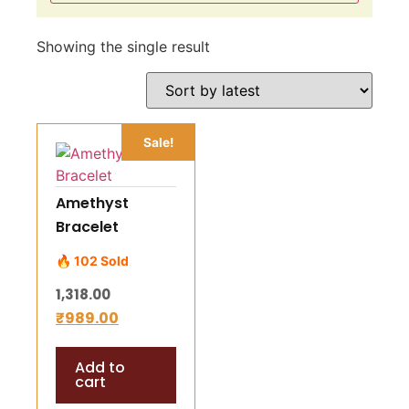
Showing the single result
Sale!
Amethyst
Bracelet
🔥 102 Sold
1,318.00
₹
989.00
Add to
cart