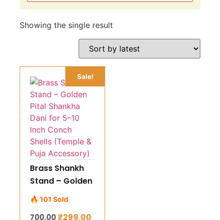
Showing the single result
Sale!
Brass Shankh
Stand – Golden
Pital Shankha
🔥 101 Sold
Dani for 5–10
₹
299.00
700.00
Inch Conch