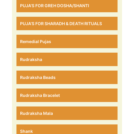
PUJA'S FOR GREH DOSHA/SHANTI
PUJA'S FOR SHARADH & DEATH RITUALS
Remedial Pujas
Rudraksha
Rudraksha Beads
Rudraksha Bracelet
Rudraksha Mala
Shank