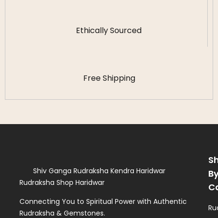
Ethically Sourced
Free Shipping
S
Shiv Ganga Rudraksha Kendra Haridwar
B
Rudraksha Shop Haridwar
C
Connecting You to Spiritual Power with Authentic
Ru
Rudraksha & Gemstones.