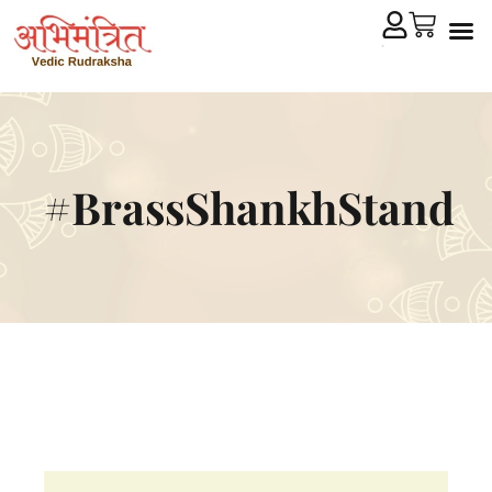
Cryst
Remedial 
#BrassShankhStand