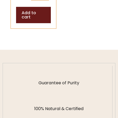
Shells (Temple
Add to
& Puja
cart
Accessory)
Guarantee of Purity
100% Natural & Certified