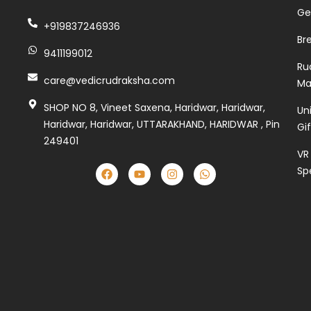
Ge
+919837246936
Br
9411199012
Ru
care@vedicrudraksha.com
Ma
SHOP NO 8, Vineet Saxena, Haridwar, Haridwar,
Un
Haridwar, Haridwar, UTTARAKHAND, HARIDWAR , Pin
Gi
249401
VR
Sp