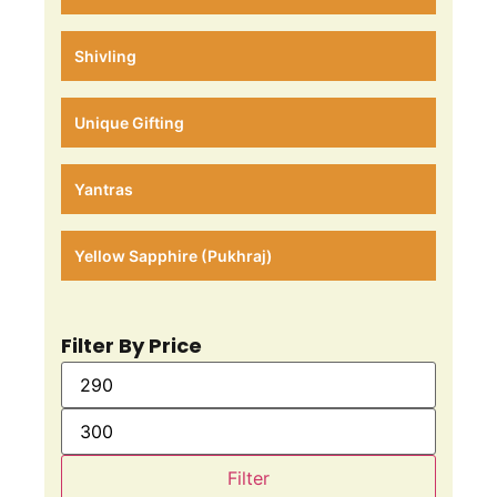
Shivling
Unique Gifting
Yantras
Yellow Sapphire (Pukhraj)
Filter By Price
Filter