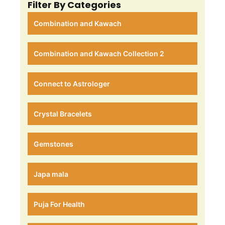
Filter By Categories
Combination and Kawach
Combination and Kawach Collection 2
Connect to Astrologer
Crystal Bracelets
Gemstones
Japa mala
Puja For Health