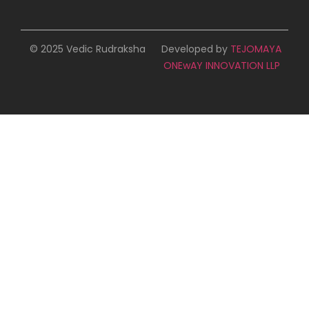
© 2025 Vedic Rudraksha
Developed by
TEJOMAYA
ONEwAY INNOVATION LLP