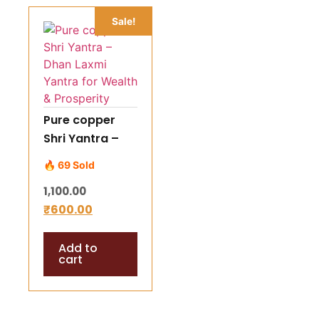
Sale!
Pure copper
Shri Yantra –
Dhan Laxmi
🔥 69 Sold
Yantra for
1,100.00
Wealth &
₹
600.00
Prosperity
Add to
cart