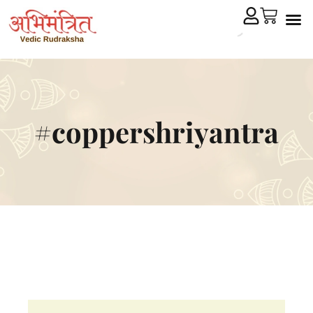
Cryst
Remedial 
#coppershriyantra