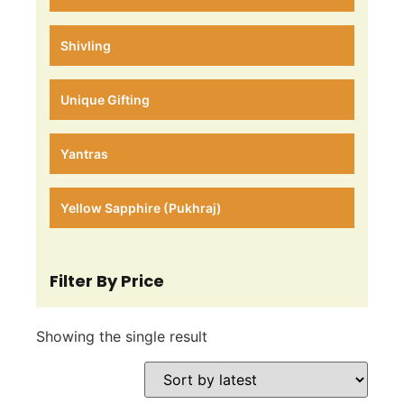
Shivling
Unique Gifting
Yantras
Yellow Sapphire (Pukhraj)
Filter By Price
Showing the single result