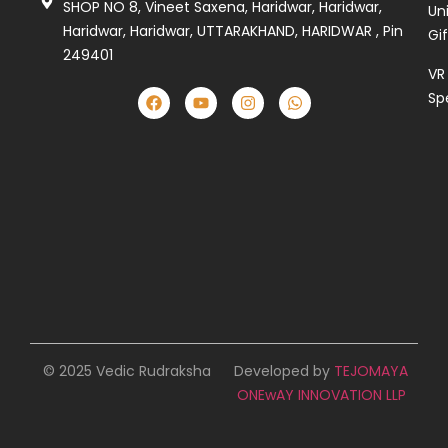
SHOP NO 8, Vineet Saxena, Haridwar, Haridwar,
Un
Haridwar, Haridwar, UTTARAKHAND, HARIDWAR , Pin
Gi
249401
VR
Sp
© 2025 Vedic Rudraksha
Developed by
TEJOMAYA
ONEwAY INNOVATION LLP