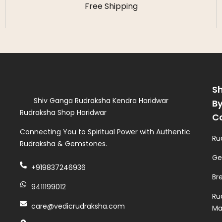
Free Shipping
S
Shiv Ganga Rudraksha Kendra Haridwar
B
Rudraksha Shop Haridwar
C
Connecting You to Spiritual Power with Authentic
Ru
Rudraksha & Gemstones.
Ge
+919837246936
Br
9411199012
Ru
care@vedicrudraksha.com
Ma