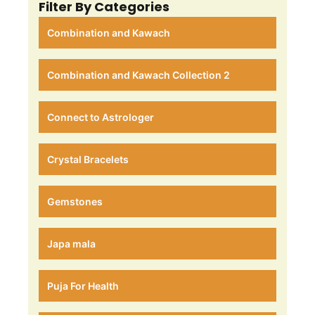
Filter By Categories
Combination and Kawach
Combination and Kawach Collection 2
Connect to Astrologer
Crystal Bracelets
Gemstones
Japa mala
Puja For Health