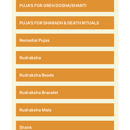
PUJA'S FOR GREH DOSHA/SHANTI
PUJA'S FOR SHARADH & DEATH RITUALS
Remedial Pujas
Rudraksha
Rudraksha Beads
Rudraksha Bracelet
Rudraksha Mala
Shank