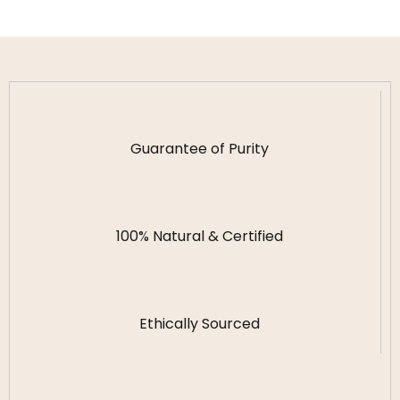
Guarantee of Purity
100% Natural & Certified
Ethically Sourced