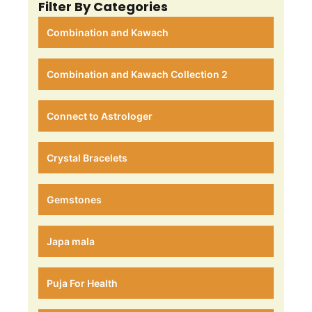
Filter By Categories
Combination and Kawach
Combination and Kawach Collection 2
Connect to Astrologer
Crystal Bracelets
Gemstones
Japa mala
Puja For Health