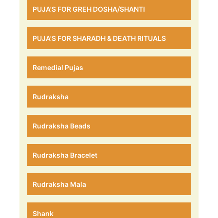
PUJA'S FOR GREH DOSHA/SHANTI
PUJA'S FOR SHARADH & DEATH RITUALS
Remedial Pujas
Rudraksha
Rudraksha Beads
Rudraksha Bracelet
Rudraksha Mala
Shank