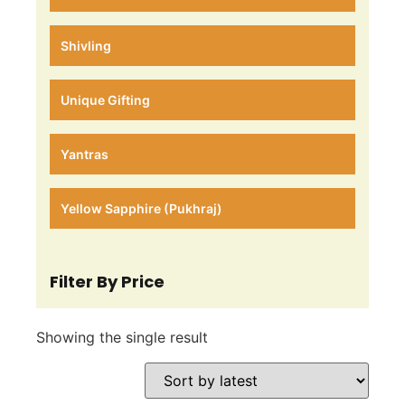
Shivling
Unique Gifting
Yantras
Yellow Sapphire (Pukhraj)
Filter By Price
Showing the single result