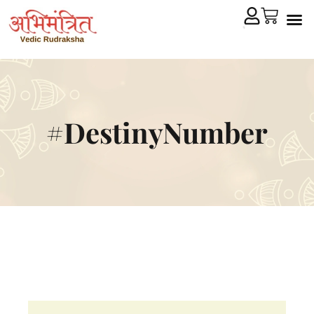
Cryst
Remedial 
#DestinyNumber