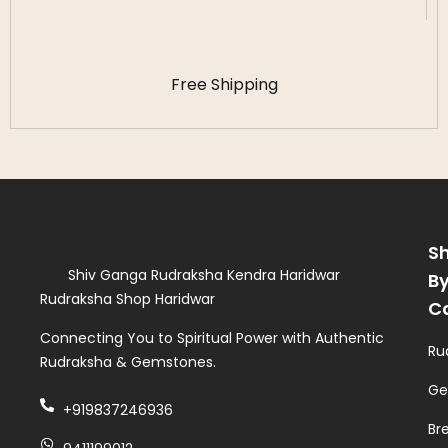
Free Shipping
S
Shiv Ganga Rudraksha Kendra Haridwar
B
Rudraksha Shop Haridwar
C
Connecting You to Spiritual Power with Authentic
Ru
Rudraksha & Gemstones.
Ge
+919837246936
Br