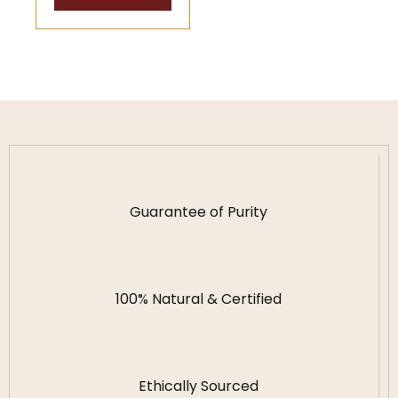
Wealth
Guidance
Guarantee of Purity
100% Natural & Certified
Ethically Sourced