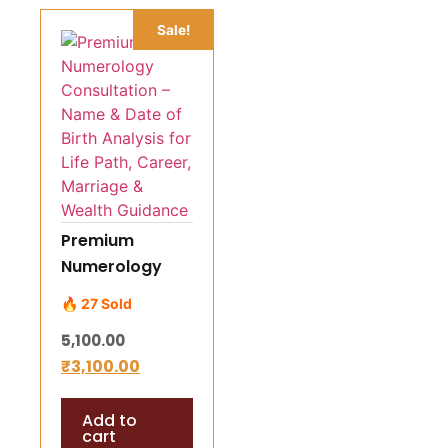
Sale!
Premium
Numerology
Consultation –
🔥 27 Sold
Name & Date of
5,100.00
Birth Analysis
₹
3,100.00
for Life Path,
Career,
Add to
Marriage &
cart