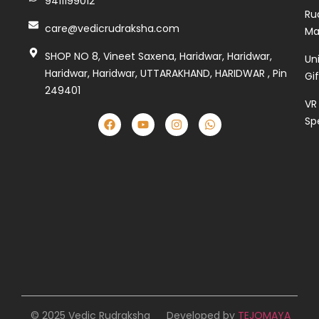
9411199012
Ru
care@vedicrudraksha.com
Ma
SHOP NO 8, Vineet Saxena, Haridwar, Haridwar,
Un
Haridwar, Haridwar, UTTARAKHAND, HARIDWAR , Pin
Gi
249401
VR
Sp
© 2025 Vedic Rudraksha
Developed by
TEJOMAYA