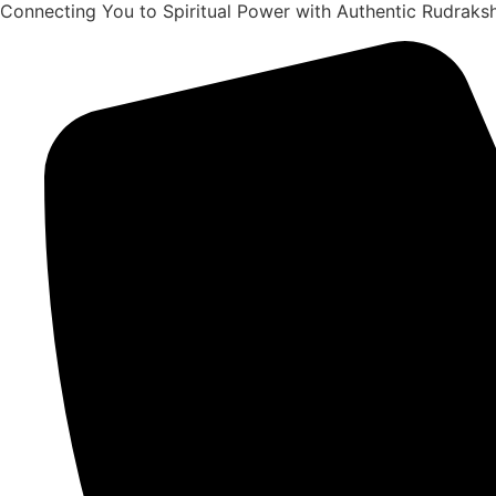
Connecting You to Spiritual Power with Authentic Rudrak