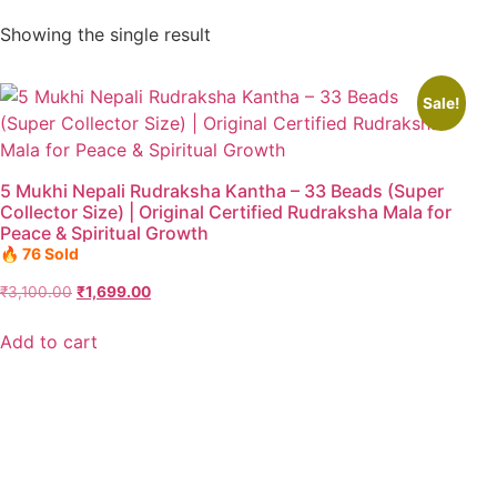
Showing the single result
Sale!
5 Mukhi Nepali Rudraksha Kantha – 33 Beads (Super
Collector Size) | Original Certified Rudraksha Mala for
Peace & Spiritual Growth
🔥 76 Sold
₹
3,100.00
₹
1,699.00
Add to cart