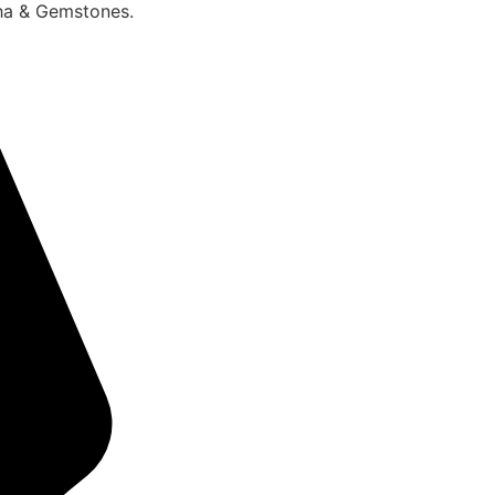
sha & Gemstones.