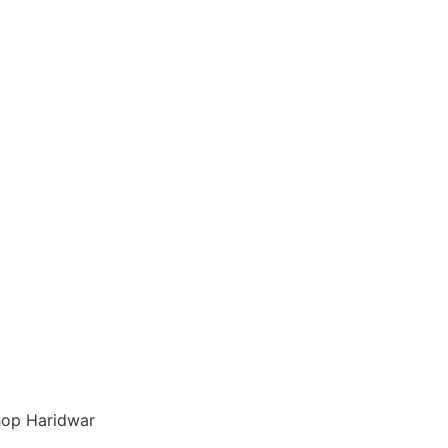
op Haridwar