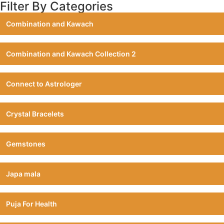
Filter By Categories
Combination and Kawach
Combination and Kawach Collection 2
Connect to Astrologer
Crystal Bracelets
Gemstones
Japa mala
Puja For Health