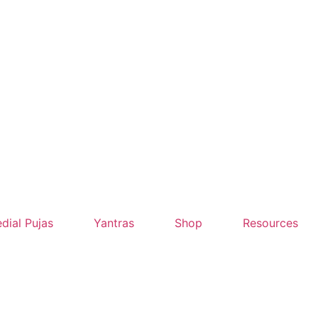
dial Pujas
Yantras
Shop
Resources