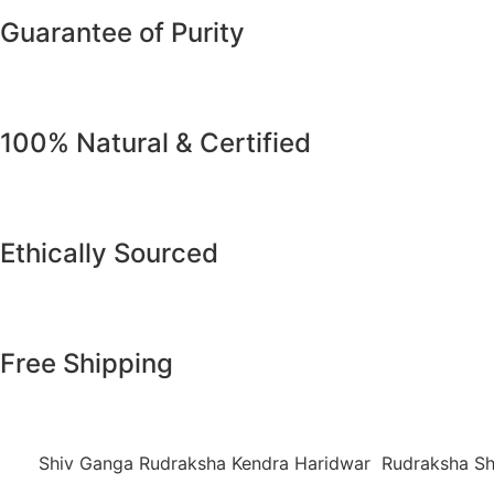
Guarantee of Purity
100% Natural & Certified
Ethically Sourced
Free Shipping
Shiv Ganga Rudraksha Kendra Haridwar Rudraksha Sh