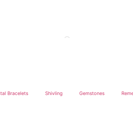
tal Bracelets
Shivling
Gemstones
Reme