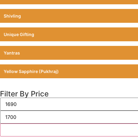
Shivling
Unique Gifting
Yantras
Yellow Sapphire (Pukhraj)
Filter By Price