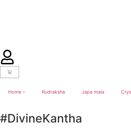
Home –
Rudraksha
Japa mala
Crys
#DivineKantha