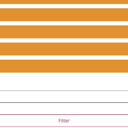
Filter