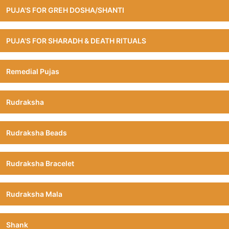
PUJA'S FOR GREH DOSHA/SHANTI
PUJA'S FOR SHARADH & DEATH RITUALS
Remedial Pujas
Rudraksha
Rudraksha Beads
Rudraksha Bracelet
Rudraksha Mala
Shank