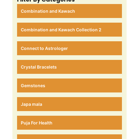
Combination and Kawach
Combination and Kawach Collection 2
Connect to Astrologer
Crystal Bracelets
Gemstones
Japa mala
Puja For Health