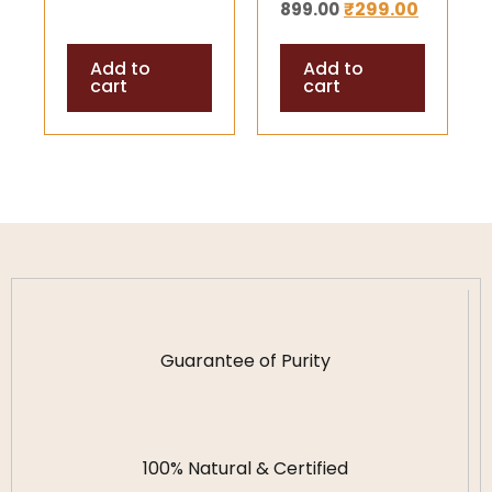
₹
299.00
899.00
Stones |
Balance,
Add to
Add to
Positivity &
cart
cart
Spiritual
Protection
Guarantee of Purity
100% Natural & Certified