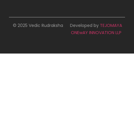
© 2025 Vedic Rudraksha
Developed by
TEJOMAYA
ONEwAY INNOVATION LLP