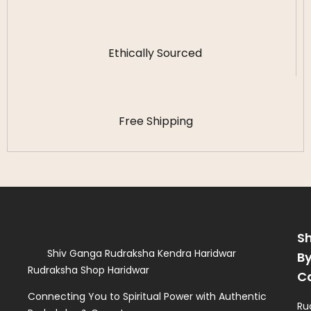
Ethically Sourced
Free Shipping
S
Shiv Ganga Rudraksha Kendra Haridwar
B
Rudraksha Shop Haridwar
C
Connecting You to Spiritual Power with Authentic
Ru