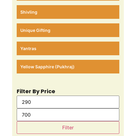
Shivling
Unique Gifting
Yantras
Yellow Sapphire (Pukhraj)
Filter By Price
Filter