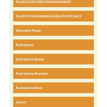
PUJA'S FOR GREH DOSHA/SHANTI
PUJA'S FOR SHARADH & DEATH RITUALS
Remedial Pujas
Rudraksha
Rudraksha Beads
Rudraksha Bracelet
Rudraksha Mala
Shank