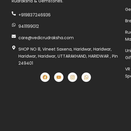
Rudraksha & Gemstones.
Ge
+919837246936
Br
9411199012
Ru
care@vedicrudraksha.com
Ma
SHOP NO 8, Vineet Saxena, Haridwar, Haridwar,
Un
Haridwar, Haridwar, UTTARAKHAND, HARIDWAR , Pin
Gi
249401
VR
Sp