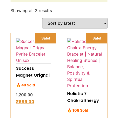
Showing all 2 results
Sale!
Sale!
Success
Magnet Orignal
Pyrite Bracelet
🔥 48 Sold
Unisex
Holistic 7
1,200.00
Chakra Energy
₹
699.00
Bracelet |
🔥 108 Sold
Natural Healing