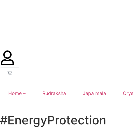
Home –
Rudraksha
Japa mala
Crys
#EnergyProtection