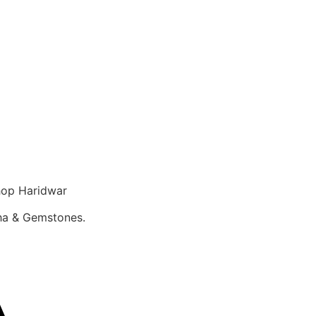
op Haridwar
sha & Gemstones.