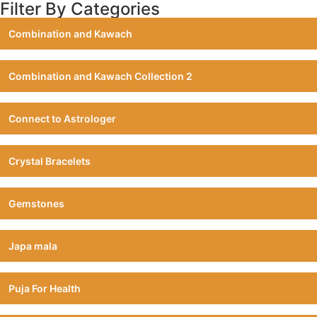
Filter By Categories
Combination and Kawach
Combination and Kawach Collection 2
Connect to Astrologer
Crystal Bracelets
Gemstones
Japa mala
Puja For Health