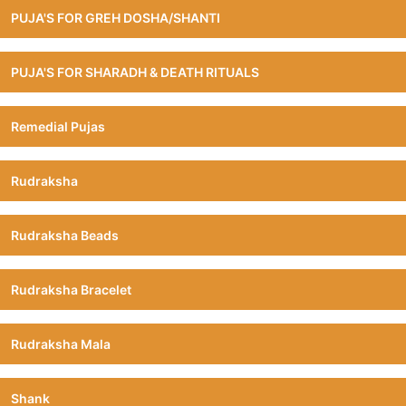
PUJA'S FOR GREH DOSHA/SHANTI
PUJA'S FOR SHARADH & DEATH RITUALS
Remedial Pujas
Rudraksha
Rudraksha Beads
Rudraksha Bracelet
Rudraksha Mala
Shank