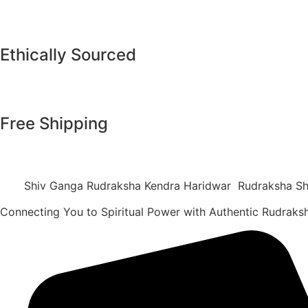
Ethically Sourced
Free Shipping
Shiv Ganga Rudraksha Kendra Haridwar Rudraksha Sh
Connecting You to Spiritual Power with Authentic Rudrak