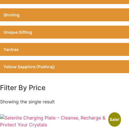
Shivling
Unique Gifting
Yantras
Yellow Sapphire (Pukhraj)
Filter By Price
Showing the single result
Sale!