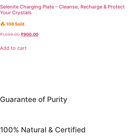
Selenite Charging Plate – Cleanse, Recharge & Protect
Your Crystals
🔥 108 Sold
₹
1,099.00
₹
900.00
Add to cart
Guarantee of Purity
100% Natural & Certified