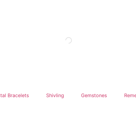
tal Bracelets
Shivling
Gemstones
Reme