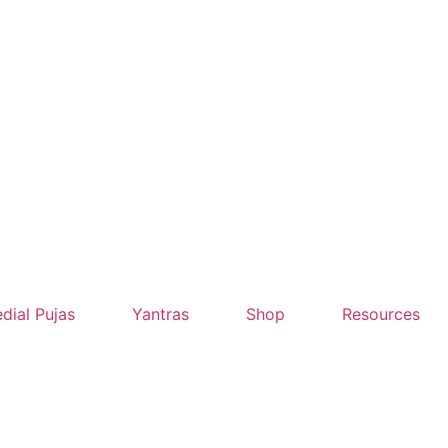
dial Pujas
Yantras
Shop
Resources