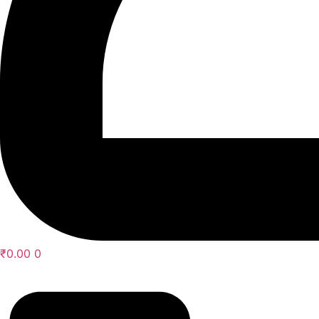
₹
0.00
0