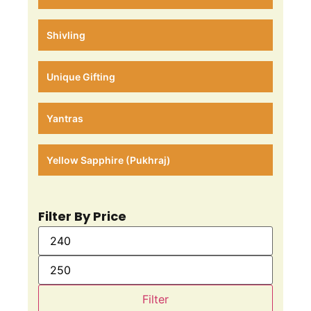
Shivling
Unique Gifting
Yantras
Yellow Sapphire (Pukhraj)
Filter By Price
Filter