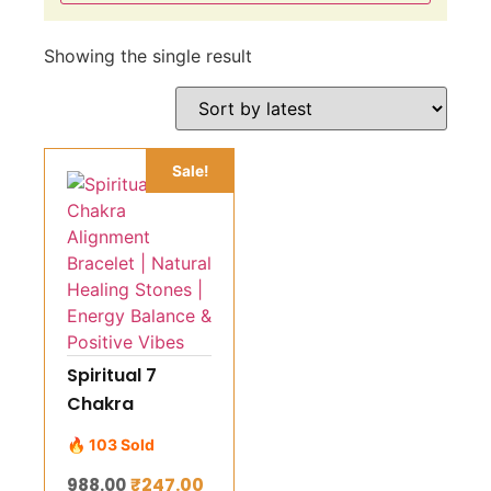
Showing the single result
Sale!
Spiritual 7
Chakra
Alignment
🔥 103 Sold
Bracelet |
₹
247.00
988.00
Natural Healing