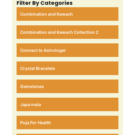
Filter By Categories
Combination and Kawach
Combination and Kawach Collection 2
Connect to Astrologer
Crystal Bracelets
Gemstones
Japa mala
Puja For Health