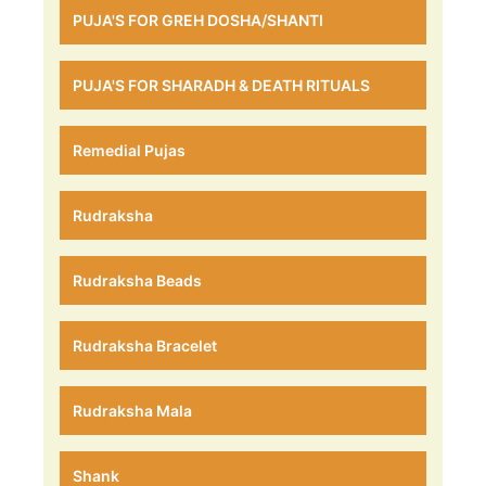
PUJA'S FOR GREH DOSHA/SHANTI
PUJA'S FOR SHARADH & DEATH RITUALS
Remedial Pujas
Rudraksha
Rudraksha Beads
Rudraksha Bracelet
Rudraksha Mala
Shank