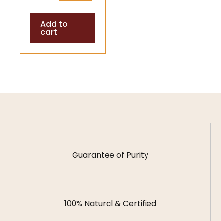
Stones | Energy
Add to
Balance &
cart
Positive Vibes
Guarantee of Purity
100% Natural & Certified