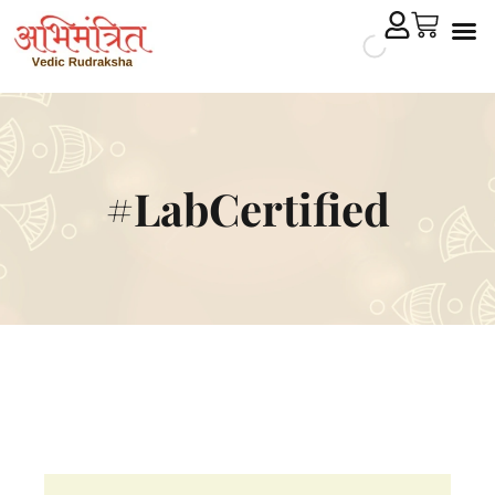
Cryst
Remedial 
#LabCertified