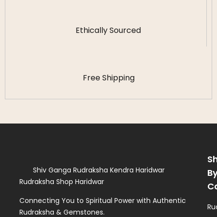
Ethically Sourced
Free Shipping
S
Shiv Ganga Rudraksha Kendra Haridwar
B
Rudraksha Shop Haridwar
C
Connecting You to Spiritual Power with Authentic
Ru
Rudraksha & Gemstones.