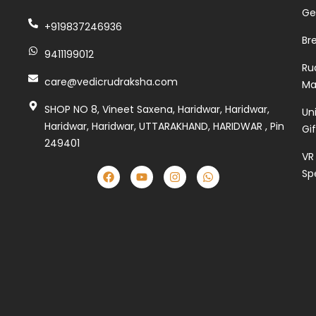
Ge
+919837246936
Br
9411199012
Ru
care@vedicrudraksha.com
Ma
SHOP NO 8, Vineet Saxena, Haridwar, Haridwar,
Un
Haridwar, Haridwar, UTTARAKHAND, HARIDWAR , Pin
Gi
249401
VR
Sp