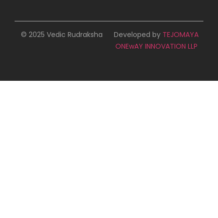
© 2025 Vedic Rudraksha
Developed by
TEJOMAYA
ONEwAY INNOVATION LLP