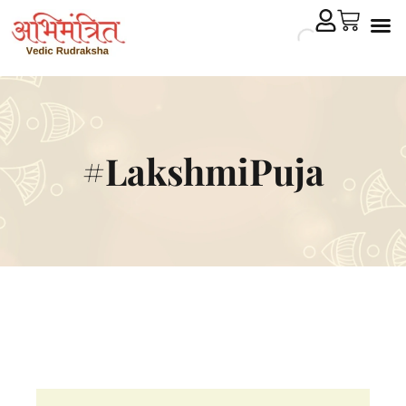
Cryst
Remedial 
#LakshmiPuja