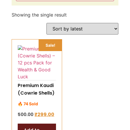
Showing the single result
Sale!
Premium Kaudi
(Cowrie Shells)
– 12 pcs Pack
🔥 74 Sold
for Wealth &
₹
299.00
500.00
Good Luck