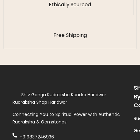
Ethically Sourced
Free Shipping
S
Shiv Ganga Rudraksha Kendra Haridwar
B
Rudraksha Shop Haridwar
C
Connecting You to Spiritual Power with Authentic
Ru
Rudraksha & Gemstones.
Ge
+919837246936