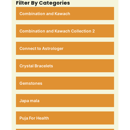
Filter By Categories
Combination and Kawach
Combination and Kawach Collection 2
Connect to Astrologer
Crystal Bracelets
Gemstones
Japa mala
Puja For Health