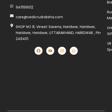
Br
9411199012
Ru
care@vedicrudraksha.com
Ma
SHOP NO 8, Vineet Saxena, Haridwar, Haridwar,
Un
Haridwar, Haridwar, UTTARAKHAND, HARIDWAR , Pin
Gi
249401
VR
Sp