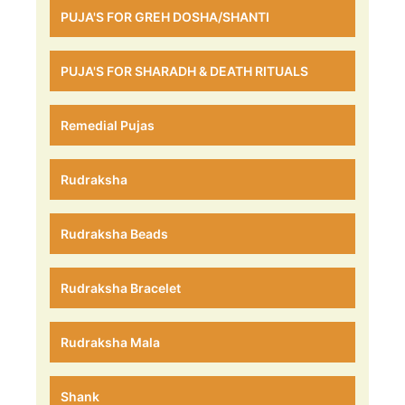
PUJA'S FOR GREH DOSHA/SHANTI
PUJA'S FOR SHARADH & DEATH RITUALS
Remedial Pujas
Rudraksha
Rudraksha Beads
Rudraksha Bracelet
Rudraksha Mala
Shank