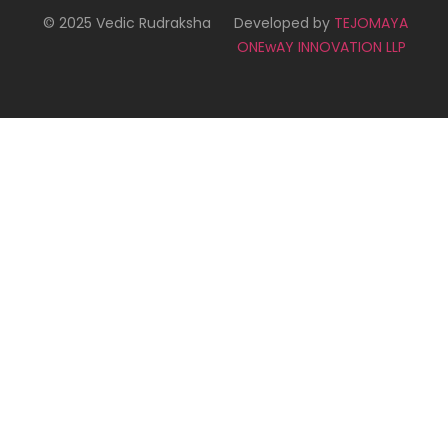
© 2025 Vedic Rudraksha
Developed by
TEJOMAYA
ONEwAY INNOVATION LLP