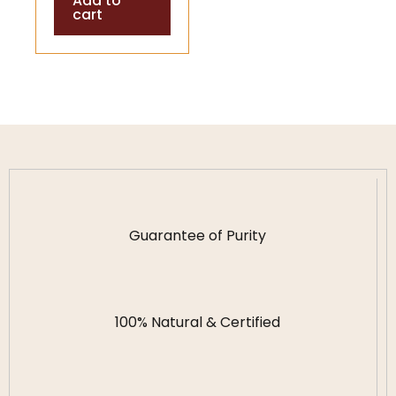
Add to
cart
Guarantee of Purity
100% Natural & Certified