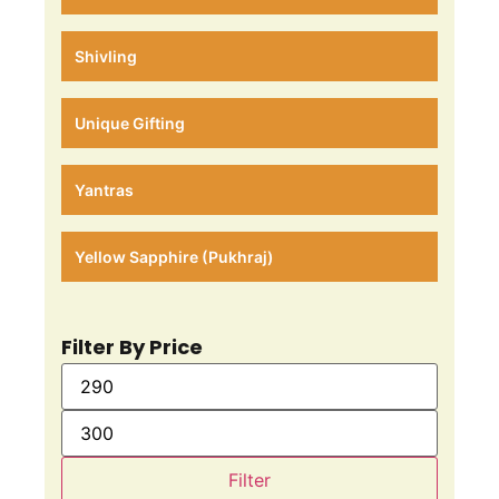
Shivling
Unique Gifting
Yantras
Yellow Sapphire (Pukhraj)
Filter By Price
Filter