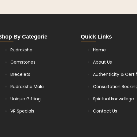
Shop By Categorie
Quick Links
Rudraksha
Home
Gemstones
About Us
Brecelets
Authenticity & Certi
Rudraksha Mala
Consultation Bookin
Unique Gifting
Spiritual knowdlege
VR Specials
Contact Us