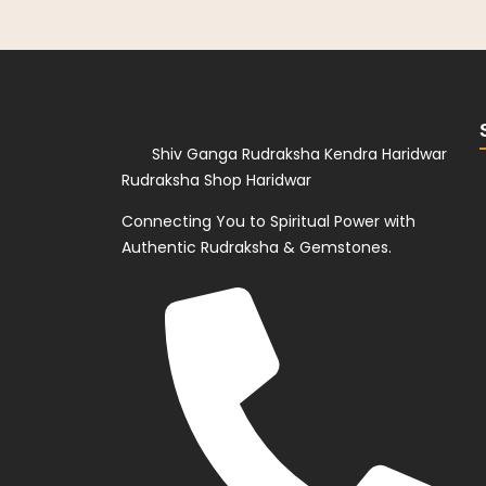
Shiv Ganga Rudraksha Kendra Haridwar
Rudraksha Shop Haridwar
Connecting You to Spiritual Power with
Authentic Rudraksha & Gemstones.