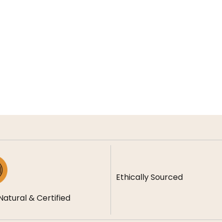
Ethically Sourced
Natural & Certified