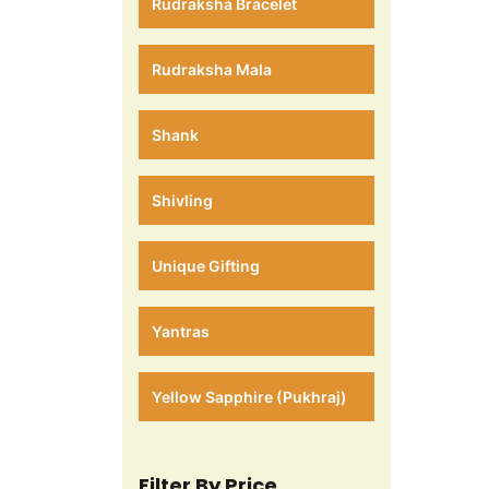
Rudraksha Bracelet
Rudraksha Mala
Shank
Shivling
Unique Gifting
Yantras
Yellow Sapphire (Pukhraj)
Filter By Price