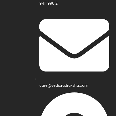
9411199012
care@vedicrudraksha.com