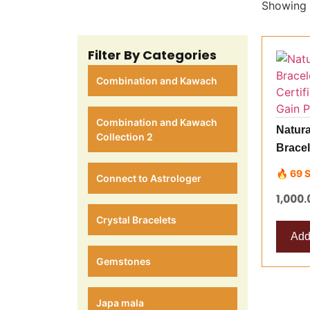
Showing t
Filter By Categories
Combination and Kawach
Combination and Kawach
Natura
Collection 2
Bracel
Best Q
🔥 69 
Connect to Astrologer
Posit
1,000.
Crystal Bracelets
Add 
Gemstones
Japa mala