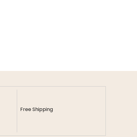
Free Shipping