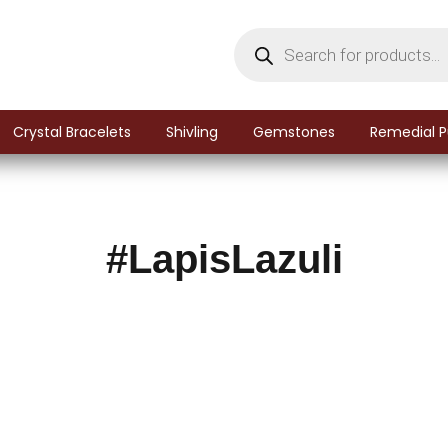
Crystal Bracelets
Shivling
Gemstones
Remedial P
#LapisLazuli