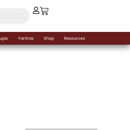
ujas
Yantras
Shop
Resources