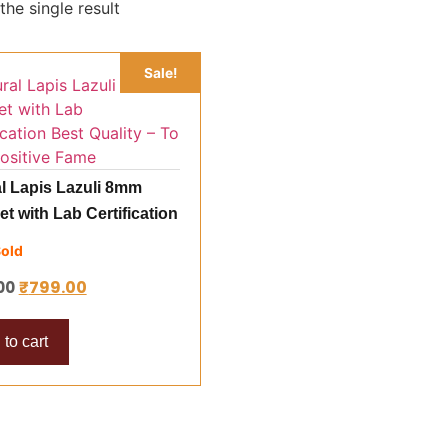
he single result
Sale!
l Lapis Lazuli 8mm
et with Lab Certification
uality – To Gain
Sold
ive Fame
₹
799.00
00
to cart