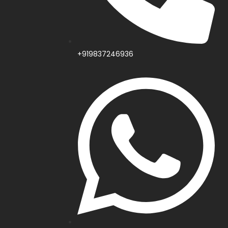
+919837246936