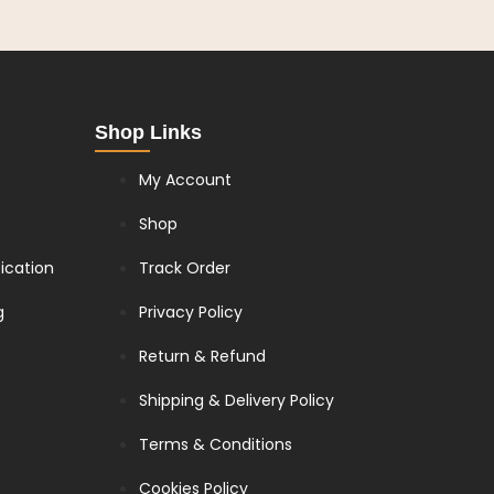
Shop Links
My Account
Shop
fication
Track Order
g
Privacy Policy
Return & Refund
Shipping & Delivery Policy
Terms & Conditions
Cookies Policy