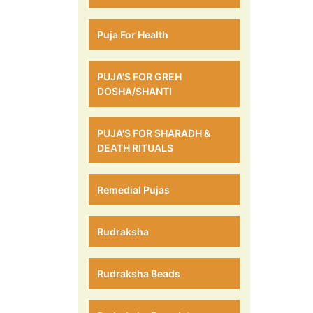
Puja For Health
PUJA'S FOR GREH
DOSHA/SHANTI
PUJA'S FOR SHARADH &
DEATH RITUALS
Remedial Pujas
Rudraksha
Rudraksha Beads