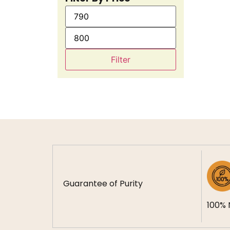
Filter
Guarantee of Purity
100% 