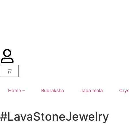
Home –
Rudraksha
Japa mala
Crys
#LavaStoneJewelry