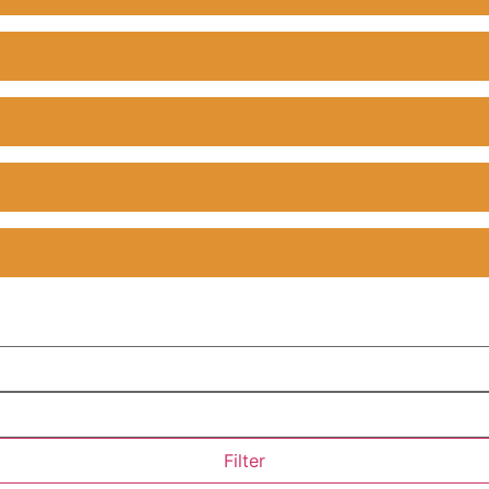
Filter