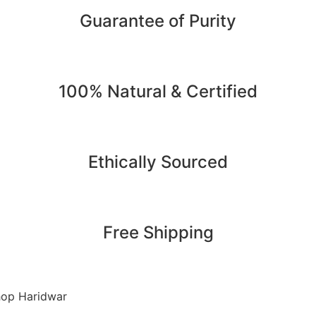
Guarantee of Purity
100% Natural & Certified
Ethically Sourced
Free Shipping
op Haridwar