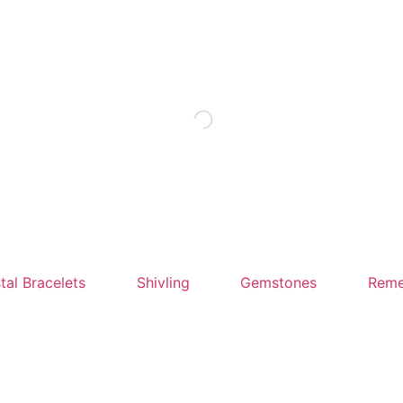
tal Bracelets
Shivling
Gemstones
Reme