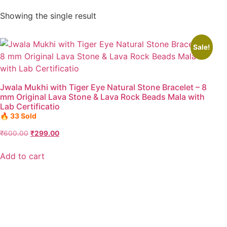
Showing the single result
Sale!
Jwala Mukhi with Tiger Eye Natural Stone Bracelet – 8
mm Original Lava Stone & Lava Rock Beads Mala with
Lab Certificatio
🔥 33 Sold
₹
600.00
₹
299.00
Add to cart