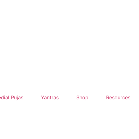
dial Pujas
Yantras
Shop
Resources