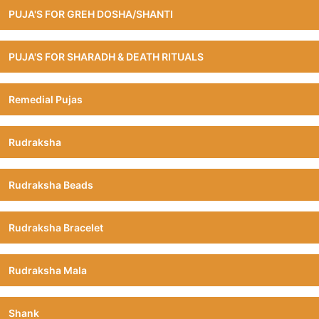
PUJA'S FOR GREH DOSHA/SHANTI
PUJA'S FOR SHARADH & DEATH RITUALS
Remedial Pujas
Rudraksha
Rudraksha Beads
Rudraksha Bracelet
Rudraksha Mala
Shank