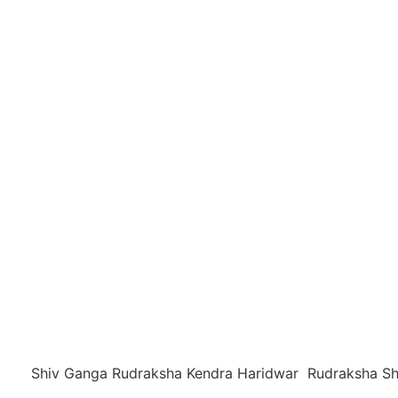
Shiv Ganga Rudraksha Kendra Haridwar Rudraksha Sh