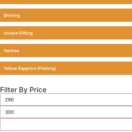
Shivling
Unique Gifting
Yantras
Yellow Sapphire (Pukhraj)
Filter By Price