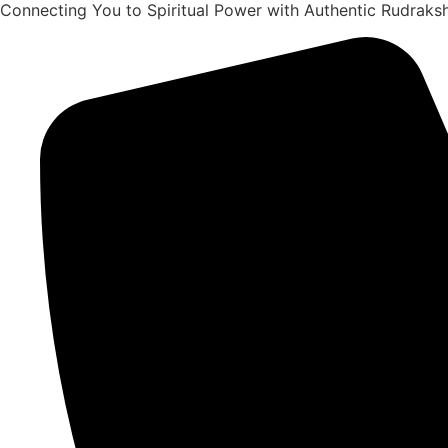
Connecting You to Spiritual Power with Authentic Rudrak