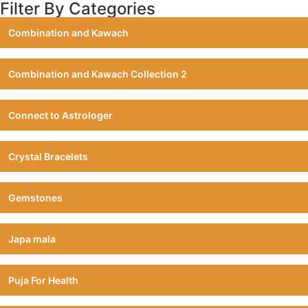
Filter By Categories
Combination and Kawach
Combination and Kawach Collection 2
Connect to Astrologer
Crystal Bracelets
Gemstones
Japa mala
Puja For Health