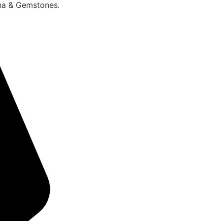
sha & Gemstones.