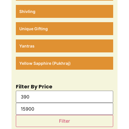
Shivling
Unique Gifting
Yantras
Yellow Sapphire (Pukhraj)
Filter By Price
Filter