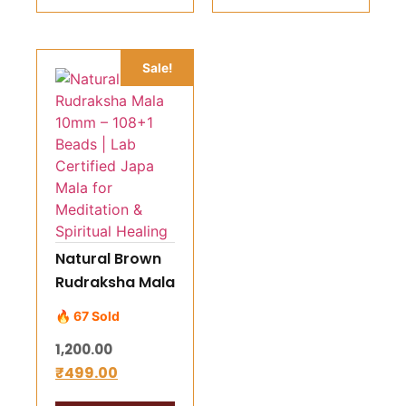
Spiritual
Growth
Sale!
Natural Brown
Rudraksha Mala
10mm – 108+1
🔥 67 Sold
Beads | Lab
1,200.00
Certified Japa
₹
499.00
Mala for
Meditation &