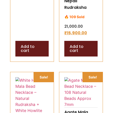
Nepali
Rudraksha
Kawach Mala –
🔥 109 Sold
8, 9 & 11 Mukhi
21,000.00
Rudraksha
₹
15,900.00
Pendant siliver
cappping for
Add to
Add to
Men & Women
cart
cart
Unlock divine
strength,
protection, and
inner clarity
Sale!
Sale!
Agate Mala