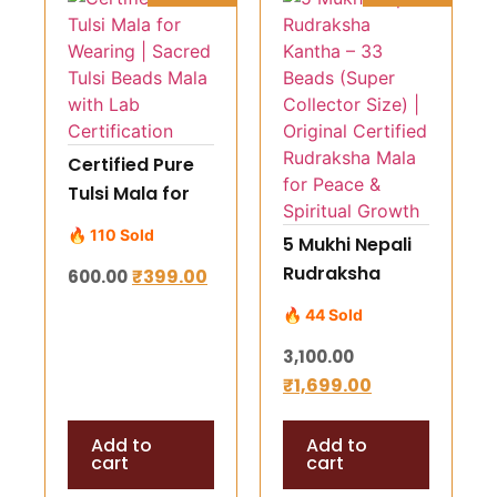
Certified Pure
Tulsi Mala for
Wearing |
🔥 110 Sold
5 Mukhi Nepali
Sacred Tulsi
Rudraksha
₹
399.00
600.00
Beads Mala
Kantha – 33
with Lab
🔥 44 Sold
Beads (Super
Certification
3,100.00
Collector Size) |
₹
1,699.00
Original
Certified
Add to
Add to
Rudraksha Mala
cart
cart
for Peace &