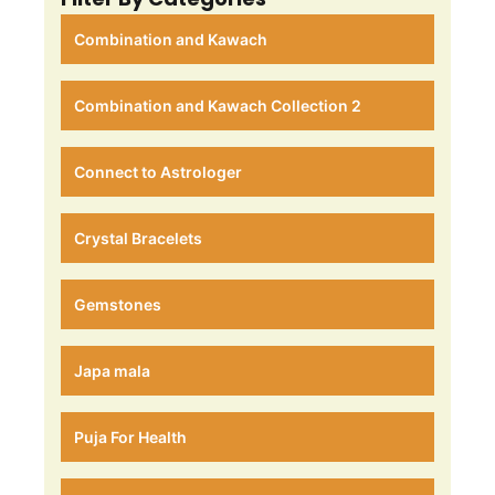
Combination and Kawach
Combination and Kawach Collection 2
Connect to Astrologer
Crystal Bracelets
Gemstones
Japa mala
Puja For Health