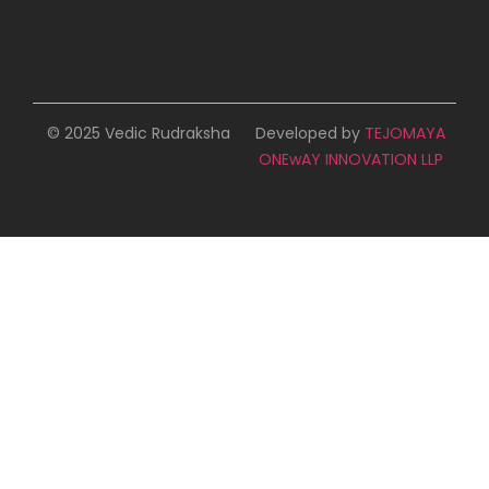
© 2025 Vedic Rudraksha
Developed by
TEJOMAYA
ONEwAY INNOVATION LLP