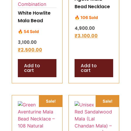
Bead Necklace
White Howlite
– 108 Natural
🔥 106 Sold
Mala Bead
Beads Approx
Necklace –
4,900.00
7mm
🔥 54 Sold
Natural
₹
3,100.00
3,100.00
Rudraksha +
₹
2,500.00
White Howlite
Combination
Add to
Add to
cart
cart
Sale!
Sale!