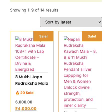
Showing 1–9 of 14 results
Sale!
Sale!
8 Mukhi Japa
Rudraksha Mala
108+1 with Lab
🔥 20 Sold
Certificate –
6,000.00
Divine &
₹
4,000.00
Energized