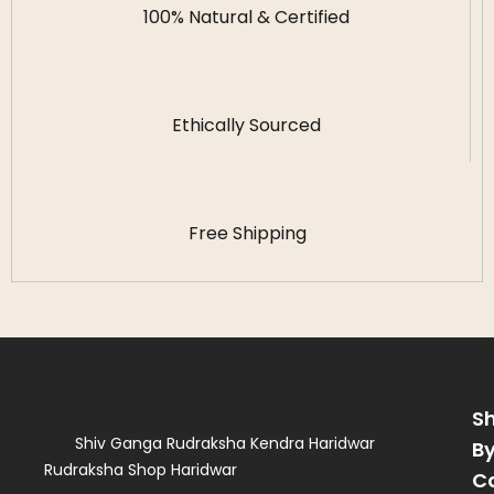
100% Natural & Certified
Ethically Sourced
Free Shipping
S
Shiv Ganga Rudraksha Kendra Haridwar
B
Rudraksha Shop Haridwar
C