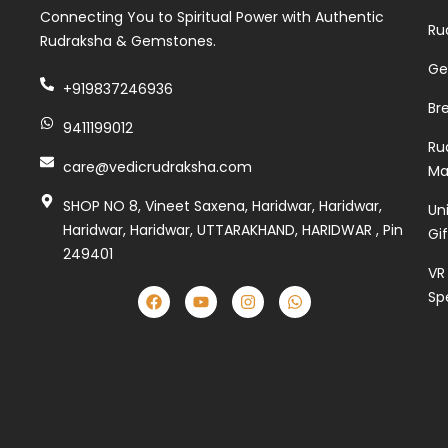
Connecting You to Spiritual Power with Authentic
Ru
Rudraksha & Gemstones.
Ge
+919837246936
Br
9411199012
Ru
care@vedicrudraksha.com
Ma
SHOP NO 8, Vineet Saxena, Haridwar, Haridwar,
Un
Haridwar, Haridwar, UTTARAKHAND, HARIDWAR , Pin
Gi
249401
VR
Sp