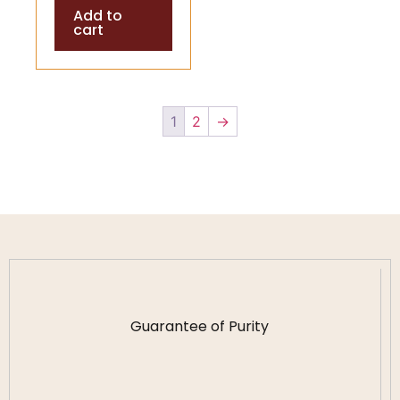
Add to
Spiritual
cart
Healing
1
2
→
Guarantee of Purity