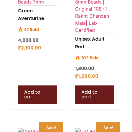
Green
Aventurine
Mala Bead
🔥 47 Sold
Necklace – 108
Unisex Adult
4,000.00
Natural Beads
Red
₹
2,100.00
7mm
Sandalwood
🔥 102 Sold
Mala (Lal
1,800.00
Chandan Mala)
₹
1,200.00
– 8mm Beads |
Original 108+1
Add to
Add to
Rakht Chandan
cart
cart
Mala| Lab
Certified
Sale!
Sale!