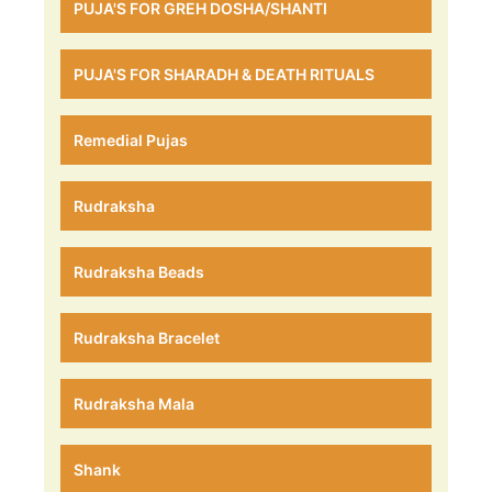
PUJA'S FOR GREH DOSHA/SHANTI
PUJA'S FOR SHARADH & DEATH RITUALS
Remedial Pujas
Rudraksha
Rudraksha Beads
Rudraksha Bracelet
Rudraksha Mala
Shank