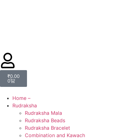
₹
0.00
0
Home –
Rudraksha
Rudraksha Mala
Rudraksha Beads
Rudraksha Bracelet
Combination and Kawach