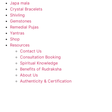
Japa mala
Crystal Bracelets
Shivling
Gemstones
Remedial Pujas
Yantras
Shop
Resources
Contact Us
Consultation Booking
Spiritual Knowledge
Benefits of Rudraksha
About Us
Authenticity & Certification