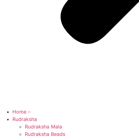
Home –
Rudraksha
Rudraksha Mala
Rudraksha Beads