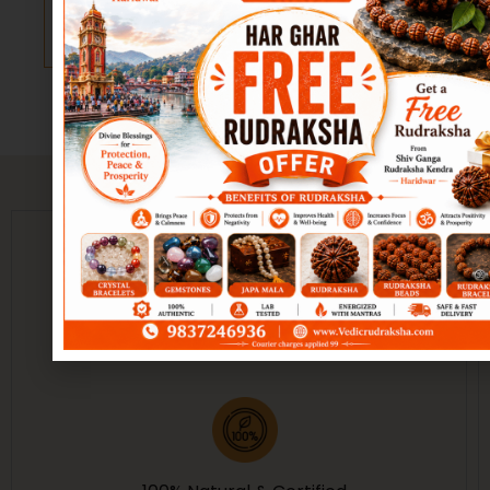
Add to
Add to
Success,
Success,
cart
cart
Prosperity &
Prosperity &
Harmony
Harmony
(Copy)
Guarantee of Purity