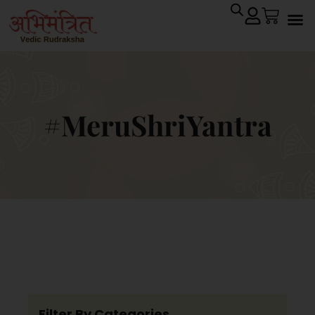
#MeruShriYantra
Filter By Categories