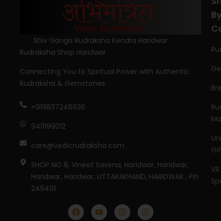
S
B
C
Shiv Ganga Rudraksha Kendra Haridwar
Ru
Rudraksha Shop Haridwar
Ge
Connecting You to Spiritual Power with Authentic
Rudraksha & Gemstones.
Br
Ru
+919837246936
Ma
9411199012
Un
care@vedicrudraksha.com
Gi
SHOP NO 8, Vineet Saxena, Haridwar, Haridwar,
VR
Haridwar, Haridwar, UTTARAKHAND, HARIDWAR , Pin
Sp
249401