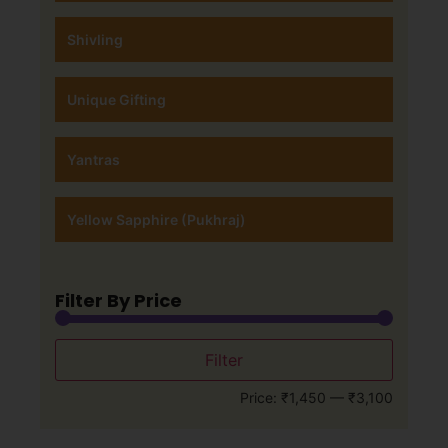
Shivling
Unique Gifting
Yantras
Yellow Sapphire (Pukhraj)
Filter By Price
Filter
Price:
₹1,450
—
₹3,100