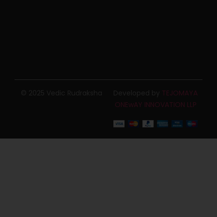
© 2025 Vedic Rudraksha
Developed by
TEJOMAYA
ONEwAY INNOVATION LLP