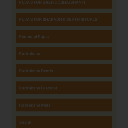
PUJA'S FOR GREH DOSHA/SHANTI
PUJA'S FOR SHARADH & DEATH RITUALS
Remedial Pujas
Rudraksha
Rudraksha Beads
Rudraksha Bracelet
Rudraksha Mala
Shank