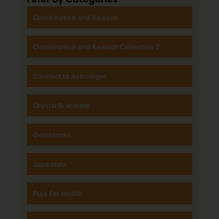
Combination and Kawach
Combination and Kawach Collection 2
Connect to Astrologer
Crystal Bracelets
Gemstones
Japa mala
Puja For Health