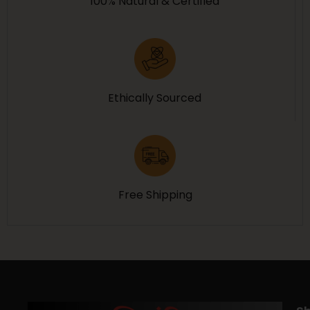
100% Natural & Certified
Ethically Sourced
Free Shipping