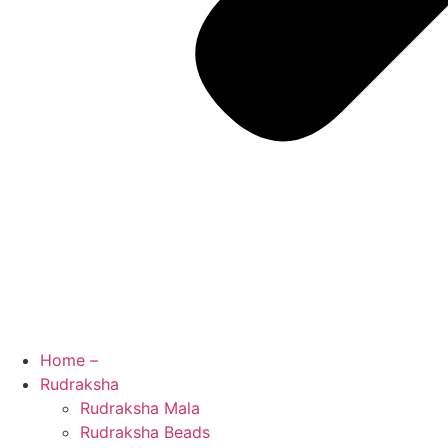
Home –
Rudraksha
Rudraksha Mala
Rudraksha Beads