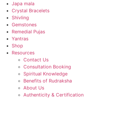
Japa mala
Crystal Bracelets
Shivling
Gemstones
Remedial Pujas
Yantras
Shop
Resources
Contact Us
Consultation Booking
Spiritual Knowledge
Benefits of Rudraksha
About Us
Authenticity & Certification