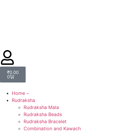
₹
0.00
0
Home –
Rudraksha
Rudraksha Mala
Rudraksha Beads
Rudraksha Bracelet
Combination and Kawach