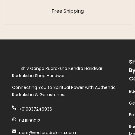
Free Shipping
S
Shiv Ganga Rudraksha Kendra Haridwar
B
Rudraksha Shop Haridwar
C
Connecting You to Spiritual Power with Authentic
Ru
Rudraksha & Gemstones.
Ge
+919837246936
Br
9411199012
Ru
care@vedicrudraksha.com
Ma