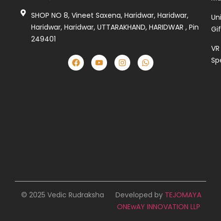
SHOP NO 8, Vineet Saxena, Haridwar, Haridwar,
Un
Haridwar, Haridwar, UTTARAKHAND, HARIDWAR , Pin
Gi
249401
VR
Sp
© 2025 Vedic Rudraksha
Developed by
TEJOMAYA
ONEwAY INNOVATION LLP