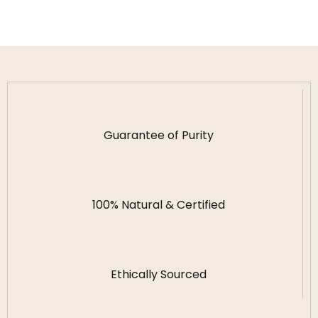
Guarantee of Purity
100% Natural & Certified
Ethically Sourced