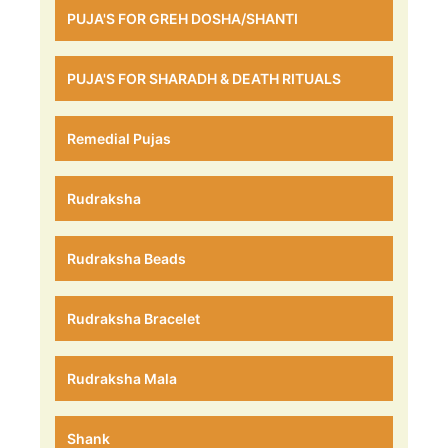
PUJA'S FOR GREH DOSHA/SHANTI
PUJA'S FOR SHARADH & DEATH RITUALS
Remedial Pujas
Rudraksha
Rudraksha Beads
Rudraksha Bracelet
Rudraksha Mala
Shank