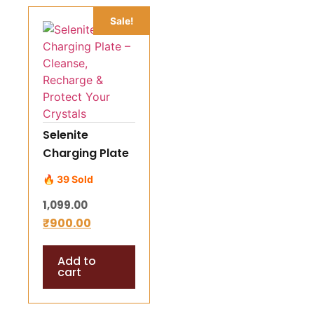
Sale!
Selenite
Charging Plate
– Cleanse,
🔥 39 Sold
Recharge &
1,099.00
Protect Your
₹
900.00
Crystals
Add to
cart