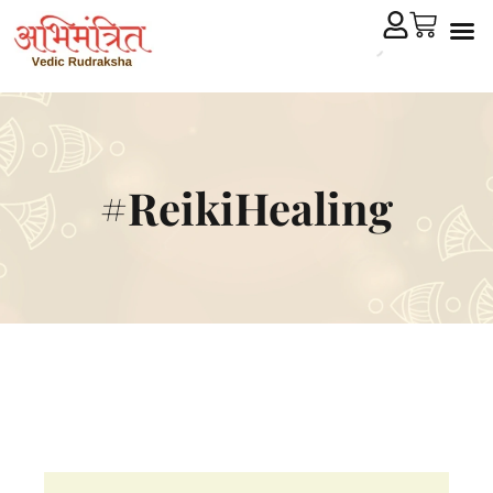
Cryst
Remedial 
#ReikiHealing