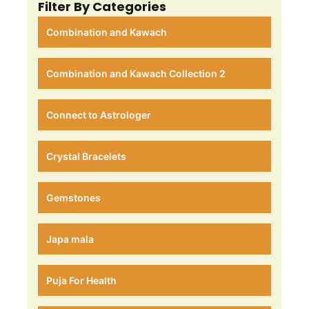
Filter By Categories
Combination and Kawach
Combination and Kawach Collection 2
Connect to Astrologer
Crystal Bracelets
Gemstones
Japa mala
Puja For Health