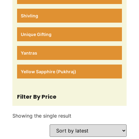
Shivling
Unique Gifting
Yantras
Yellow Sapphire (Pukhraj)
Filter By Price
Showing the single result