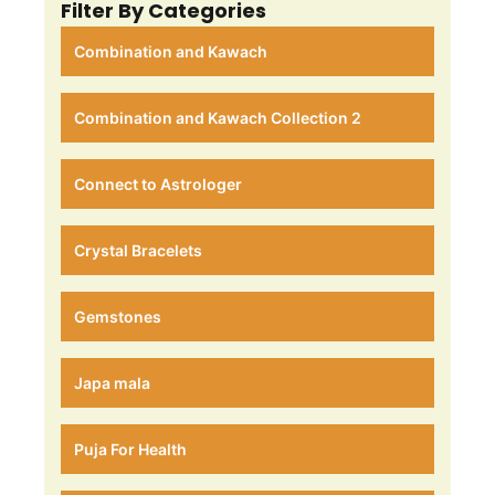
Filter By Categories
Combination and Kawach
Combination and Kawach Collection 2
Connect to Astrologer
Crystal Bracelets
Gemstones
Japa mala
Puja For Health