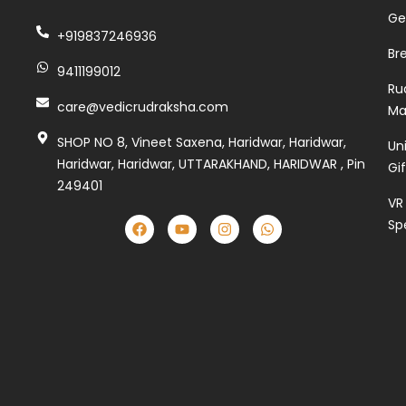
Ge
+919837246936
Br
9411199012
Ru
care@vedicrudraksha.com
Ma
SHOP NO 8, Vineet Saxena, Haridwar, Haridwar,
Un
Haridwar, Haridwar, UTTARAKHAND, HARIDWAR , Pin
Gi
249401
VR
Sp