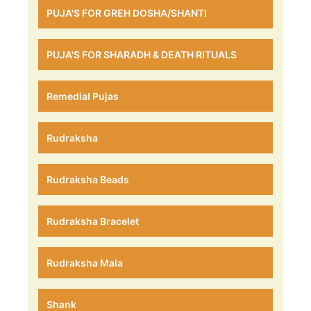
PUJA'S FOR GREH DOSHA/SHANTI
PUJA'S FOR SHARADH & DEATH RITUALS
Remedial Pujas
Rudraksha
Rudraksha Beads
Rudraksha Bracelet
Rudraksha Mala
Shank