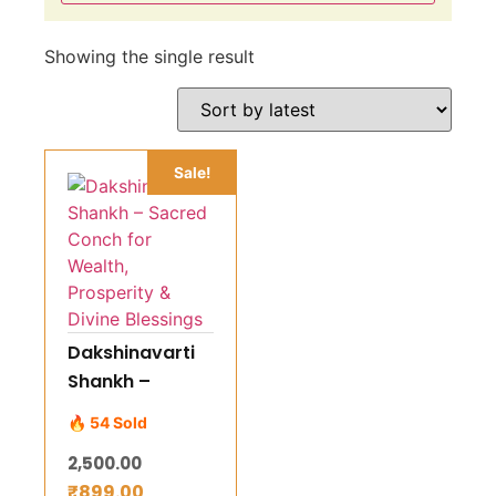
Showing the single result
Sale!
Dakshinavarti
Shankh –
Sacred Conch
🔥 54 Sold
for Wealth,
2,500.00
Prosperity &
₹
899.00