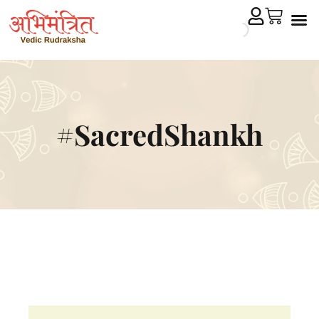
Cryst
Remedial 
#SacredShankh