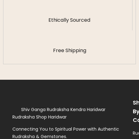
Ethically Sourced
Free Shipping
S
Shiv Ganga Rudraksha Kendra Haridwar
B
Rudraksha Shop Haridwar
C
Connecting You to Spiritual Power with Authentic
Ru
Rudraksha & Gemstones.