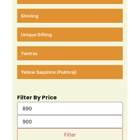
Shivling
Unique Gifting
Yantras
Yellow Sapphire (Pukhraj)
Filter By Price
Filter