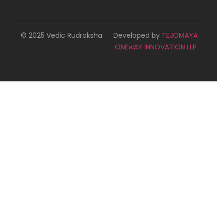
© 2025 Vedic Rudraksha
Developed by
TEJOMAYA
ONEwAY INNOVATION LLP