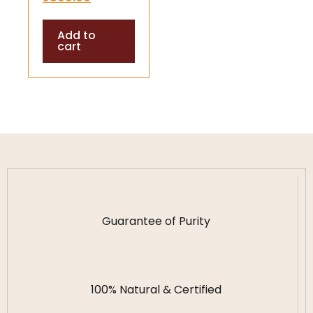
Divine Blessings
Add to
cart
Guarantee of Purity
100% Natural & Certified