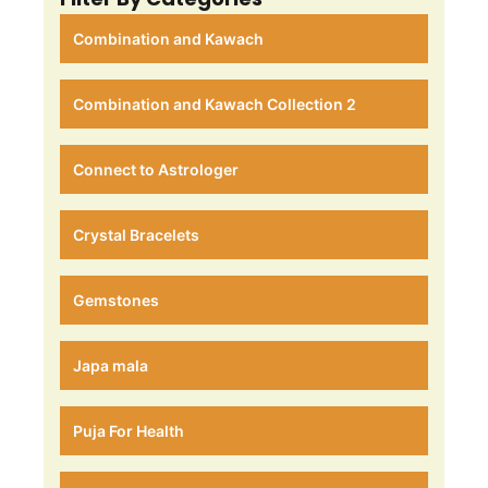
Combination and Kawach
Combination and Kawach Collection 2
Connect to Astrologer
Crystal Bracelets
Gemstones
Japa mala
Puja For Health