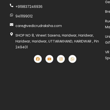
Ge
+919837246936
Br
9411199012
Ru
care@vedicrudraksha.com
Ma
SHOP NO 8, Vineet Saxena, Haridwar, Haridwar,
Un
Haridwar, Haridwar, UTTARAKHAND, HARIDWAR , Pin
Gi
249401
VR
Sp