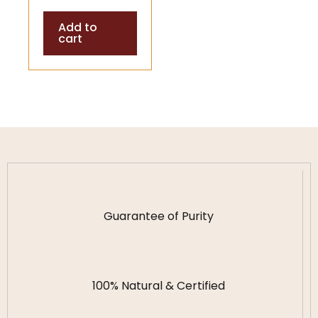
Shells (Temple
Add to
& Puja
cart
Accessory)
Guarantee of Purity
100% Natural & Certified