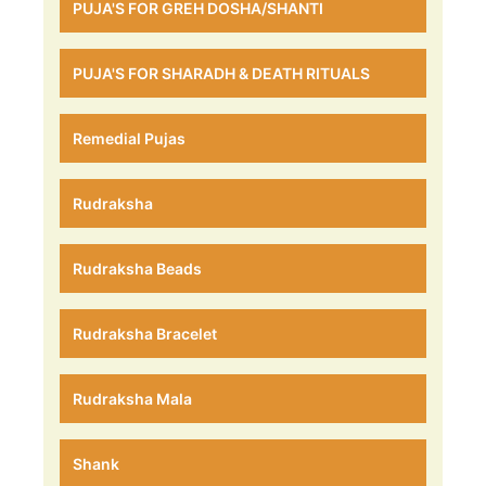
PUJA'S FOR GREH DOSHA/SHANTI
PUJA'S FOR SHARADH & DEATH RITUALS
Remedial Pujas
Rudraksha
Rudraksha Beads
Rudraksha Bracelet
Rudraksha Mala
Shank