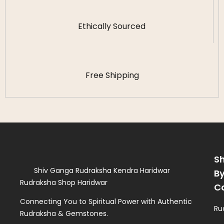
Ethically Sourced
Free Shipping
S
Shiv Ganga Rudraksha Kendra Haridwar
B
Rudraksha Shop Haridwar
C
Connecting You to Spiritual Power with Authentic
Ru
Rudraksha & Gemstones.