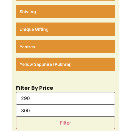
Shivling
Unique Gifting
Yantras
Yellow Sapphire (Pukhraj)
Filter By Price
Filter