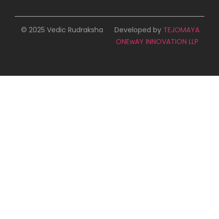
© 2025 Vedic Rudraksha
Developed by
TEJOMAYA
ONEwAY INNOVATION LLP