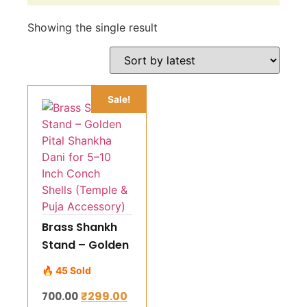
Showing the single result
Sale!
Brass Shankh
Stand – Golden
Pital Shankha
🔥 45 Sold
Dani for 5–10
₹
299.00
700.00
Inch Conch