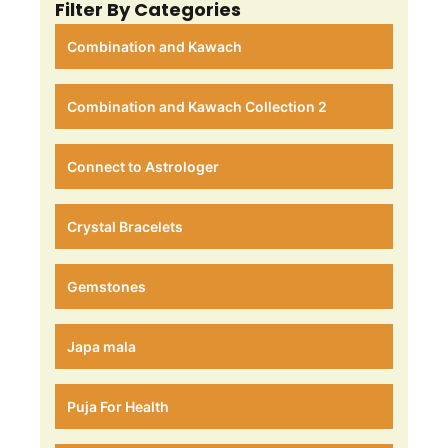
Filter By Categories
Combination and Kawach
Combination and Kawach Collection 2
Connect to Astrologer
Crystal Bracelets
Gemstones
Japa mala
Puja For Health