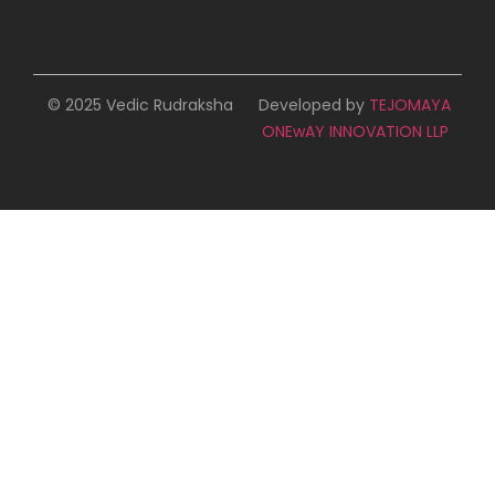
© 2025 Vedic Rudraksha
Developed by
TEJOMAYA
ONEwAY INNOVATION LLP