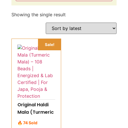
Showing the single result
Sale!
Original Haldi
Mala (Turmeric
Mala) – 108
🔥 74 Sold
Beads |