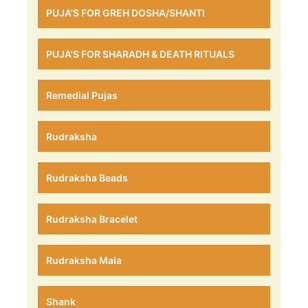
PUJA'S FOR GREH DOSHA/SHANTI
PUJA'S FOR SHARADH & DEATH RITUALS
Remedial Pujas
Rudraksha
Rudraksha Beads
Rudraksha Bracelet
Rudraksha Mala
Shank