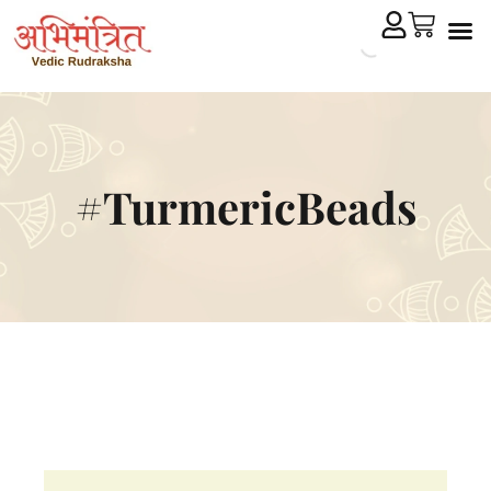
Cryst
Remedial 
#TurmericBeads