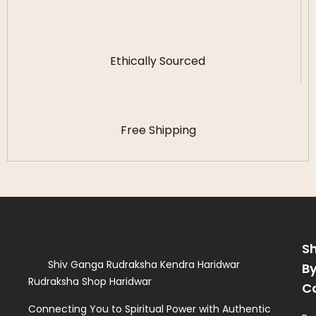
Ethically Sourced
Free Shipping
S
Shiv Ganga Rudraksha Kendra Haridwar
B
Rudraksha Shop Haridwar
C
Connecting You to Spiritual Power with Authentic