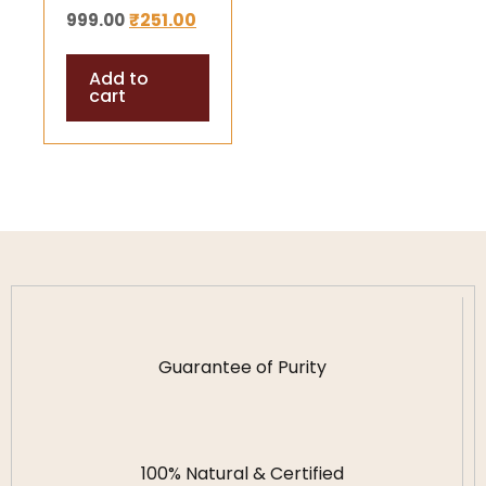
₹
251.00
999.00
Energized & Lab
Certified | For
Add to
Japa, Pooja &
cart
Protection
Guarantee of Purity
100% Natural & Certified