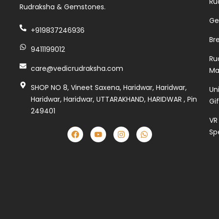
Ru
Rudraksha & Gemstones.
Ge
+919837246936
Br
9411199012
Ru
care@vedicrudraksha.com
Ma
SHOP NO 8, Vineet Saxena, Haridwar, Haridwar,
Un
Haridwar, Haridwar, UTTARAKHAND, HARIDWAR , Pin
Gi
249401
VR
Sp