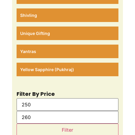
Shivling
Unique Gifting
Yantras
Yellow Sapphire (Pukhraj)
Filter By Price
Filter