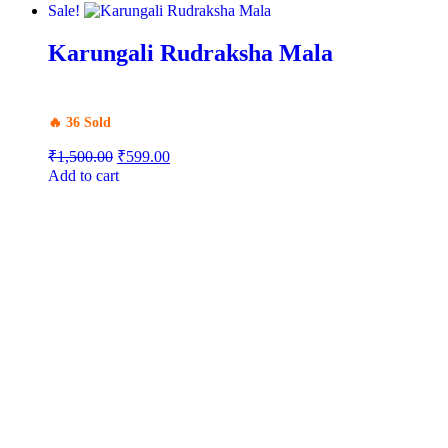
Sale!
Karungali Rudraksha Mala
🔥 36 Sold
₹
1,500.00
₹
599.00
Add to cart