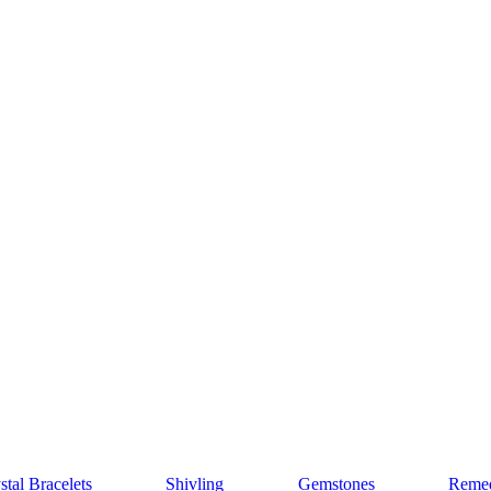
stal Bracelets
Shivling
Gemstones
Remed