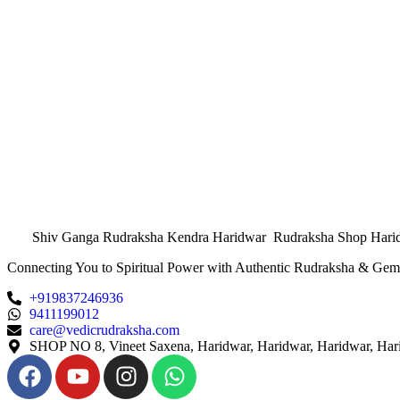
Shiv Ganga Rudraksha Kendra Haridwar Rudraksha Shop Hari
Connecting You to Spiritual Power with Authentic Rudraksha & Gem
+919837246936
9411199012
care@vedicrudraksha.com
SHOP NO 8, Vineet Saxena, Haridwar, Haridwar, Haridwar