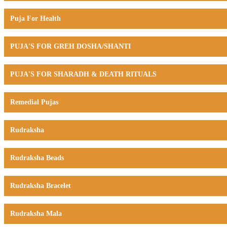
Puja For Health
PUJA'S FOR GREH DOSHA/SHANTI
PUJA'S FOR SHARADH & DEATH RITUALS
Remedial Pujas
Rudraksha
Rudraksha Beads
Rudraksha Bracelet
Rudraksha Mala