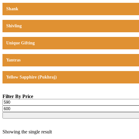
Shank
Shivling
Unique Gifting
Yantras
Yellow Sapphire (Pukhraj)
Filter By Price
Showing the single result