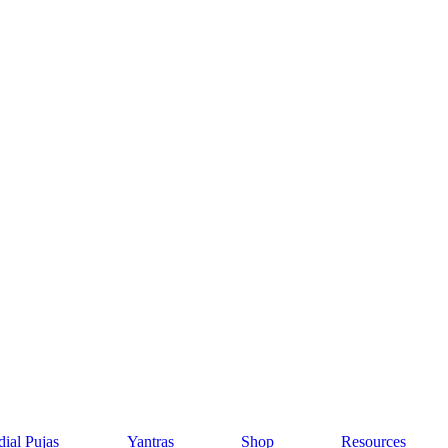
ial Pujas
Yantras
Shop
Resources