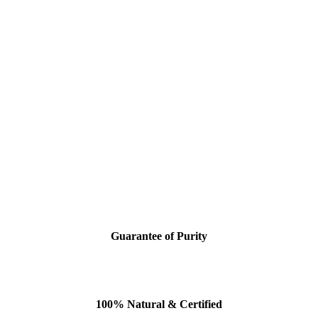
Guarantee of Purity
100% Natural & Certified