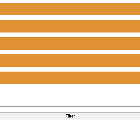
Filter