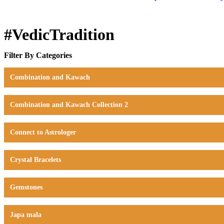
#VedicTradition
Filter By Categories
Combination and Kawach
Combination and Kawach Collection 2
Connect to Astrologer
Crystal Bracelets
Gemstones
Japa mala