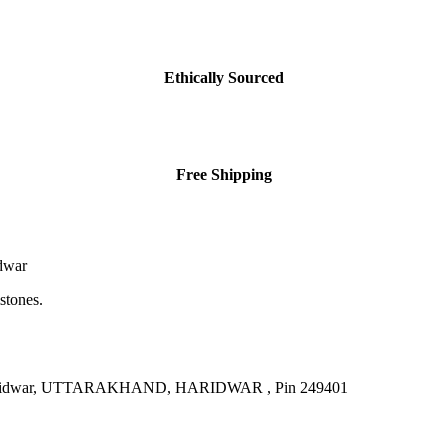
Ethically Sourced
Free Shipping
dwar
stones.
, Haridwar, UTTARAKHAND, HARIDWAR , Pin 249401