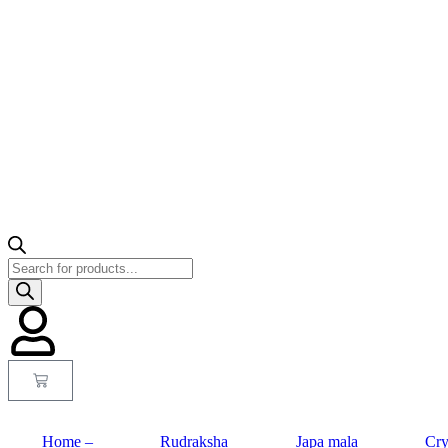
Home –
Rudraksha
Japa mala
Cry