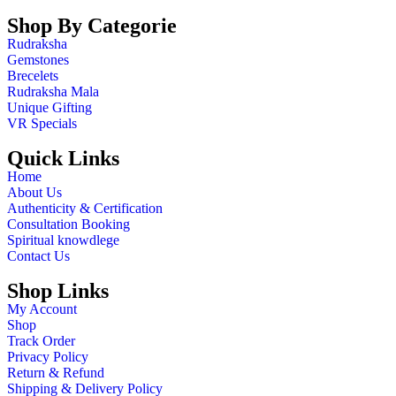
Shop By Categorie
Rudraksha
Gemstones
Brecelets
Rudraksha Mala
Unique Gifting
VR Specials
Quick Links
Home
About Us
Authenticity & Certification
Consultation Booking
Spiritual knowdlege
Contact Us
Shop Links
My Account
Shop
Track Order
Privacy Policy
Return & Refund
Shipping & Delivery Policy