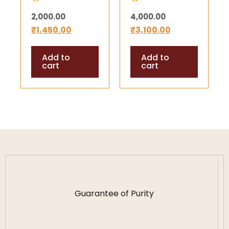
gm) –
gm) –
2,000.00
4,000.00
Energized
Energized
₹
1,450.00
₹
3,100.00
Mercury Shree
Mercury Shree
Yantra for
Yantra for
Add to
Add to
Success,
Success,
cart
cart
Prosperity &
Prosperity &
Harmony
Harmony
(Copy)
Guarantee of Purity