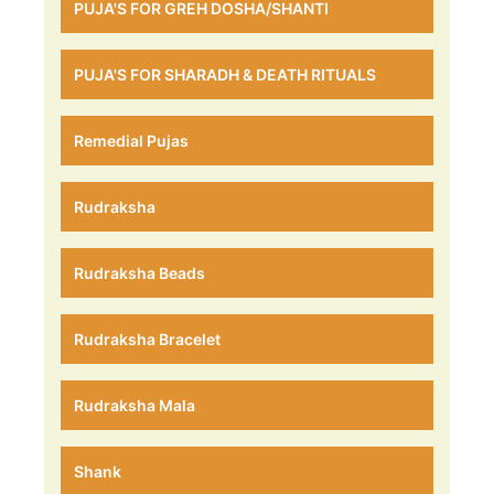
PUJA'S FOR GREH DOSHA/SHANTI
PUJA'S FOR SHARADH & DEATH RITUALS
Remedial Pujas
Rudraksha
Rudraksha Beads
Rudraksha Bracelet
Rudraksha Mala
Shank