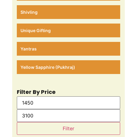
Shivling
Unique Gifting
Yantras
Yellow Sapphire (Pukhraj)
Filter By Price
Filter