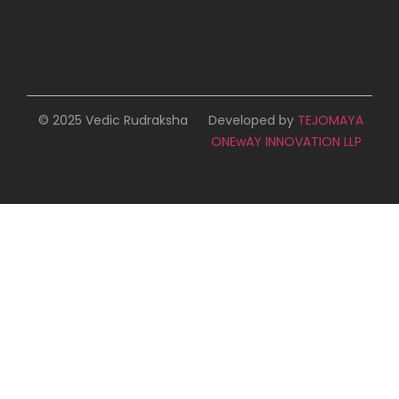
© 2025 Vedic Rudraksha
Developed by
TEJOMAYA
ONEwAY INNOVATION LLP