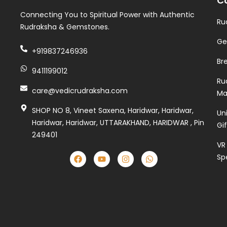
C
Connecting You to Spiritual Power with Authentic
Ru
Rudraksha & Gemstones.
Ge
+919837246936
Br
9411199012
Ru
care@vedicrudraksha.com
Ma
SHOP NO 8, Vineet Saxena, Haridwar, Haridwar,
Un
Haridwar, Haridwar, UTTARAKHAND, HARIDWAR , Pin
Gi
249401
VR
Sp