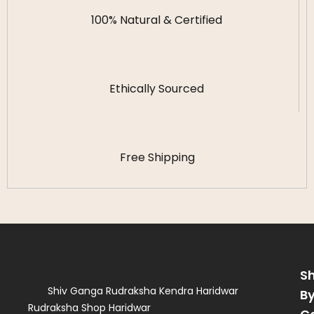
100% Natural & Certified
Ethically Sourced
Free Shipping
S
Shiv Ganga Rudraksha Kendra Haridwar
B
Rudraksha Shop Haridwar