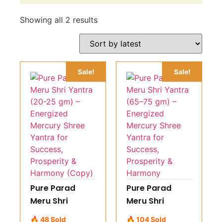
Showing all 2 results
Sale!
Sale!
Pure Parad
Pure Parad
Meru Shri
Meru Shri
Yantra (20-25
Yantra (65–75
🔥 48 Sold
🔥 104 Sold