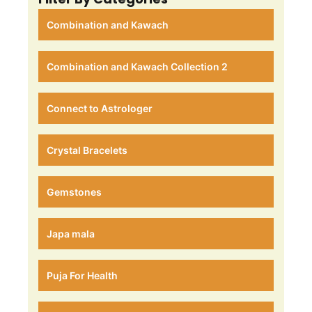
Combination and Kawach
Combination and Kawach Collection 2
Connect to Astrologer
Crystal Bracelets
Gemstones
Japa mala
Puja For Health