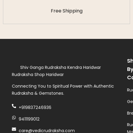
Free Shipping
S
Shiv Ganga Rudraksha Kendra Haridwar
B
Rudraksha Shop Haridwar
C
Connecting You to Spiritual Power with Authentic
Ru
Rudraksha & Gemstones.
Ge
+919837246936
Br
9411199012
Ru
care@vedicrudraksha.com
Ma