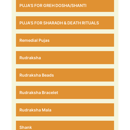
PUJA'S FOR GREH DOSHA/SHANTI
PUJA'S FOR SHARADH & DEATH RITUALS
Remedial Pujas
Rudraksha
Rudraksha Beads
Rudraksha Bracelet
Rudraksha Mala
Shank