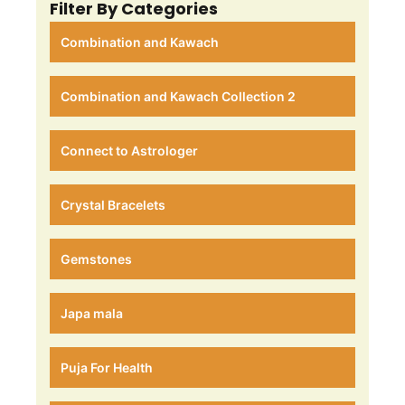
Filter By Categories
Combination and Kawach
Combination and Kawach Collection 2
Connect to Astrologer
Crystal Bracelets
Gemstones
Japa mala
Puja For Health