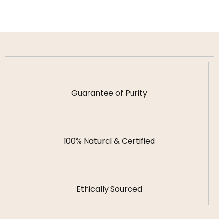
Guarantee of Purity
100% Natural & Certified
Ethically Sourced