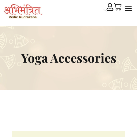
Cryst
Remedial 
Yoga Accessories