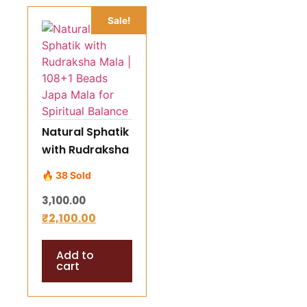
Sale!
Natural Sphatik
with Rudraksha
Mala | 108+1
🔥 38 Sold
Beads Japa
3,100.00
Mala for
₹
2,100.00
Spiritual
Balance
Add to
cart