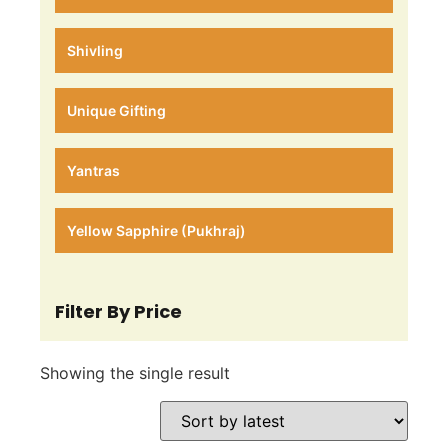
Shivling
Unique Gifting
Yantras
Yellow Sapphire (Pukhraj)
Filter By Price
Showing the single result