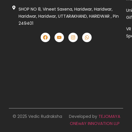
SHOP NO 8, Vineet Saxena, Haridwar, Haridwar,
Un
Haridwar, Haridwar, UTTARAKHAND, HARIDWAR , Pin
Gi
249401
VR
Sp
© 2025 Vedic Rudraksha
Developed by
TEJOMAYA
ONEwAY INNOVATION LLP