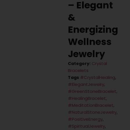
– Elegant
&
Energizing
Wellness
Jewelry
Crystal
Category:
Bracelets
#CrystalHealing
Tags
,
#ElegantJewelry
,
#GreenStoneBracelet
,
#HealingBracelet
,
#MeditationBracelet
,
#NaturalStoneJewelry
,
#PositiveEnergy
,
#SpiritualJewelry
,