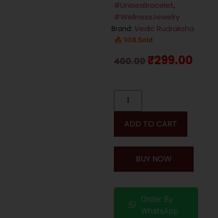
#UnisexBracelet
,
#WellnessJewelry
Vedic Rudraksha
Brand:
🔥 108 Sold
₹
299.00
400.00
ADD TO CART
BUY NOW
Order By
WhatsApp