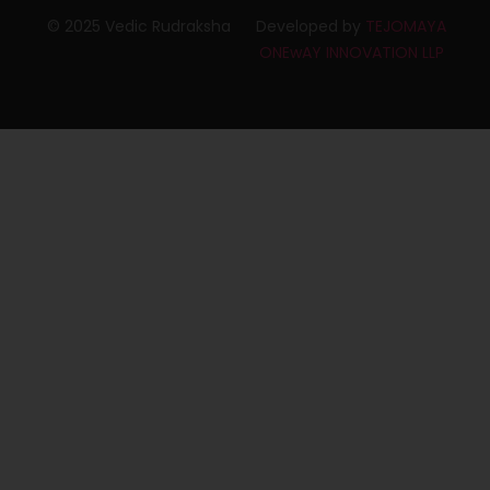
© 2025 Vedic Rudraksha
Developed by
TEJOMAYA
ONEwAY INNOVATION LLP