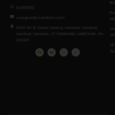
Br
9411199012
Ru
care@vedicrudraksha.com
Ma
SHOP NO 8, Vineet Saxena, Haridwar, Haridwar,
Un
Haridwar, Haridwar, UTTARAKHAND, HARIDWAR , Pin
Gi
249401
VR
Sp