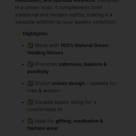
in a unisex style, it complements both
traditional and modern outfits, making it a
versatile addition to your jewelry collection.
✨
Highlights:
✅ Made with
100% Natural Green
Healing Stones
✅ Promotes
calmness, balance &
positivity
✅ Stylish
unisex design
– suitable for
men & women
✅ Durable elastic string for a
comfortable fit
✅ Ideal for
gifting, meditation &
fashion wear