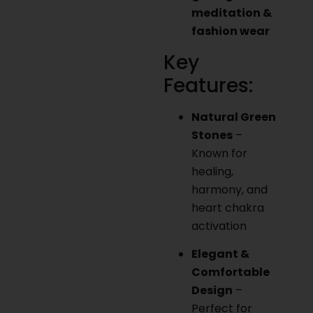
meditation &
fashion wear
Key
Features:
Natural Green
Stones
–
Known for
healing,
harmony, and
heart chakra
activation
Elegant &
Comfortable
Design
–
Perfect for