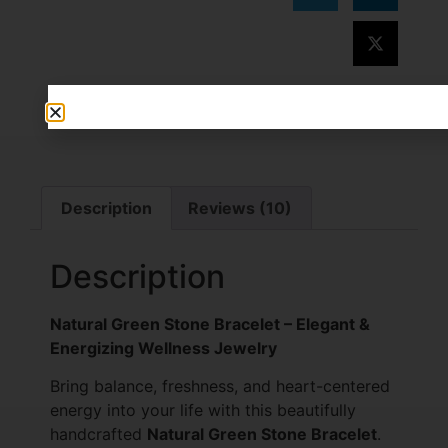
Description
Reviews (10)
Description
Natural Green Stone Bracelet – Elegant &
Energizing Wellness Jewelry
Bring balance, freshness, and heart-centered
energy into your life with this beautifully
handcrafted
Natural Green Stone Bracelet
.