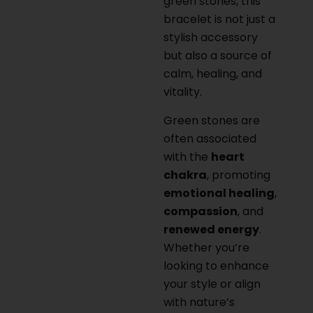
green stones, this
bracelet is not just a
stylish accessory
but also a source of
calm, healing, and
vitality.
Green stones are
often associated
with the
heart
chakra
, promoting
emotional healing
,
compassion
, and
renewed energy
.
Whether you’re
looking to enhance
your style or align
with nature’s