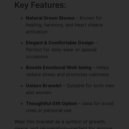
Key Features:
Natural Green Stones
– Known for
healing, harmony, and heart chakra
activation
Elegant & Comfortable Design
–
Perfect for daily wear or special
occasions
Boosts Emotional Well-being
– Helps
reduce stress and promotes calmness
Unisex Bracelet
– Suitable for both men
and women
Thoughtful Gift Option
– Ideal for loved
ones or personal use
Wear this bracelet as a symbol of growth,
peace, and rejuvenation—perfect for anyone