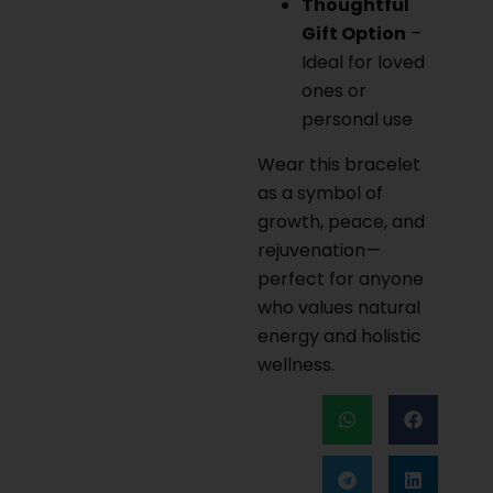
Thoughtful
Gift Option
–
Ideal for loved
ones or
personal use
Wear this bracelet
as a symbol of
growth, peace, and
rejuvenation—
perfect for anyone
who values natural
energy and holistic
wellness.