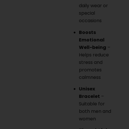
daily wear or
special
occasions
Boosts
Emotional
Well-being
–
Helps reduce
stress and
promotes
calmness
Unisex
Bracelet
–
Suitable for
both men and
women