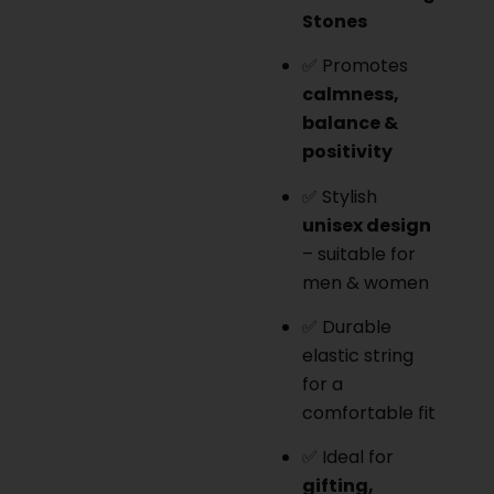
Stones
✅ Promotes
calmness,
balance &
positivity
✅ Stylish
unisex design
– suitable for
men & women
✅ Durable
elastic string
for a
comfortable fit
✅ Ideal for
gifting,