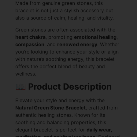
Made from genuine green stones, this
bracelet is not just a stylish accessory but
also a source of calm, healing, and vitality.
Green stones are often associated with the
heart chakra
, promoting
emotional healing
,
compassion
, and
renewed energy
. Whether
you’re looking to enhance your style or align
with nature’s soothing energy, this bracelet
offers the perfect blend of beauty and
wellness.
📖
Product Description
Elevate your style and energy with the
Natural Green Stone Bracelet
, crafted from
authentic healing stones. Known for its
soothing and balancing properties, this
elegant bracelet is perfect for
daily wear,
meditation, and spiritual wellness
. Designed