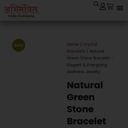
Cryst
Remedial 
Home
/
Crystal
Sale!
Bracelets
/ Natural
Green Stone Bracelet –
Elegant & Energizing
Wellness Jewelry
Natural
Green
Stone
Bracelet