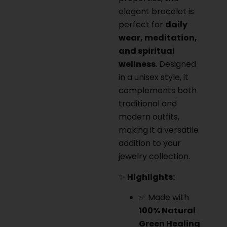
elegant bracelet is
perfect for
daily
wear, meditation,
and spiritual
wellness
. Designed
in a unisex style, it
complements both
traditional and
modern outfits,
making it a versatile
addition to your
jewelry collection.
✨
Highlights:
✅ Made with
100% Natural
Green Healing