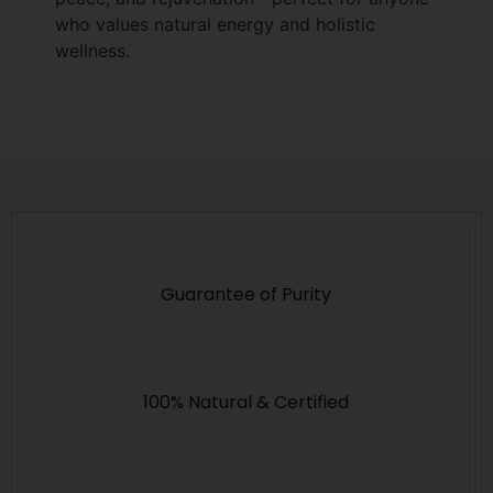
who values natural energy and holistic
wellness.
Guarantee of Purity
100% Natural & Certified