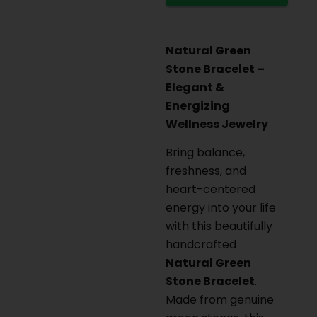
Natural Green
Stone Bracelet –
Elegant &
Energizing
Wellness Jewelry
Bring balance,
freshness, and
heart-centered
energy into your life
with this beautifully
handcrafted
Natural Green
Stone Bracelet
.
Made from genuine