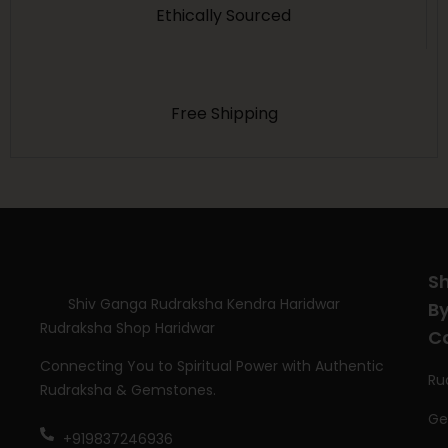
Ethically Sourced
Free Shipping
S
Shiv Ganga Rudraksha Kendra Haridwar
B
Rudraksha Shop Haridwar
C
Connecting You to Spiritual Power with Authentic
Ru
Rudraksha & Gemstones.
Ge
+919837246936