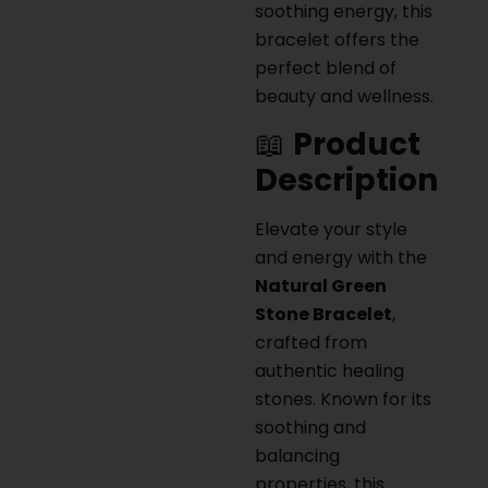
soothing energy, this
bracelet offers the
perfect blend of
beauty and wellness.
📖
Product
Description
Elevate your style
and energy with the
Natural Green
Stone Bracelet
,
crafted from
authentic healing
stones. Known for its
soothing and
balancing
properties, this