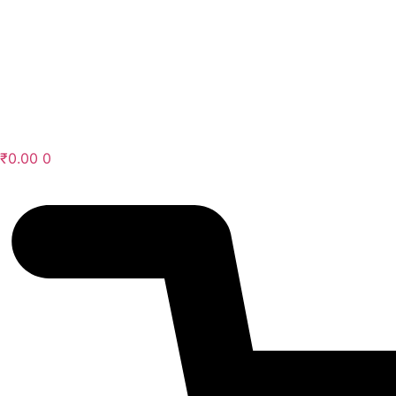
Skip
to
content
₹
0.00
0