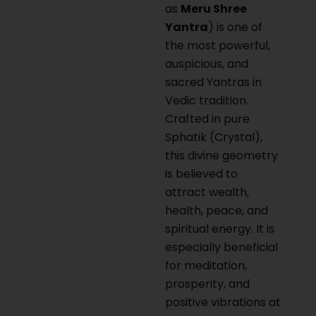
as
Meru Shree
Yantra
) is one of
the most powerful,
auspicious, and
sacred Yantras in
Vedic tradition.
Crafted in pure
Sphatik (Crystal),
this divine geometry
is believed to
attract wealth,
health, peace, and
spiritual energy. It is
especially beneficial
for meditation,
prosperity, and
positive vibrations at