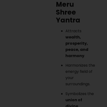
Meru
Shree
Yantra
Attracts
wealth,
prosperity,
peace, and
harmony
.
Harmonizes the
energy field of
your
surroundings.
Symbolizes the
union of
divine