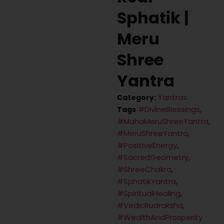
Sphatik |
Meru
Shree
Yantra
Yantras
Category:
#DivineBlessings
Tags
,
#MahaMeruShreeYantra
,
#MeruShreeYantra
,
#PositiveEnergy
,
#SacredGeometry
,
#ShreeChakra
,
#SphatikYantra
,
#SpiritualHealing
,
#VedicRudraksha
,
#WealthAndProsperity