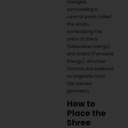
triangles
surrounding a
central point called
the
Bindu
,
symbolizing the
union of Shiva
(Masculine Energy)
and Shakti (Feminine
Energy). All other
Yantras are believed
to originate from
this sacred
geometry.
How to
Place the
Shree