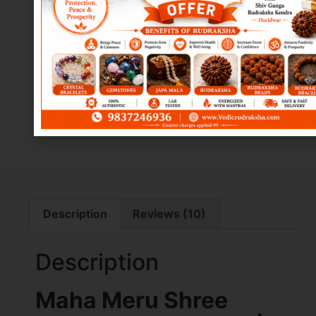
Description
Reviews (10)
Description
Maha Meru Shree