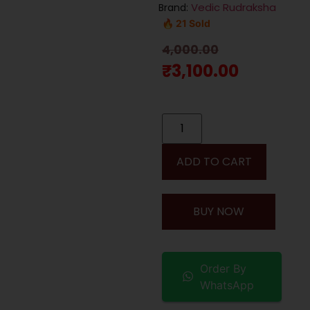
Vedic Rudraksha
Brand:
🔥 21 Sold
4,000.00
₹
3,100.00
ADD TO CART
BUY NOW
Order By
WhatsApp