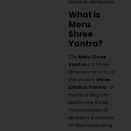
home or workplace.
What is
Meru
Shree
Yantra?
The
Meru Shree
Yantra
is a three-
dimensional form of
the ancient
Shree
Chakra Yantra
—a
mystical diagram
used in the Shree
Vidya tradition of
Hinduism. It consists
of nine interlocking