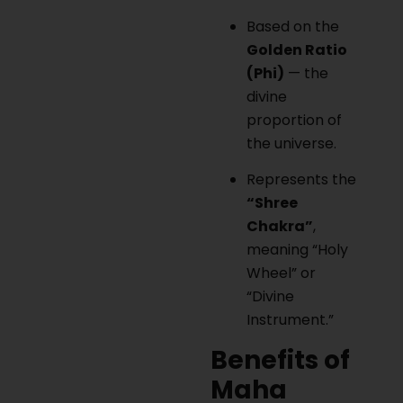
Based on the
Golden Ratio
(Phi)
— the
divine
proportion of
the universe.
Represents the
“Shree
Chakra”
,
meaning “Holy
Wheel” or
“Divine
Instrument.”
Benefits of
Maha