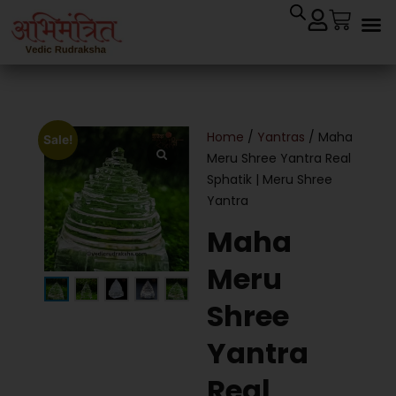
Home
/
Yantras
/ Maha
Sale!
Meru Shree Yantra Real
Sphatik | Meru Shree
Yantra
Maha
Meru
Shree
Yantra
Real