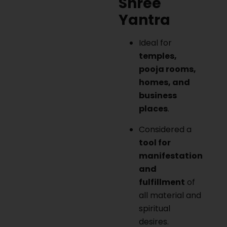
Shree
Yantra
Ideal for
temples,
pooja rooms,
homes, and
business
places
.
Considered a
tool for
manifestation
and
fulfillment
of
all material and
spiritual
desires.