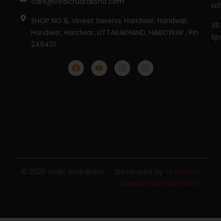
care@vedicrudraksha.com
Gi
SHOP NO 8, Vineet Saxena, Haridwar, Haridwar,
VR
Haridwar, Haridwar, UTTARAKHAND, HARIDWAR , Pin
Sp
249401
© 2025 Vedic Rudraksha
Developed by
TEJOMAYA
ONEwAY INNOVATION LLP