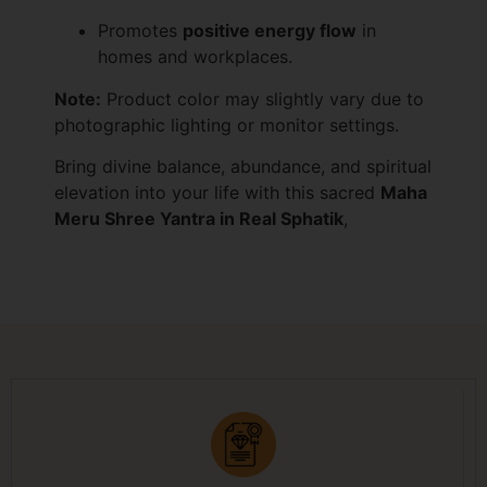
Promotes
positive energy flow
in
homes and workplaces.
Note:
Product color may slightly vary due to
photographic lighting or monitor settings.
Bring divine balance, abundance, and spiritual
elevation into your life with this sacred
Maha
Meru Shree Yantra in Real Sphatik
,