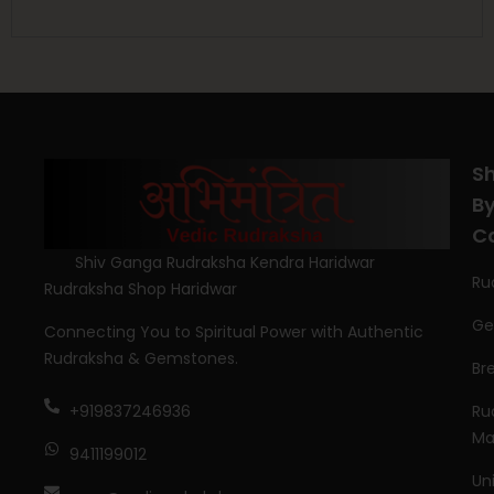
S
B
C
Shiv Ganga Rudraksha Kendra Haridwar
Ru
Rudraksha Shop Haridwar
Ge
Connecting You to Spiritual Power with Authentic
Rudraksha & Gemstones.
Br
Ru
+919837246936
Ma
9411199012
Un