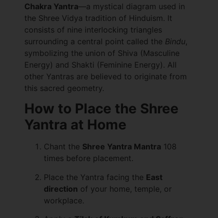
Chakra Yantra
—a mystical diagram used in
the Shree Vidya tradition of Hinduism. It
consists of nine interlocking triangles
surrounding a central point called the
Bindu
,
symbolizing the union of Shiva (Masculine
Energy) and Shakti (Feminine Energy). All
other Yantras are believed to originate from
this sacred geometry.
How to Place the Shree
Yantra at Home
Chant the
Shree Yantra Mantra
108
times before placement.
Place the Yantra facing the
East
direction
of your home, temple, or
workplace.