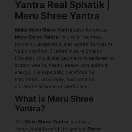
Yantra Real Sphatik |
Meru Shree Yantra
Maha Meru Shree Yantra
(also known as
Meru Shree Yantra
) is one of the most
powerful, auspicious, and sacred Yantras in
Vedic tradition. Crafted in pure Sphatik
(Crystal), this divine geometry is believed to
attract wealth, health, peace, and spiritual
energy. It is especially beneficial for
meditation, prosperity, and positive
vibrations at home or workplace.
What is Meru Shree
Yantra?
The
Meru Shree Yantra
is a three-
dimensional form of the ancient
Shree