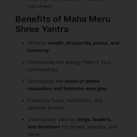
Instrument.”
Benefits of Maha Meru
Shree Yantra
Attracts
wealth, prosperity, peace, and
harmony
.
Harmonizes the energy field of your
surroundings.
Symbolizes the
union of divine
masculine and feminine energies
.
Enhances focus, meditation, and
spiritual growth.
Traditionally used by
kings, leaders,
and devotees
for power, success, and
fame.