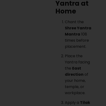
Yantra at
Home
Chant the
Shree Yantra
Mantra
108
times before
placement.
Place the
Yantra facing
the
East
direction
of
your home,
temple, or
workplace.
Apply a
Tilak