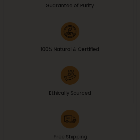
Guarantee of Purity
100% Natural & Certified
Ethically Sourced
Free Shipping