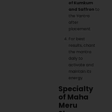
of Kumkum
and Saffron
to
the Yantra
after
placement.
For best
results, chant
the mantra
daily to
activate and
maintain its
energy.
Specialty
of Maha
Meru