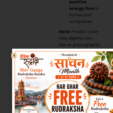
positive
energy flow
in
homes and
workplaces.
Note:
Product color
may slightly vary
due to photographic
lighting or monitor
settings.
Bring divine balance,
abundance, and
spiritual elevation
into your life with
this sacred
Maha
Meru Shree Yantra
in Real Sphatik
,