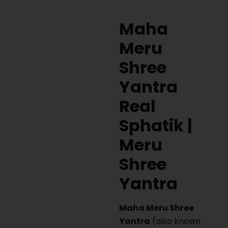
Maha
Meru
Shree
Yantra
Real
Sphatik |
Meru
Shree
Yantra
Maha Meru Shree
Yantra
(also known