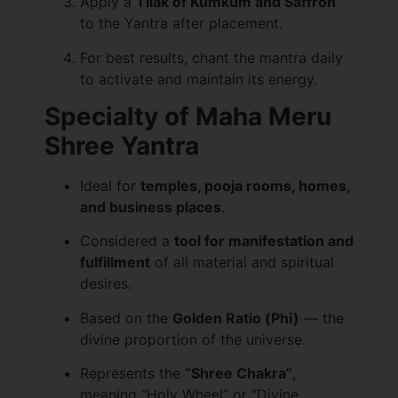
Apply a
Tilak of Kumkum and Saffron
to the Yantra after placement.
For best results, chant the mantra daily
to activate and maintain its energy.
Specialty of Maha Meru
Shree Yantra
Ideal for
temples, pooja rooms, homes,
and business places
.
Considered a
tool for manifestation and
fulfillment
of all material and spiritual
desires.
Based on the
Golden Ratio (Phi)
— the
divine proportion of the universe.
Represents the
“Shree Chakra”
,
meaning “Holy Wheel” or “Divine