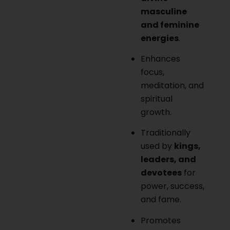
masculine
and feminine
energies
.
Enhances
focus,
meditation, and
spiritual
growth.
Traditionally
used by
kings,
leaders, and
devotees
for
power, success,
and fame.
Promotes