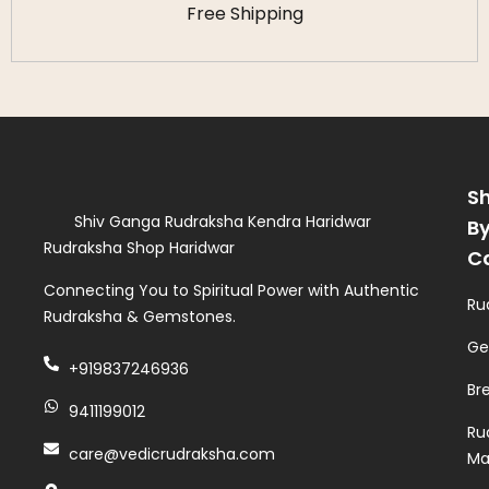
Free Shipping
S
Shiv Ganga Rudraksha Kendra Haridwar
B
Rudraksha Shop Haridwar
C
Connecting You to Spiritual Power with Authentic
Ru
Rudraksha & Gemstones.
Ge
+919837246936
Br
9411199012
Ru
care@vedicrudraksha.com
Ma