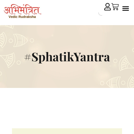
Cryst
Remedial 
#SphatikYantra