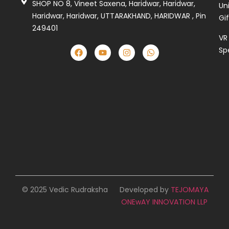
SHOP NO 8, Vineet Saxena, Haridwar, Haridwar,
Un
Haridwar, Haridwar, UTTARAKHAND, HARIDWAR , Pin
Gi
249401
VR
Sp
© 2025 Vedic Rudraksha
Developed by
TEJOMAYA
ONEwAY INNOVATION LLP