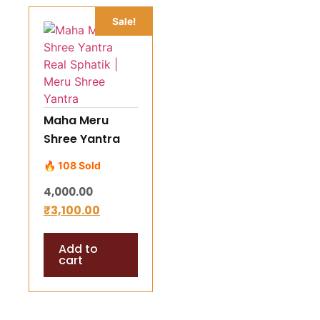
Sale!
Maha Meru
Shree Yantra
Real Sphatik |
🔥 108 Sold
Meru Shree
4,000.00
Yantra
₹
3,100.00
Add to
cart