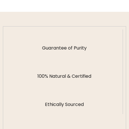
Guarantee of Purity
100% Natural & Certified
Ethically Sourced