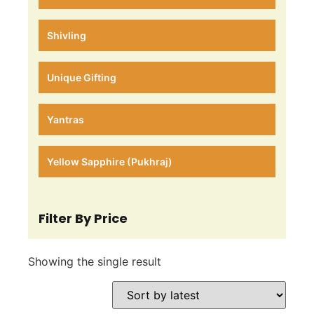
Shivling
Unique Gifting
Yantras
Yellow Sapphire (Pukhraj)
Filter By Price
Showing the single result