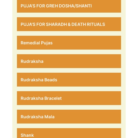
PUJA'S FOR GREH DOSHA/SHANTI
PUJA'S FOR SHARADH & DEATH RITUALS
Remedial Pujas
Rudraksha
Rudraksha Beads
Rudraksha Bracelet
Rudraksha Mala
Shank