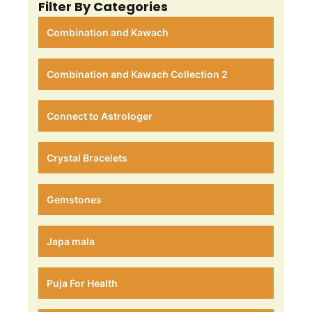
Filter By Categories
Combination and Kawach
Combination and Kawach Collection 2
Connect to Astrologer
Crystal Bracelets
Gemstones
Japa mala
Puja For Health