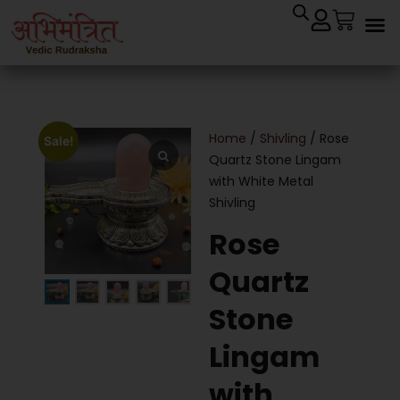
Home
/
Shivling
/ Rose
Sale!
Quartz Stone Lingam
with White Metal
Shivling
Rose
Quartz
Stone
Lingam
with