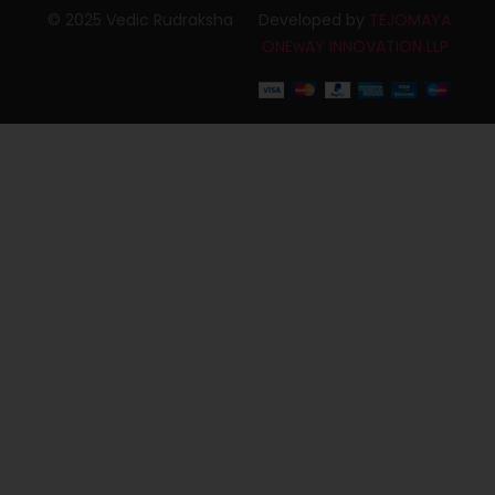
© 2025 Vedic Rudraksha
Developed by
TEJOMAYA
ONEwAY INNOVATION LLP