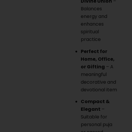
Divine Union
–
Balances
energy and
enhances
spiritual
practice
Perfect for
Home, Office,
or Gifting
– A
meaningful
decorative and
devotional item
Compact &
Elegant
–
Suitable for
personal puja