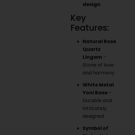
design
Key
Features:
Natural Rose
Quartz
Lingam
–
Stone of love
and harmony
White Metal
Yoni Base
–
Durable and
intricately
designed
Symbol of