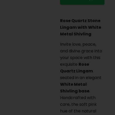
Rose Quartz Stone
Lingam with White
Metal Shivling
Invite love, peace,
and divine grace into
your space with this
exquisite
Rose
Quartz Lingam
seated in an elegant
White Metal
Shivling base
.
Handcrafted with
care, the soft pink
hue of the natural