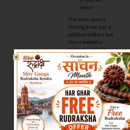
or sacred
decor
This Rose Quartz
Shivling is not just a
spiritual artifact but
also a beautiful
reminder of inner
peace, self-love,
and divine
connection.