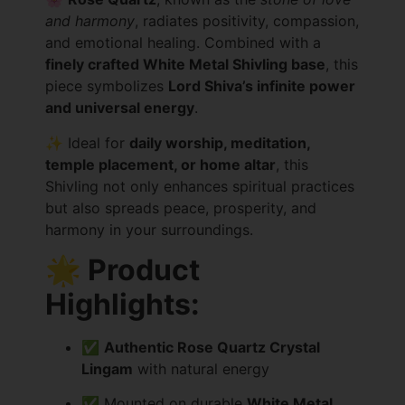
and harmony
, radiates positivity, compassion,
and emotional healing. Combined with a
finely crafted White Metal Shivling base
, this
piece symbolizes
Lord Shiva’s infinite power
and universal energy
.
✨ Ideal for
daily worship, meditation,
temple placement, or home altar
, this
Shivling not only enhances spiritual practices
but also spreads peace, prosperity, and
harmony in your surroundings.
🌟 Product
Highlights:
✅
Authentic Rose Quartz Crystal
Lingam
with natural energy
✅ Mounted on durable
White Metal