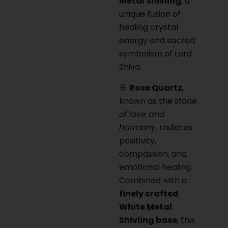
Metal Shivling
, a
unique fusion of
healing crystal
energy and sacred
symbolism of Lord
Shiva.
🌸
Rose Quartz
,
known as the
stone
of love and
harmony
, radiates
positivity,
compassion, and
emotional healing.
Combined with a
finely crafted
White Metal
Shivling base
, this