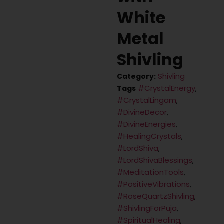
White
Metal
Shivling
Shivling
Category:
#CrystalEnergy
Tags
,
#CrystalLingam
,
#DivineDecor
,
#DivineEnergies
,
#HealingCrystals
,
#LordShiva
,
#LordShivaBlessings
,
#MeditationTools
,
#PositiveVibrations
,
#RoseQuartzShivling
,
#ShivlingForPuja
,
#SpiritualHealing
,