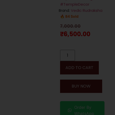
#TempleDecor
Vedic Rudraksha
Brand:
🔥 84 Sold
7,000.00
₹
6,500.00
ADD TO CART
BUY NOW
Order By
WhatsApp