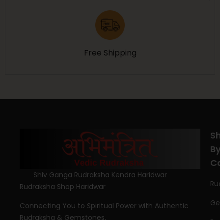
Free Shipping
S
B
C
Shiv Ganga Rudraksha Kendra Haridwar
Ru
Rudraksha Shop Haridwar
Ge
Connecting You to Spiritual Power with Authentic
Rudraksha & Gemstones.