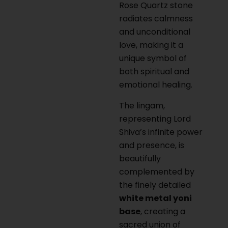
Rose Quartz stone
radiates calmness
and unconditional
love, making it a
unique symbol of
both spiritual and
emotional healing.
The lingam,
representing Lord
Shiva’s infinite power
and presence, is
beautifully
complemented by
the finely detailed
white metal yoni
base
, creating a
sacred union of