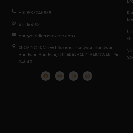
Br
Ru
+919837246936
Ma
9411199012
Un
care@vedicrudraksha.com
Gi
SHOP NO 8, Vineet Saxena, Haridwar, Haridwar,
VR
Haridwar, Haridwar, UTTARAKHAND, HARIDWAR , Pin
Sp
249401