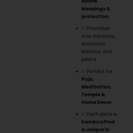
divine
blessings &
protection
✅ Promotes
love, harmony,
emotional
balance, and
peace
✅ Perfect for
Puja,
Meditation,
Temple &
Home Decor
✅ Each piece is
handcrafted
& unique in