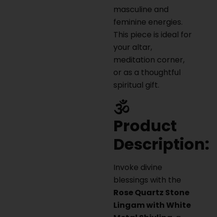
masculine and
feminine energies.
This piece is ideal for
your altar,
meditation corner,
or as a thoughtful
spiritual gift.
🕉️
Product
Description:
Invoke divine
blessings with the
Rose Quartz Stone
Lingam with White