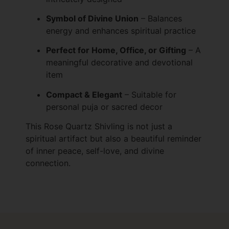
Symbol of Divine Union
– Balances
energy and enhances spiritual practice
Perfect for Home, Office, or Gifting
– A
meaningful decorative and devotional
item
Compact & Elegant
– Suitable for
personal puja or sacred decor
This Rose Quartz Shivling is not just a
spiritual artifact but also a beautiful reminder
of inner peace, self-love, and divine
connection.