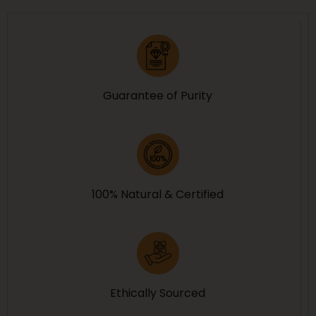
Guarantee of Purity
100% Natural & Certified
Ethically Sourced