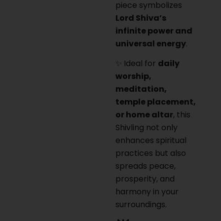
piece symbolizes
Lord Shiva’s
infinite power and
universal energy
.
✨ Ideal for
daily
worship,
meditation,
temple placement,
or home altar
, this
Shivling not only
enhances spiritual
practices but also
spreads peace,
prosperity, and
harmony in your
surroundings.