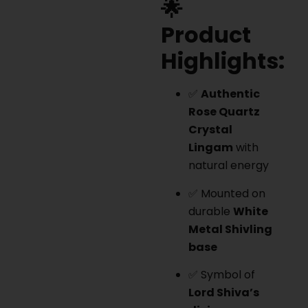
🌟
Product
Highlights:
✅
Authentic
Rose Quartz
Crystal
Lingam
with
natural energy
✅ Mounted on
durable
White
Metal Shivling
base
✅ Symbol of
Lord Shiva’s