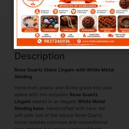
Description
Reviews (10)
Description
Rose Quartz Stone Lingam with White Metal
Shivling
Invite love, peace, and divine grace into your
space with this exquisite
Rose Quartz
Lingam
seated in an elegant
White Metal
Shivling base
. Handcrafted with care, the
soft pink hue of the natural Rose Quartz
stone radiates calmness and unconditional
love, making it a unique symbol of both