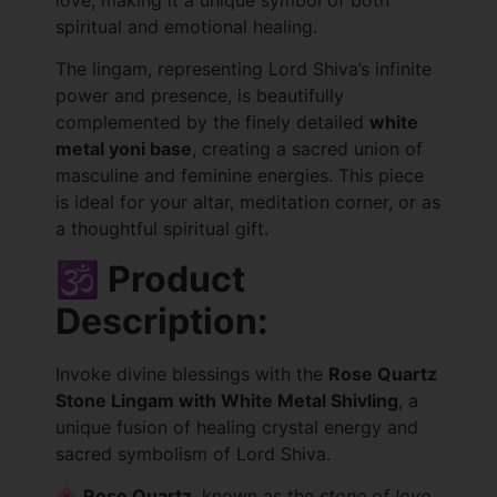
spiritual and emotional healing.
The lingam, representing Lord Shiva’s infinite
power and presence, is beautifully
complemented by the finely detailed
white
metal yoni base
, creating a sacred union of
masculine and feminine energies. This piece
is ideal for your altar, meditation corner, or as
a thoughtful spiritual gift.
🕉️ Product
Description:
Invoke divine blessings with the
Rose Quartz
Stone Lingam with White Metal Shivling
, a
unique fusion of healing crystal energy and
sacred symbolism of Lord Shiva.
🌸
Rose Quartz
, known as the
stone of love