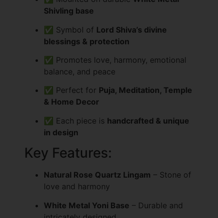
Shivling base
✅ Symbol of
Lord Shiva’s divine
blessings & protection
✅ Promotes love, harmony, emotional
balance, and peace
✅ Perfect for
Puja, Meditation, Temple
& Home Decor
✅ Each piece is
handcrafted & unique
in design
Key Features:
Natural Rose Quartz Lingam
– Stone of
love and harmony
White Metal Yoni Base
– Durable and
intricately designed