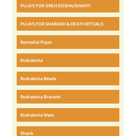
PUJA'S FOR GREH DOSHA/SHANTI
PUJA'S FOR SHARADH & DEATH RITUALS
Remedial Pujas
Rudraksha
Rudraksha Beads
Rudraksha Bracelet
Rudraksha Mala
Shank