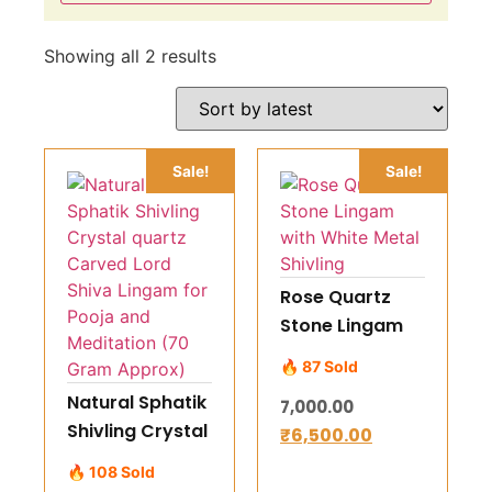
Showing all 2 results
Sale!
Sale!
Rose Quartz
Stone Lingam
with White
🔥 87 Sold
Metal Shivling
Natural Sphatik
7,000.00
Shivling Crystal
₹
6,500.00
quartz Carved
🔥 108 Sold
Lord Shiva