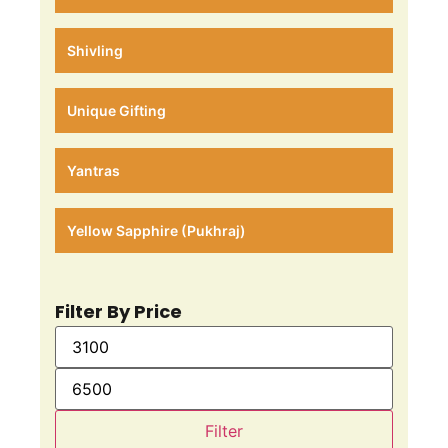
Shivling
Unique Gifting
Yantras
Yellow Sapphire (Pukhraj)
Filter By Price
Filter