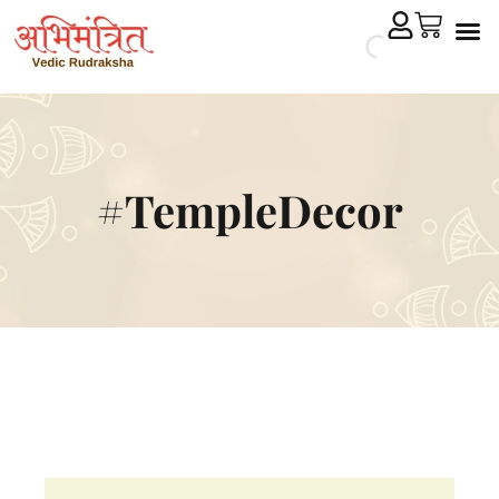
Cryst
Remedial 
#TempleDecor