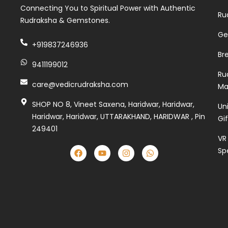
Connecting You to Spiritual Power with Authentic
Ru
Rudraksha & Gemstones.
Ge
+919837246936
Br
9411199012
Ru
care@vedicrudraksha.com
Ma
SHOP NO 8, Vineet Saxena, Haridwar, Haridwar,
Un
Haridwar, Haridwar, UTTARAKHAND, HARIDWAR , Pin
Gi
249401
VR
Sp