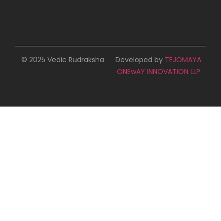
© 2025 Vedic Rudraksha
Developed by
TEJOMAYA
ONEwAY INNOVATION LLP