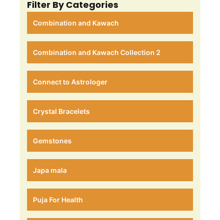
Filter By Categories
Combination and Kawach
Combination and Kawach Collection 2
Connect to Astrologer
Crystal Bracelets
Gemstones
Japa mala
Puja For Health