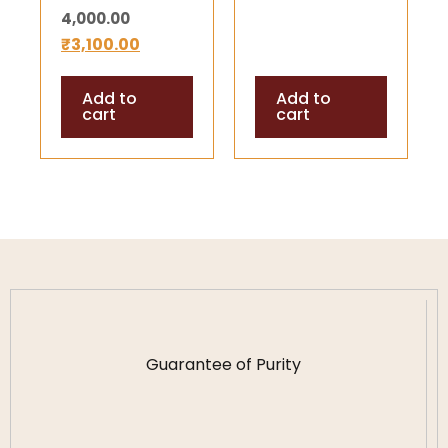
4,000.00
Lingam for
₹
3,100.00
Pooja and
Meditation (70
Add to
Add to
Gram Approx)
cart
cart
Guarantee of Purity