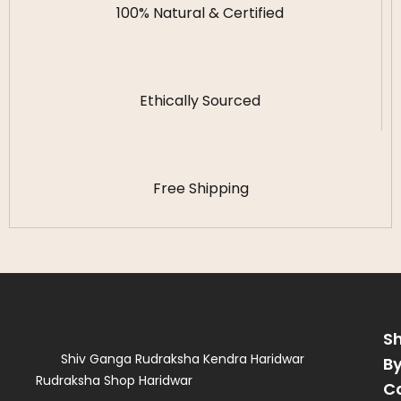
100% Natural & Certified
Ethically Sourced
Free Shipping
S
Shiv Ganga Rudraksha Kendra Haridwar
B
Rudraksha Shop Haridwar
C