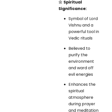
🌼
Spiritual
Significance:
Symbol of Lord
Vishnu and a
powerful tool in
Vedic rituals
Believed to
purify the
environment
and ward off
evil energies
Enhances the
spiritual
atmosphere
during prayer
and meditation