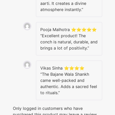
aarti. It creates a divine
atmosphere instantly.”
Pooja Malhotra ⭐⭐⭐⭐⭐
“Excellent product! The
conch is natural, durable, and
brings a lot of positivity.”
Vikas Sinha ⭐⭐⭐⭐
“The Bajane Wala Shankh
came well-packed and
authentic. Adds a sacred feel
to rituals.”
Only logged in customers who have
purchased this product may leave a review.