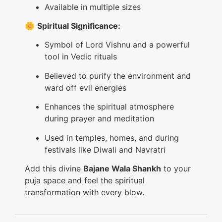
Available in multiple sizes
🌼
Spiritual Significance:
Symbol of Lord Vishnu and a powerful
tool in Vedic rituals
Believed to purify the environment and
ward off evil energies
Enhances the spiritual atmosphere
during prayer and meditation
Used in temples, homes, and during
festivals like Diwali and Navratri
Add this divine
Bajane Wala Shankh
to your
puja space and feel the spiritual
transformation with every blow.