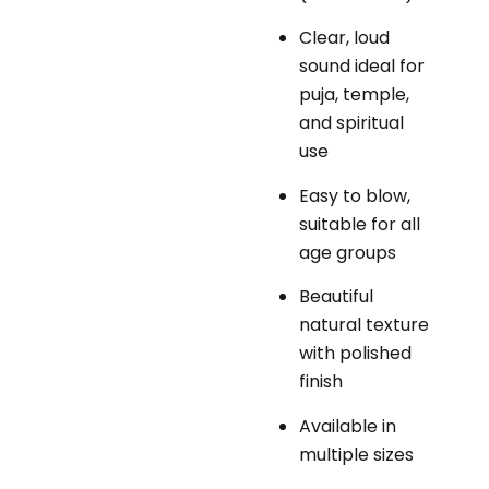
Clear, loud
sound ideal for
puja, temple,
and spiritual
use
Easy to blow,
suitable for all
age groups
Beautiful
natural texture
with polished
finish
Available in
multiple sizes