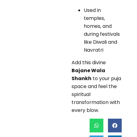
Used in
temples,
homes, and
during festivals
like Diwali and
Navratri
Add this divine
Bajane Wala
Shankh
to your puja
space and feel the
spiritual
transformation with
every blow.