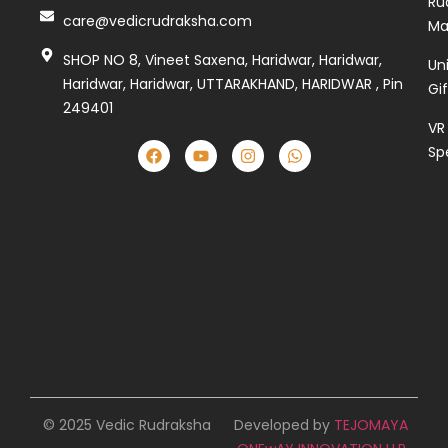
Ru
care@vedicrudraksha.com
Ma
SHOP NO 8, Vineet Saxena, Haridwar, Haridwar,
Un
Haridwar, Haridwar, UTTARAKHAND, HARIDWAR , Pin
Gi
249401
VR
Sp
© 2025 Vedic Rudraksha
Developed by
TEJOMAYA