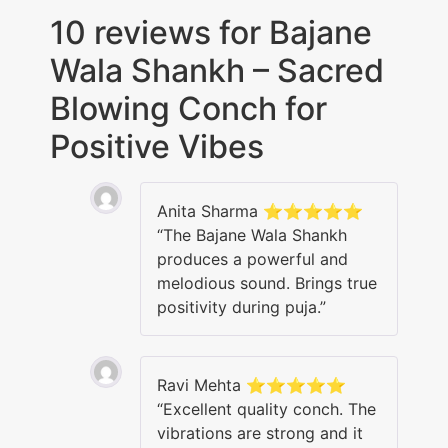
10 reviews for
Bajane
Wala Shankh – Sacred
Blowing Conch for
Positive Vibes
Anita Sharma ⭐⭐⭐⭐⭐
“The Bajane Wala Shankh
produces a powerful and
melodious sound. Brings true
positivity during puja.”
Ravi Mehta ⭐⭐⭐⭐⭐
“Excellent quality conch. The
vibrations are strong and it