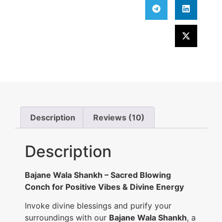
Description
Reviews (10)
Description
Bajane Wala Shankh – Sacred Blowing
Conch for Positive Vibes & Divine Energy
Invoke divine blessings and purify your
surroundings with our
Bajane Wala Shankh
, a