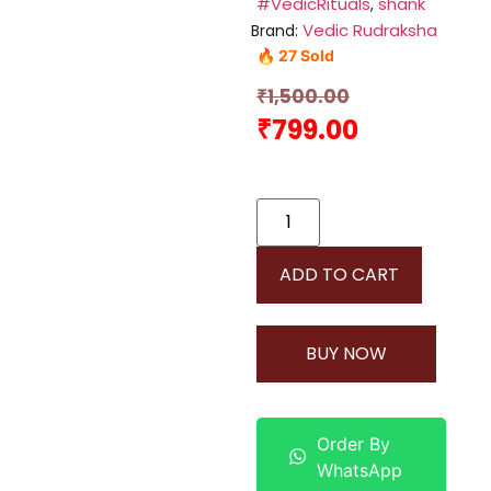
#VedicRituals
shank
,
Vedic Rudraksha
Brand:
🔥 27 Sold
₹
1,500.00
₹
799.00
ADD TO CART
BUY NOW
Order By
WhatsApp