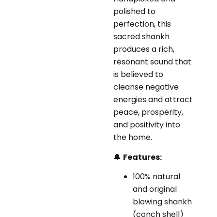
polished to
perfection, this
sacred shankh
produces a rich,
resonant sound that
is believed to
cleanse negative
energies and attract
peace, prosperity,
and positivity into
the home.
🔔
Features:
100% natural
and original
blowing shankh
(conch shell)