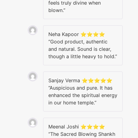
feels truly divine when
blown.”
Neha Kapoor ⭐⭐⭐⭐
“Good product, authentic
and natural. Sound is clear,
though a little heavy to hold.”
Sanjay Verma ⭐⭐⭐⭐⭐
“Auspicious and pure. It has
enhanced the spiritual energy
in our home temple.”
Meenal Joshi ⭐⭐⭐⭐
“The Sacred Blowing Shankh