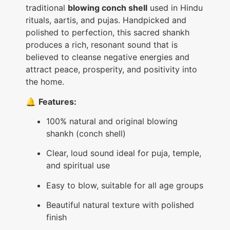
traditional
blowing conch shell
used in Hindu
rituals, aartis, and pujas. Handpicked and
polished to perfection, this sacred shankh
produces a rich, resonant sound that is
believed to cleanse negative energies and
attract peace, prosperity, and positivity into
the home.
🔔
Features:
100% natural and original blowing
shankh (conch shell)
Clear, loud sound ideal for puja, temple,
and spiritual use
Easy to blow, suitable for all age groups
Beautiful natural texture with polished
finish