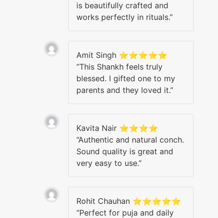
is beautifully crafted and
works perfectly in rituals.”
Amit Singh ⭐⭐⭐⭐⭐
“This Shankh feels truly
blessed. I gifted one to my
parents and they loved it.”
Kavita Nair ⭐⭐⭐⭐
“Authentic and natural conch.
Sound quality is great and
very easy to use.”
Rohit Chauhan ⭐⭐⭐⭐⭐
“Perfect for puja and daily