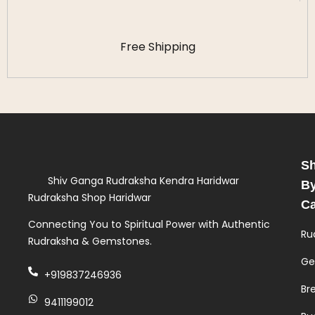
Free Shipping
S
Shiv Ganga Rudraksha Kendra Haridwar
B
Rudraksha Shop Haridwar
Ca
Connecting You to Spiritual Power with Authentic
Ru
Rudraksha & Gemstones.
Ge
+919837246936
Br
9411199012