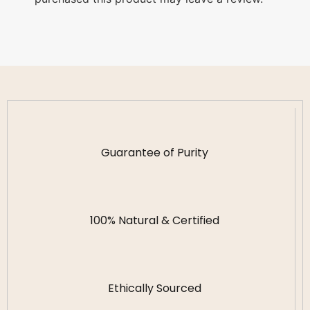
Guarantee of Purity
100% Natural & Certified
Ethically Sourced