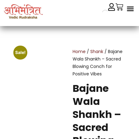
Cryst
Remedial 
Home
/
Shank
/ Bajane
Sale!
Wala Shankh – Sacred
Blowing Conch for
Positive Vibes
Bajane
Wala
Shankh –
Sacred