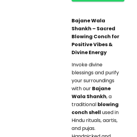
Bajane Wala
Shankh – Sacred
Blowing Conch for
Positive Vibes &
Divine Energy
Invoke divine
blessings and purify
your surroundings
with our
Bajane
Wala Shankh
, a
traditional
blowing
conch shell
used in
Hindu rituals, aartis,
and pujas.
Handpicked and