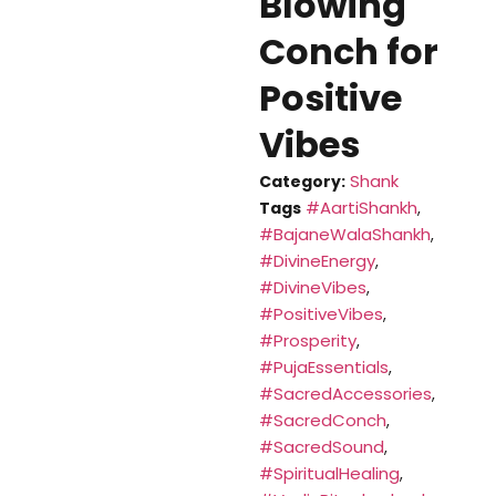
Blowing
Conch for
Positive
Vibes
Shank
Category:
#AartiShankh
Tags
,
#BajaneWalaShankh
,
#DivineEnergy
,
#DivineVibes
,
#PositiveVibes
,
#Prosperity
,
#PujaEssentials
,
#SacredAccessories
,
#SacredConch
,
#SacredSound
,
#SpiritualHealing
,