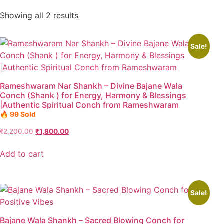
Showing all 2 results
Sale!
Rameshwaram Nar Shankh – Divine Bajane Wala
Conch (Shank ) for Energy, Harmony & Blessings
|Authentic Spiritual Conch from Rameshwaram
🔥 99 Sold
₹
2,200.00
₹
1,800.00
Add to cart
Sale!
Bajane Wala Shankh – Sacred Blowing Conch for