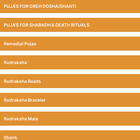
PUJA'S FOR GREH DOSHA/SHANTI
PUJA'S FOR SHARADH & DEATH RITUALS
Remedial Pujas
Rudraksha
Rudraksha Beads
Rudraksha Bracelet
Rudraksha Mala
Shank