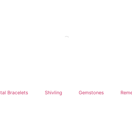
tal Bracelets
Shivling
Gemstones
Reme