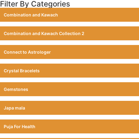
Filter By Categories
Combination and Kawach
Combination and Kawach Collection 2
Connect to Astrologer
Crystal Bracelets
Gemstones
Japa mala
Puja For Health