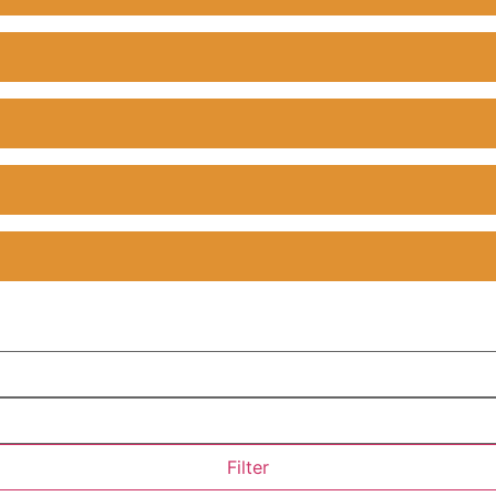
Filter