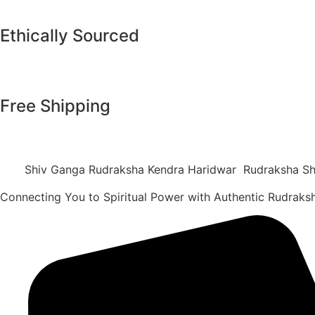
Ethically Sourced
Free Shipping
Shiv Ganga Rudraksha Kendra Haridwar Rudraksha Sh
Connecting You to Spiritual Power with Authentic Rudrak