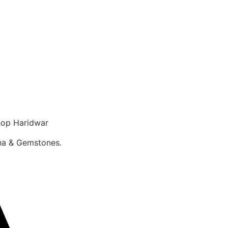
op Haridwar
sha & Gemstones.