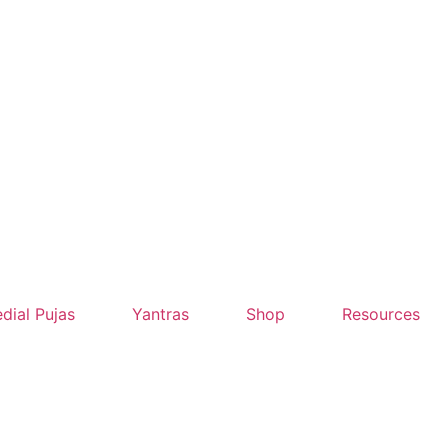
dial Pujas
Yantras
Shop
Resources