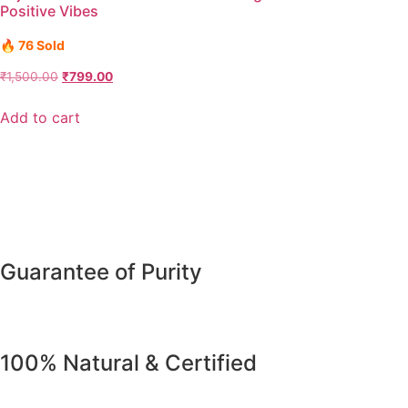
Positive Vibes
🔥 76 Sold
₹
1,500.00
₹
799.00
Add to cart
Guarantee of Purity
100% Natural & Certified