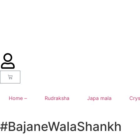
Home –
Rudraksha
Japa mala
Crys
#BajaneWalaShankh