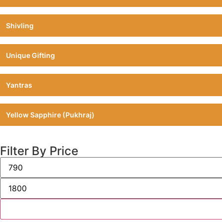
Shivling
Unique Gifting
Yantras
Yellow Sapphire (Pukhraj)
Filter By Price