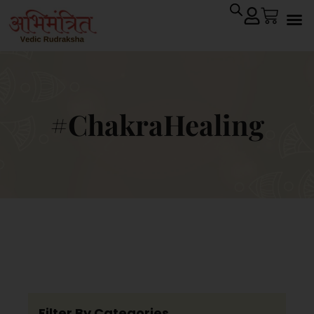
#ChakraHealing
Filter By Categories