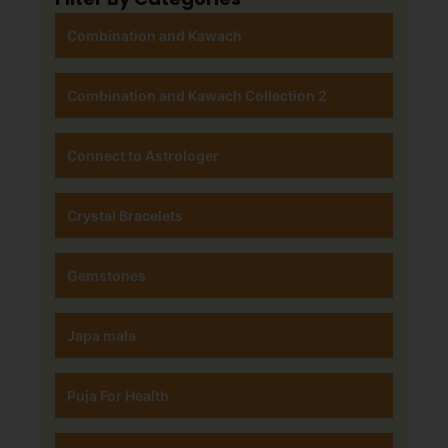
Combination and Kawach
Combination and Kawach Collection 2
Connect to Astrologer
Crystal Bracelets
Gemstones
Japa mala
Puja For Health