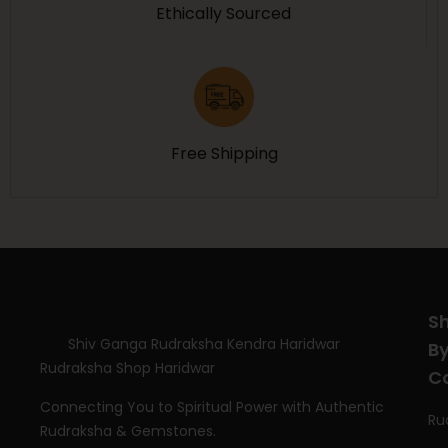
Ethically Sourced
Free Shipping
S
Shiv Ganga Rudraksha Kendra Haridwar
B
Rudraksha Shop Haridwar
C
Connecting You to Spiritual Power with Authentic
Ru
Rudraksha & Gemstones.