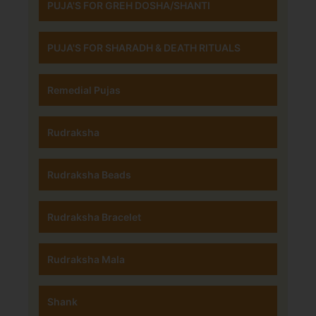
PUJA'S FOR GREH DOSHA/SHANTI
PUJA'S FOR SHARADH & DEATH RITUALS
Remedial Pujas
Rudraksha
Rudraksha Beads
Rudraksha Bracelet
Rudraksha Mala
Shank