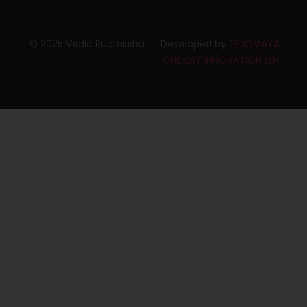
© 2025 Vedic Rudraksha
Developed by
TEJOMAYA
ONEwAY INNOVATION LLP