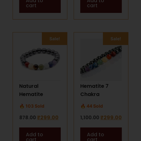
Add to
Add to
Healing
cart
cart
Sale!
Sale!
Natural
Hematite 7
Hematite
Chakra
Bracelet with 7
Bracelet –
🔥 103 Sold
🔥 44 Sold
Chakra Stones |
Spiritual
₹
299.00
₹
299.00
878.00
1,100.00
Healing &
Healing &
Protection
Energy Balance
Add to
Add to
cart
cart