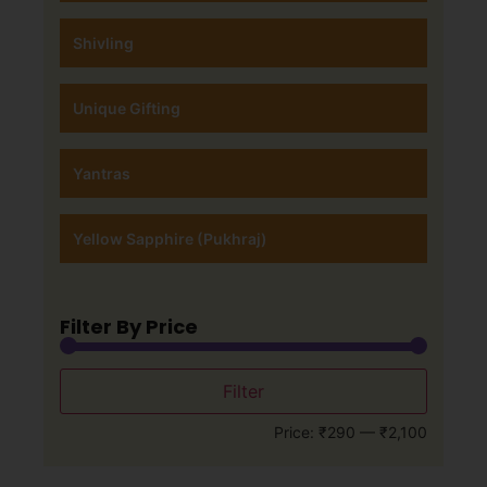
Shivling
Unique Gifting
Yantras
Yellow Sapphire (Pukhraj)
Filter By Price
Filter
Price:
₹290
—
₹2,100