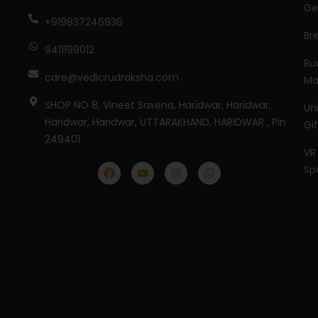
Ge
+919837246936
Br
9411199012
Ru
care@vedicrudraksha.com
Ma
SHOP NO 8, Vineet Saxena, Haridwar, Haridwar,
Un
Haridwar, Haridwar, UTTARAKHAND, HARIDWAR , Pin
Gi
249401
VR
Sp