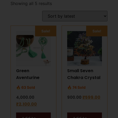
Showing all 5 results
Sale!
Sale!
Green
Small Seven
Aventurine
Chakra Crystal
Mala Bead
Tree –
🔥 63 Sold
🔥 74 Sold
Necklace – 108
Handmade
₹
599.00
4,000.00
900.00
Natural Beads
Gemstone Feng
₹
2,100.00
7mm
Shui Tree for
Positivity &