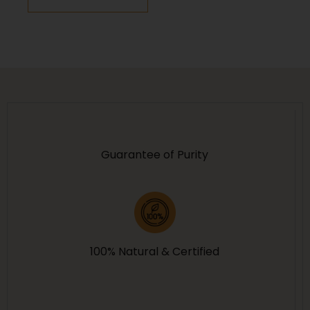
Protection
Guarantee of Purity
100% Natural & Certified