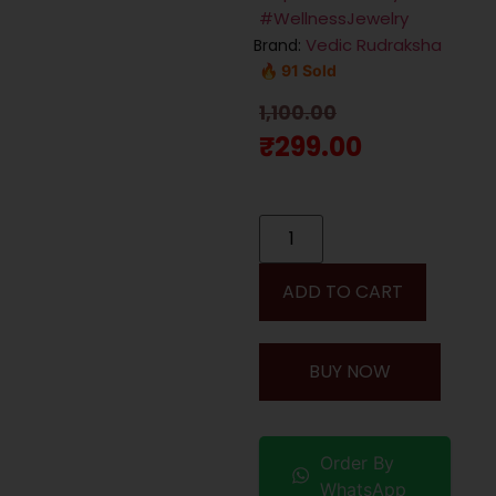
#WellnessJewelry
Vedic Rudraksha
Brand:
🔥 91 Sold
1,100.00
₹
299.00
ADD TO CART
BUY NOW
Order By
WhatsApp