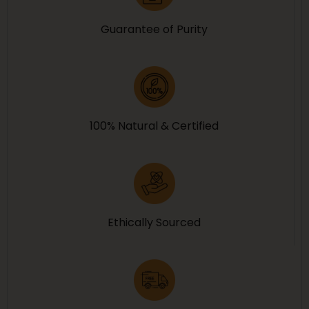
Guarantee of Purity
100% Natural & Certified
Ethically Sourced