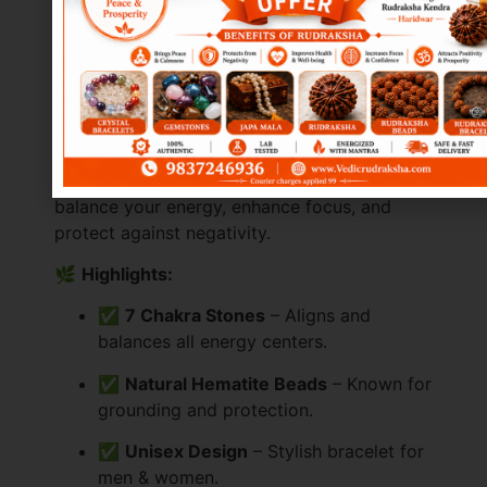
(Professional Style
with Highlights)
✨
Bring Balance & Healing into Your Life
The
Hematite 7 Chakra Bracelet
is a
powerful blend of
natural hematite beads
and
7 chakra healing stones
, designed to
balance your energy, enhance focus, and
protect against negativity.
🌿
Highlights:
✅
7 Chakra Stones
– Aligns and
balances all energy centers.
✅
Natural Hematite Beads
– Known for
grounding and protection.
✅
Unisex Design
– Stylish bracelet for
men & women.