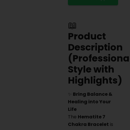
📖
Product
Description
(Professiona
Style with
Highlights)
✨
Bring Balance &
Healing into Your
Life
The
Hematite 7
Chakra Bracelet
is