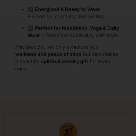
✅
Energized & Ready to Wear
–
Blessed for positivity and healing.
✅
Perfect for Meditation, Yoga & Daily
Wear
– Combines spirituality with style.
This bracelet not only enhances your
wellness and peace of mind
but also makes
a beautiful
spiritual jewelry gift
for loved
ones.