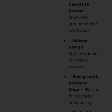
Hematite
Beads
–
Known for
grounding and
protection.
✅
Unisex
Design
–
Stylish bracelet
for men &
women.
✅
Energized &
Ready to
Wear
– Blessed
for positivity
and healing.