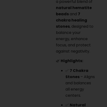
a powerful blend of
natural hematite
beads
and
7
chakra healing
stones
, designed to
balance your
energy, enhance
focus, and protect
against negativity.
🌿
Highlights:
✅
7 Chakra
Stones
– Aligns
and balances
all energy
centers.
✅
Natural