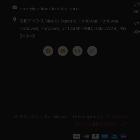
Un
care@vedicrudraksha.com
Gi
SHOP NO 8, Vineet Saxena, Haridwar, Haridwar,
VR
Haridwar, Haridwar, UTTARAKHAND, HARIDWAR , Pin
Sp
249401
© 2025 Vedic Rudraksha
Developed by
TEJOMAYA
ONEwAY INNOVATION LLP