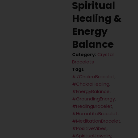
Spiritual
Healing &
Energy
Balance
Crystal
Category:
Bracelets
Tags
#7ChakraBracelet
,
#ChakraHealing
,
#EnergyBalance
,
#GroundingEnergy
,
#HealingBracelet
,
#HematiteBracelet
,
#MeditationBracelet
,
#PositiveVibes
,
#SpiritualJewelry
,