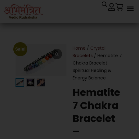
Home
/
Crystal
Sale!
Bracelets
/ Hematite 7
Chakra Bracelet –
Spiritual Healing &
Energy Balance
Hematite
7 Chakra
Bracelet
–