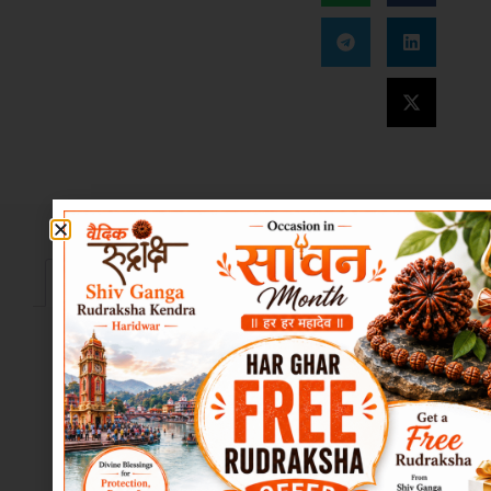
Description
Reviews (10)
Description
📖
Product
Description