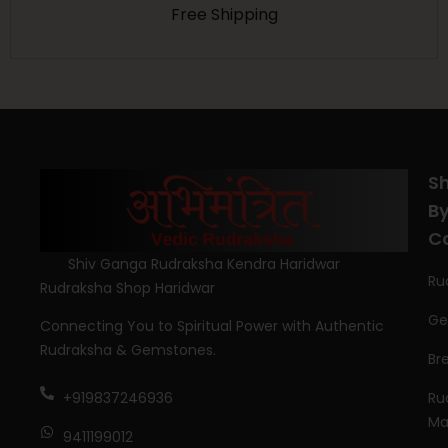
Free Shipping
S
B
C
Shiv Ganga Rudraksha Kendra Haridwar
Ru
Rudraksha Shop Haridwar
Ge
Connecting You to Spiritual Power with Authentic
Rudraksha & Gemstones.
Br
Ru
+919837246936
Ma
9411199012