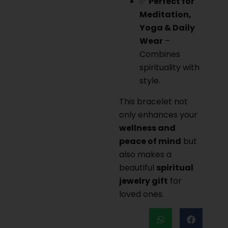
✅
Perfect for
Meditation,
Yoga & Daily
Wear
–
Combines
spirituality with
style.
This bracelet not
only enhances your
wellness and
peace of mind
but
also makes a
beautiful
spiritual
jewelry gift
for
loved ones.