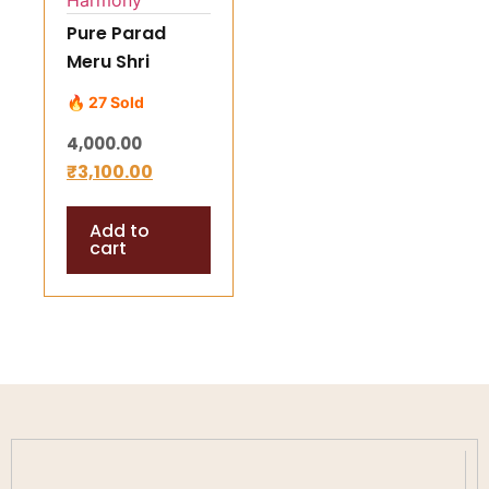
Pure Parad
Meru Shri
Yantra (65–75
🔥 27 Sold
gm) –
4,000.00
Energized
₹
3,100.00
Mercury Shree
Yantra for
Add to
Success,
cart
Prosperity &
Harmony