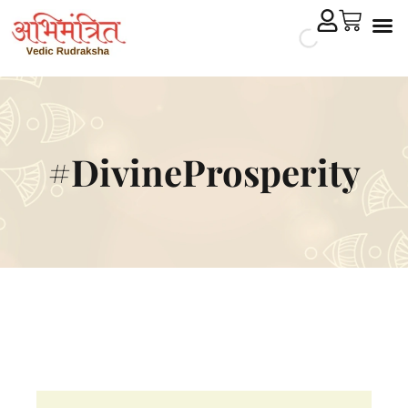
Cryst
Remedial 
#DivineProsperity