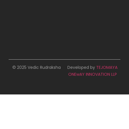
© 2025 Vedic Rudraksha
Developed by
TEJOMAYA
ONEwAY INNOVATION LLP