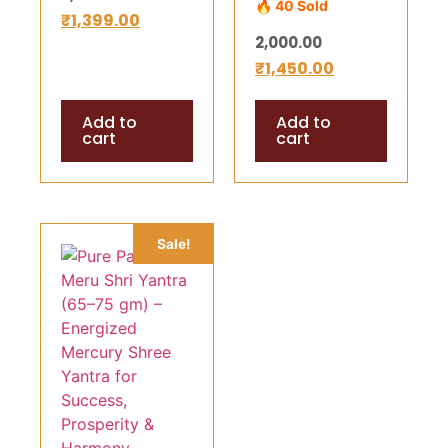
🔥 40 Sold
gm) –
₹
1,399.00
Wealth,
2,000.00
Energized
Success &
₹
1,450.00
Mercury Shree
Divine Harmony
Yantra for
Add to
Add to
Success,
cart
cart
Prosperity &
Harmony
(Copy)
Sale!