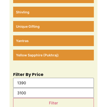
Shivling
Unique Gifting
Yantras
Yellow Sapphire (Pukhraj)
Filter By Price
Filter