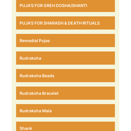
PUJA'S FOR GREH DOSHA/SHANTI
PUJA'S FOR SHARADH & DEATH RITUALS
Remedial Pujas
Rudraksha
Rudraksha Beads
Rudraksha Bracelet
Rudraksha Mala
Shank