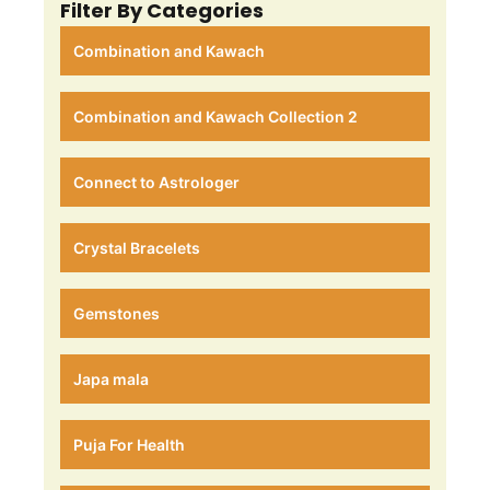
Filter By Categories
Combination and Kawach
Combination and Kawach Collection 2
Connect to Astrologer
Crystal Bracelets
Gemstones
Japa mala
Puja For Health