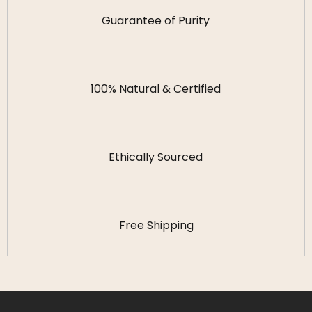
Guarantee of Purity
100% Natural & Certified
Ethically Sourced
Free Shipping