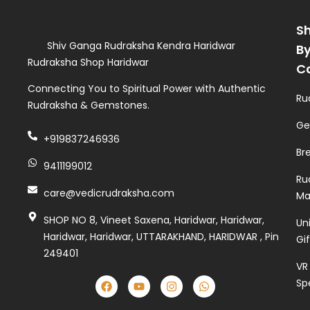
S
Shiv Ganga Rudraksha Kendra Haridwar
B
Rudraksha Shop Haridwar
C
Connecting You to Spiritual Power with Authentic
Ru
Rudraksha & Gemstones.
Ge
+919837246936
Br
9411199012
Ru
care@vedicrudraksha.com
Ma
SHOP NO 8, Vineet Saxena, Haridwar, Haridwar,
Un
Haridwar, Haridwar, UTTARAKHAND, HARIDWAR , Pin
Gi
249401
VR
Sp