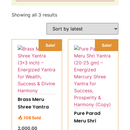
Showing all 3 results
Sale!
Sale!
Brass Meru
Shree Yantra
Pure Parad
(3*3 inch) –
🔥 108 Sold
Meru Shri
Energized
Yantra (20-25
2,000.00
Yantra for