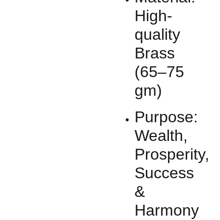
High-
quality
Brass
(65–75
gm)
Purpose:
Wealth,
Prosperity,
Success
&
Harmony