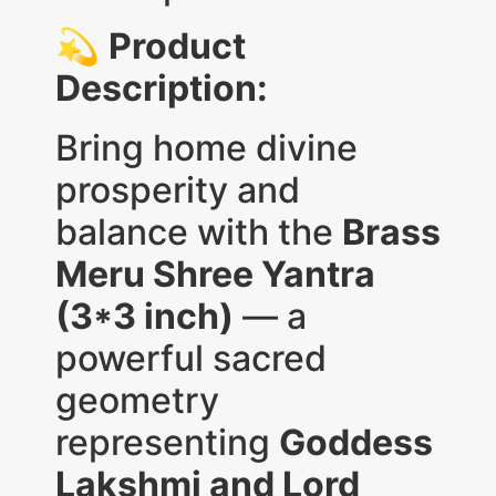
💫
Product
Description:
Bring home divine
prosperity and
balance with the
Brass
Meru Shree Yantra
(3*3 inch)
— a
powerful sacred
geometry
representing
Goddess
Lakshmi and Lord