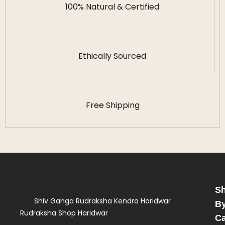
100% Natural & Certified
Ethically Sourced
Free Shipping
S
Shiv Ganga Rudraksha Kendra Haridwar
B
Rudraksha Shop Haridwar
Ca