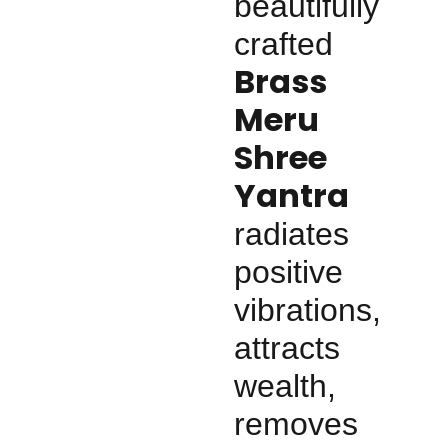
beautifully
crafted
Brass
Meru
Shree
Yantra
radiates
positive
vibrations,
attracts
wealth,
removes