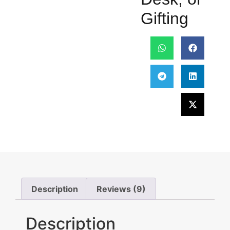
Gifting
Description
Reviews (9)
Description