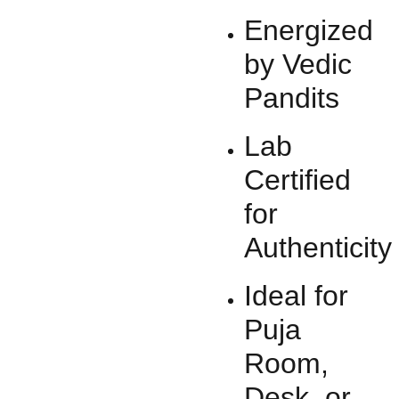
Energized
by Vedic
Pandits
Lab
Certified
for
Authenticity
Ideal for
Puja
Room,
Desk, or