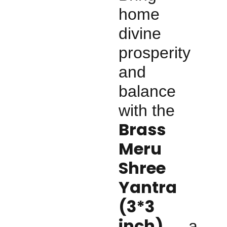
home
divine
prosperity
and
balance
with the
Brass
Meru
Shree
Yantra
(3*3
inch)
— a