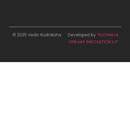
© 2025 Vedic Rudraksha
Developed by
TEJOMAYA
ONEwAY INNOVATION LLP