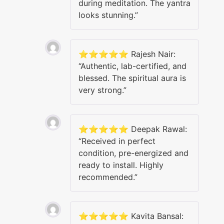
during meditation. The yantra
looks stunning.”
⭐️⭐️⭐️⭐️⭐️ Rajesh Nair:
“Authentic, lab-certified, and
blessed. The spiritual aura is
very strong.”
⭐️⭐️⭐️⭐️⭐️ Deepak Rawal:
“Received in perfect
condition, pre-energized and
ready to install. Highly
recommended.”
⭐️⭐️⭐️⭐️⭐️ Kavita Bansal: