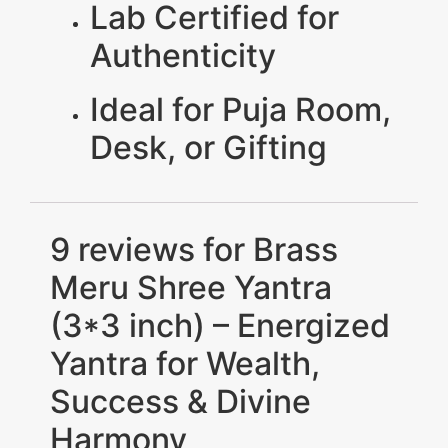
Lab Certified for
Authenticity
Ideal for Puja Room,
Desk, or Gifting
9 reviews for
Brass
Meru Shree Yantra
(3*3 inch) – Energized
Yantra for Wealth,
Success & Divine
Harmony