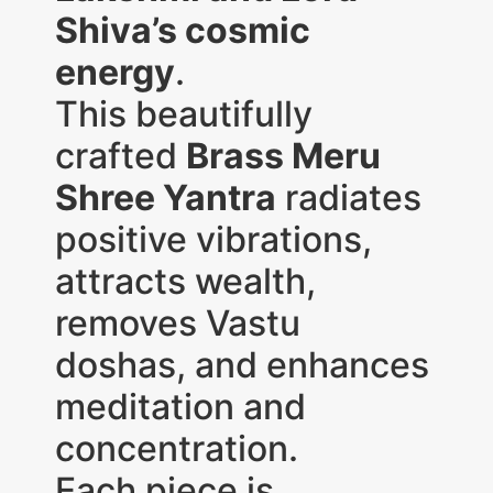
Shiva’s cosmic
energy
.
This beautifully
crafted
Brass Meru
Shree Yantra
radiates
positive vibrations,
attracts wealth,
removes Vastu
doshas, and enhances
meditation and
concentration.
Each piece is