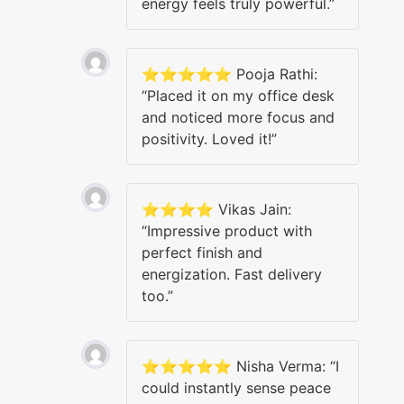
energy feels truly powerful.”
⭐️⭐️⭐️⭐️⭐️ Pooja Rathi:
“Placed it on my office desk
and noticed more focus and
positivity. Loved it!”
⭐️⭐️⭐️⭐️ Vikas Jain:
“Impressive product with
perfect finish and
energization. Fast delivery
too.”
⭐️⭐️⭐️⭐️⭐️ Nisha Verma: “I
could instantly sense peace