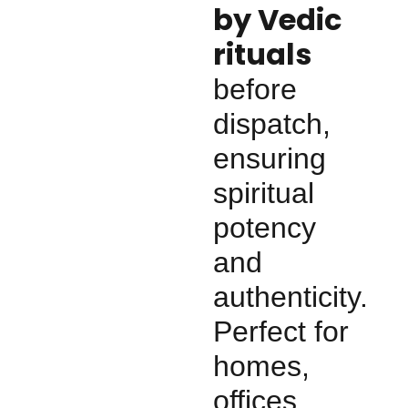
by Vedic
rituals
before
dispatch,
ensuring
spiritual
potency
and
authenticity.
Perfect for
homes,
offices,