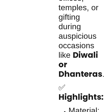
temples, or
gifting
during
auspicious
occasions
Diwali
like
or
Dhanteras
.
✅
Highlights:
Material: