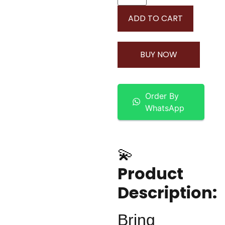
ADD TO CART
BUY NOW
Order By
WhatsApp
💫
Product
Description:
Bring