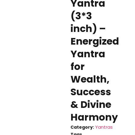
Yantra
(3*3
inch) –
Energized
Yantra
for
Wealth,
Success
& Divine
Harmony
Yantras
Category:
Tags