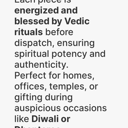
energized and
blessed by Vedic
rituals
before
dispatch, ensuring
spiritual potency and
authenticity.
Perfect for homes,
offices, temples, or
gifting during
auspicious occasions
like
Diwali or