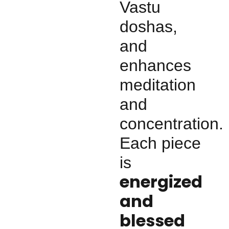
Vastu
doshas,
and
enhances
meditation
and
concentration.
Each piece
is
energized
and
blessed