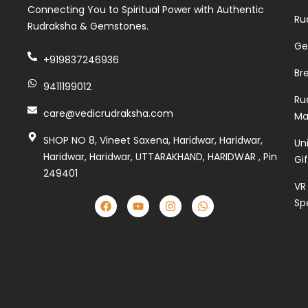
Connecting You to Spiritual Power with Authentic
Ru
Rudraksha & Gemstones.
Ge
+919837246936
Br
9411199012
Ru
care@vedicrudraksha.com
Ma
SHOP NO 8, Vineet Saxena, Haridwar, Haridwar,
Un
Haridwar, Haridwar, UTTARAKHAND, HARIDWAR , Pin
Gi
249401
VR
Sp