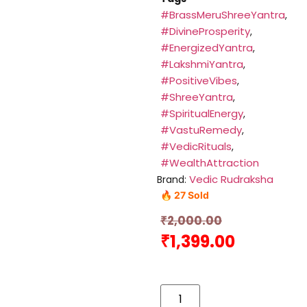
#BrassMeruShreeYantra
,
#DivineProsperity
,
#EnergizedYantra
,
#LakshmiYantra
,
#PositiveVibes
,
#ShreeYantra
,
#SpiritualEnergy
,
#VastuRemedy
,
#VedicRituals
,
#WealthAttraction
Vedic Rudraksha
Brand:
🔥 27 Sold
₹
2,000.00
₹
1,399.00