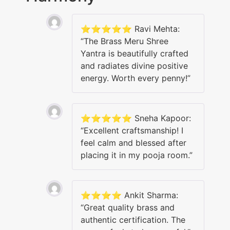
⭐️⭐️⭐️⭐️⭐️ Ravi Mehta:
“The Brass Meru Shree
Yantra is beautifully crafted
and radiates divine positive
energy. Worth every penny!”
⭐️⭐️⭐️⭐️⭐️ Sneha Kapoor:
“Excellent craftsmanship! I
feel calm and blessed after
placing it in my pooja room.”
⭐️⭐️⭐️⭐️ Ankit Sharma:
“Great quality brass and
authentic certification. The