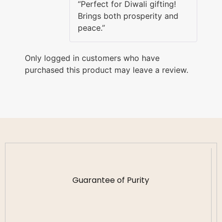
“Perfect for Diwali gifting!
Brings both prosperity and
peace.”
Only logged in customers who have
purchased this product may leave a review.
Guarantee of Purity