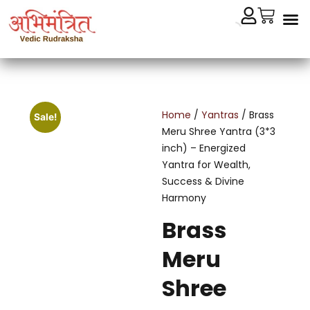
Cryst
Remedial 
Home
/
Yantras
/ Brass
Sale!
Meru Shree Yantra (3*3
inch) – Energized
Yantra for Wealth,
Success & Divine
Harmony
Brass
Meru
Shree