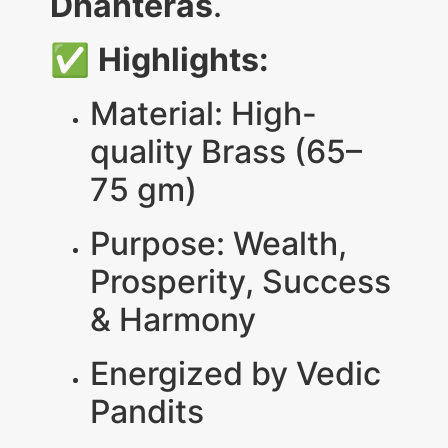
Dhanteras
.
✅
Highlights:
Material: High-
quality Brass (65–
75 gm)
Purpose: Wealth,
Prosperity, Success
& Harmony
Energized by Vedic
Pandits