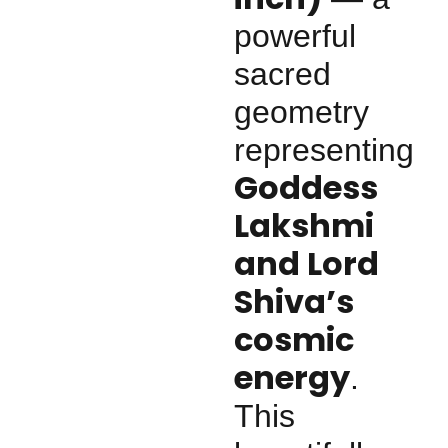
powerful
sacred
geometry
representing
Goddess
Lakshmi
and Lord
Shiva’s
cosmic
energy
.
This