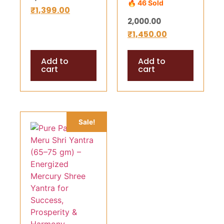
🔥 46 Sold
gm) –
₹
1,399.00
Wealth,
2,000.00
Energized
Success &
₹
1,450.00
Mercury Shree
Divine Harmony
Yantra for
Add to
Add to
Success,
cart
cart
Prosperity &
Harmony
(Copy)
Sale!