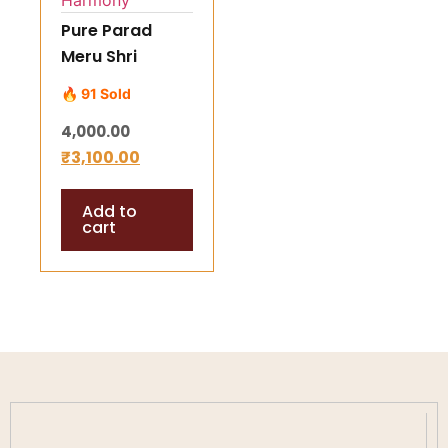
Pure Parad
Meru Shri
Yantra (65–75
🔥 91 Sold
gm) –
4,000.00
Energized
₹
3,100.00
Mercury Shree
Yantra for
Add to
Success,
cart
Prosperity &
Harmony