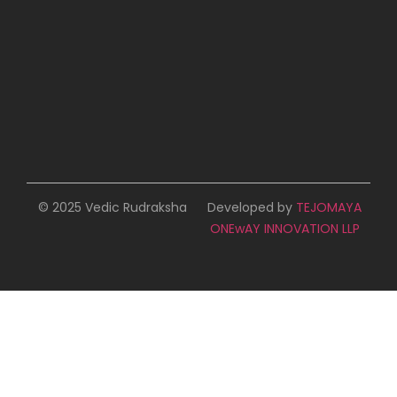
© 2025 Vedic Rudraksha
Developed by
TEJOMAYA
ONEwAY INNOVATION LLP