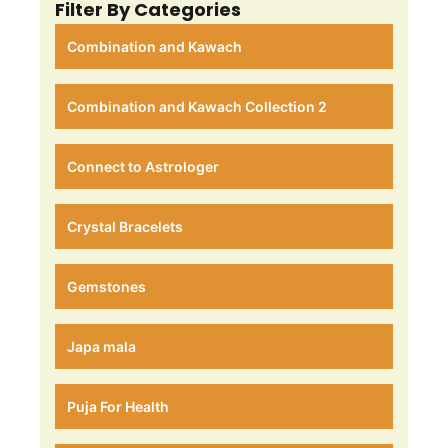
Filter By Categories
Combination and Kawach
Combination and Kawach Collection 2
Connect to Astrologer
Crystal Bracelets
Gemstones
Japa mala
Puja For Health