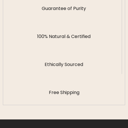
Guarantee of Purity
100% Natural & Certified
Ethically Sourced
Free Shipping