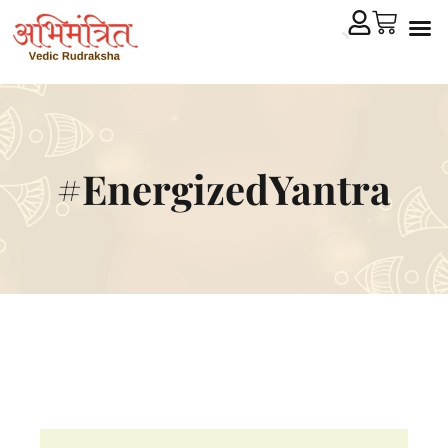
Cryst
Remedial 
#EnergizedYantra