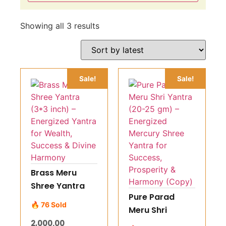
Showing all 3 results
Sale!
Sale!
Brass Meru
Shree Yantra
Pure Parad
(3*3 inch) –
🔥 76 Sold
Meru Shri
Energized
Yantra (20-25
2,000.00
Yantra for