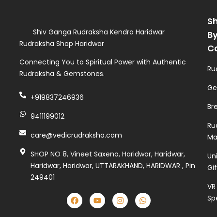
S
Shiv Ganga Rudraksha Kendra Haridwar
B
Rudraksha Shop Haridwar
C
Connecting You to Spiritual Power with Authentic
Ru
Rudraksha & Gemstones.
Ge
+919837246936
Br
9411199012
Ru
care@vedicrudraksha.com
Ma
SHOP NO 8, Vineet Saxena, Haridwar, Haridwar,
Un
Haridwar, Haridwar, UTTARAKHAND, HARIDWAR , Pin
Gi
249401
VR
Sp