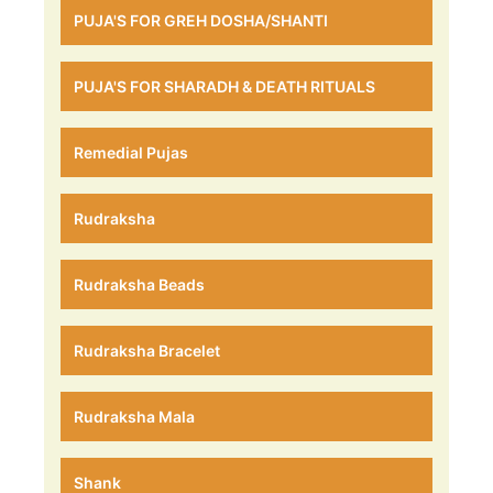
PUJA'S FOR GREH DOSHA/SHANTI
PUJA'S FOR SHARADH & DEATH RITUALS
Remedial Pujas
Rudraksha
Rudraksha Beads
Rudraksha Bracelet
Rudraksha Mala
Shank