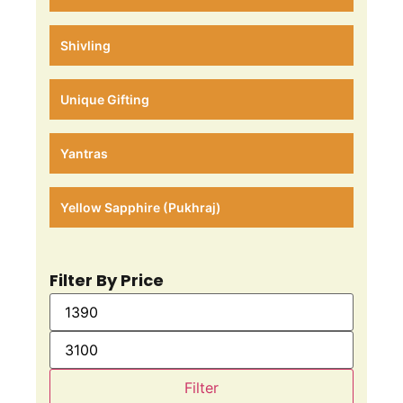
Shivling
Unique Gifting
Yantras
Yellow Sapphire (Pukhraj)
Filter By Price
Filter