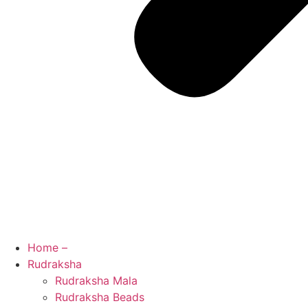
Home –
Rudraksha
Rudraksha Mala
Rudraksha Beads