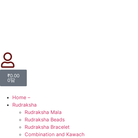
₹
0.00
0
Home –
Rudraksha
Rudraksha Mala
Rudraksha Beads
Rudraksha Bracelet
Combination and Kawach