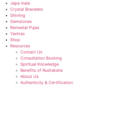
Japa mala
Crystal Bracelets
Shivling
Gemstones
Remedial Pujas
Yantras
Shop
Resources
Contact Us
Consultation Booking
Spiritual Knowledge
Benefits of Rudraksha
About Us
Authenticity & Certification