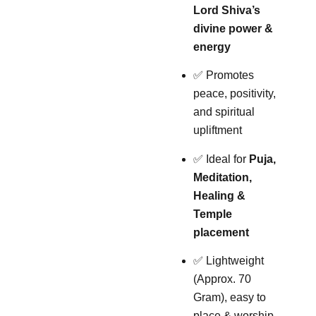
Lord Shiva’s
divine power &
energy
✅ Promotes
peace, positivity,
and spiritual
upliftment
✅ Ideal for
Puja,
Meditation,
Healing &
Temple
placement
✅ Lightweight
(Approx. 70
Gram), easy to
place & worship