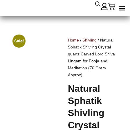
Crysta
Remedial
Home
/
Shivling
/ Natural
Sale!
Sphatik Shivling Crystal
quartz Carved Lord Shiva
Lingam for Pooja and
Meditation (70 Gram
Approx)
Natural
Sphatik
Shivling
Crystal