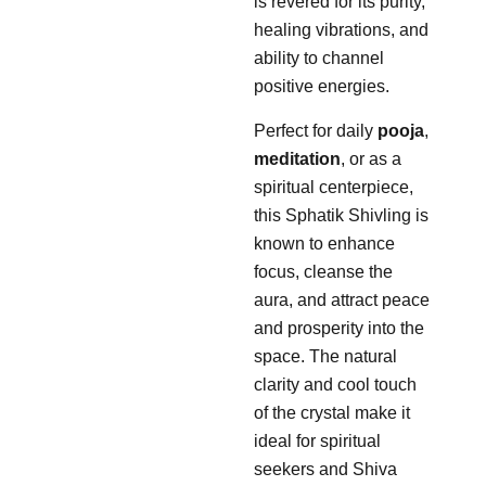
is revered for its purity,
healing vibrations, and
ability to channel
positive energies.
Perfect for daily
pooja
,
meditation
, or as a
spiritual centerpiece,
this Sphatik Shivling is
known to enhance
focus, cleanse the
aura, and attract peace
and prosperity into the
space. The natural
clarity and cool touch
of the crystal make it
ideal for spiritual
seekers and Shiva