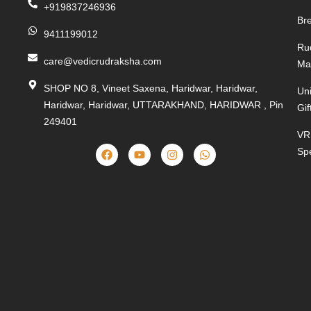
+919837246936
Bre
9411199012
Ru
care@vedicrudraksha.com
Ma
SHOP NO 8, Vineet Saxena, Haridwar, Haridwar,
Un
Haridwar, Haridwar, UTTARAKHAND, HARIDWAR , Pin
Gif
249401
VR
Spe