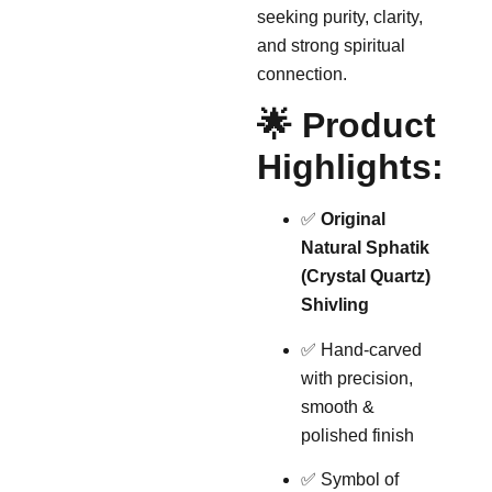
seeking purity, clarity,
and strong spiritual
connection.
🌟 Product
Highlights:
✅
Original
Natural Sphatik
(Crystal Quartz)
Shivling
✅ Hand-carved
with precision,
smooth &
polished finish
✅ Symbol of