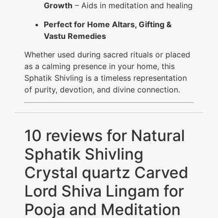
Growth
– Aids in meditation and healing
Perfect for Home Altars, Gifting &
Vastu Remedies
Whether used during sacred rituals or placed
as a calming presence in your home, this
Sphatik Shivling is a timeless representation
of purity, devotion, and divine connection.
10 reviews for
Natural
Sphatik Shivling
Crystal quartz Carved
Lord Shiva Lingam for
Pooja and Meditation