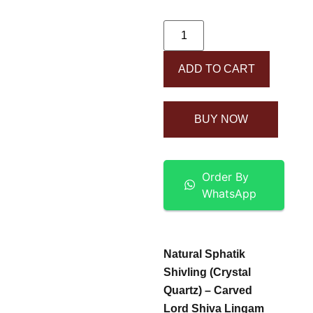
ADD TO CART
BUY NOW
Order By
WhatsApp
Natural Sphatik
Shivling (Crystal
Quartz) – Carved
Lord Shiva Lingam