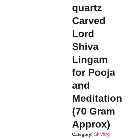
quartz
Carved
Lord
Shiva
Lingam
for Pooja
and
Meditation
(70 Gram
Approx)
Shivling
Category: