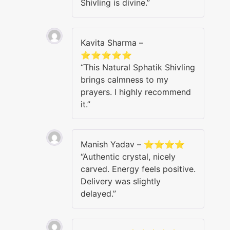
Shivling is divine.”
Kavita Sharma –
⭐⭐⭐⭐⭐
“This Natural Sphatik Shivling
brings calmness to my
prayers. I highly recommend
it.”
Manish Yadav – ⭐⭐⭐⭐
“Authentic crystal, nicely
carved. Energy feels positive.
Delivery was slightly
delayed.”