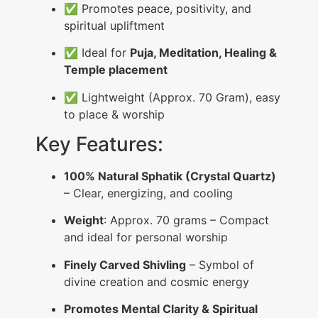
✅ Promotes peace, positivity, and
spiritual upliftment
✅ Ideal for
Puja, Meditation, Healing &
Temple placement
✅ Lightweight (Approx. 70 Gram), easy
to place & worship
Key Features:
100% Natural Sphatik (Crystal Quartz)
– Clear, energizing, and cooling
Weight
: Approx. 70 grams – Compact
and ideal for personal worship
Finely Carved Shivling
– Symbol of
divine creation and cosmic energy
Promotes Mental Clarity & Spiritual