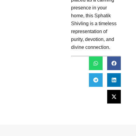
presence in your
home, this Sphatik
Shivling is a timeless
representation of
purity, devotion, and
divine connection.