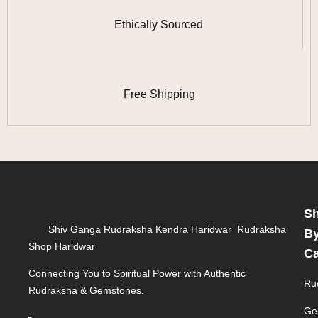
Ethically Sourced
Free Shipping
S
Shiv Ganga Rudraksha Kendra Haridwar Rudraksha
B
Shop Haridwar
Ca
Connecting You to Spiritual Power with Authentic
Ru
Rudraksha & Gemstones.
Ge