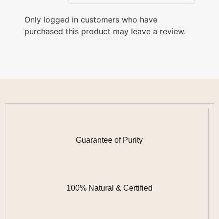
Only logged in customers who have
purchased this product may leave a review.
Guarantee of Purity
100% Natural & Certified