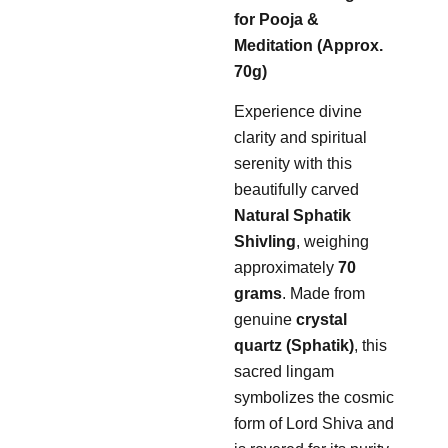
for Pooja &
Meditation (Approx.
70g)
Experience divine
clarity and spiritual
serenity with this
beautifully carved
Natural Sphatik
Shivling
, weighing
approximately
70
grams
. Made from
genuine
crystal
quartz (Sphatik)
, this
sacred lingam
symbolizes the cosmic
form of Lord Shiva and