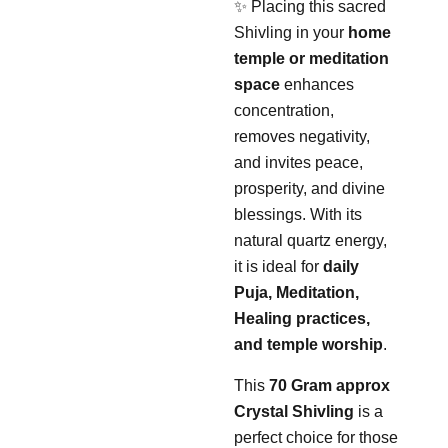
✨ Placing this sacred
Shivling in your
home
temple or meditation
space
enhances
concentration,
removes negativity,
and invites peace,
prosperity, and divine
blessings. With its
natural quartz energy,
it is ideal for
daily
Puja, Meditation,
Healing practices,
and temple worship
.
This
70 Gram approx
Crystal Shivling
is a
perfect choice for those