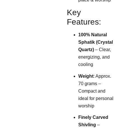
Key
Features:
100% Natural
Sphatik (Crystal
Quartz)
– Clear,
energizing, and
cooling
Weight
: Approx.
70 grams –
Compact and
ideal for personal
worship
Finely Carved
Shivling
–