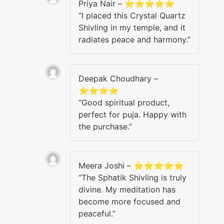
Priya Nair – ⭐⭐⭐⭐⭐
“I placed this Crystal Quartz
Shivling in my temple, and it
radiates peace and harmony.”
Deepak Choudhary –
⭐⭐⭐⭐
“Good spiritual product,
perfect for puja. Happy with
the purchase.”
Meera Joshi – ⭐⭐⭐⭐⭐
“The Sphatik Shivling is truly
divine. My meditation has
become more focused and
peaceful.”