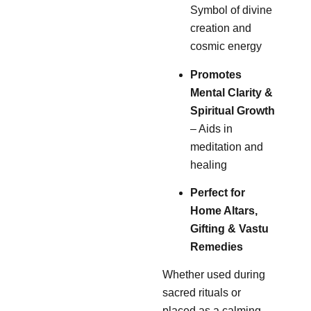
Symbol of divine
creation and
cosmic energy
Promotes
Mental Clarity &
Spiritual Growth
– Aids in
meditation and
healing
Perfect for
Home Altars,
Gifting & Vastu
Remedies
Whether used during
sacred rituals or
placed as a calming