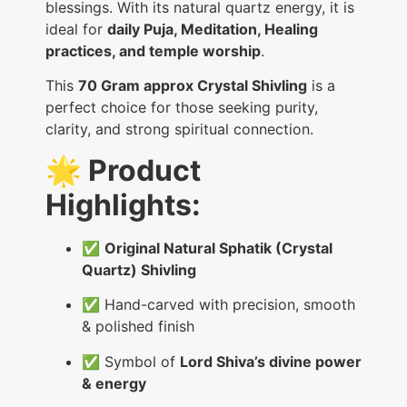
blessings. With its natural quartz energy, it is
ideal for
daily Puja, Meditation, Healing
practices, and temple worship
.
This
70 Gram approx Crystal Shivling
is a
perfect choice for those seeking purity,
clarity, and strong spiritual connection.
🌟 Product
Highlights:
✅
Original Natural Sphatik (Crystal
Quartz) Shivling
✅ Hand-carved with precision, smooth
& polished finish
✅ Symbol of
Lord Shiva’s divine power
& energy