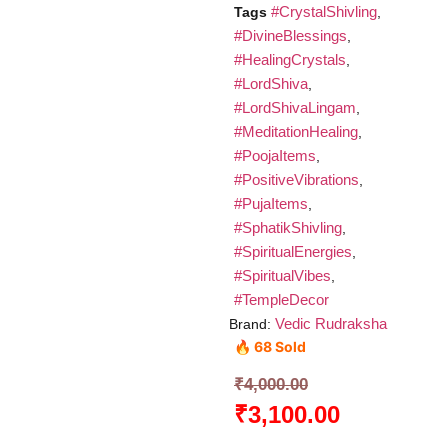
#CrystalShivling
Tags
,
#DivineBlessings
,
#HealingCrystals
,
#LordShiva
,
#LordShivaLingam
,
#MeditationHealing
,
#PoojaItems
,
#PositiveVibrations
,
#PujaItems
,
#SphatikShivling
,
#SpiritualEnergies
,
#SpiritualVibes
,
#TempleDecor
Vedic Rudraksha
Brand:
🔥 68 Sold
₹
4,000.00
₹
3,100.00