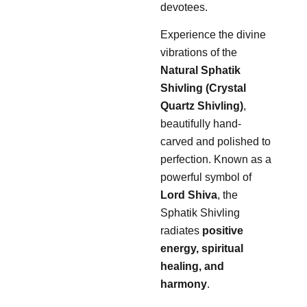
devotees.
Experience the divine
vibrations of the
Natural Sphatik
Shivling (Crystal
Quartz Shivling)
,
beautifully hand-
carved and polished to
perfection. Known as a
powerful symbol of
Lord Shiva
, the
Sphatik Shivling
radiates
positive
energy, spiritual
healing, and
harmony
.