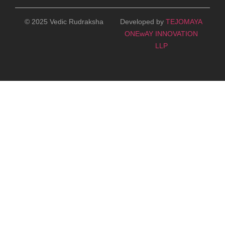
© 2025 Vedic Rudraksha
Developed by
TEJOMAYA
ONEwAY INNOVATION
LLP