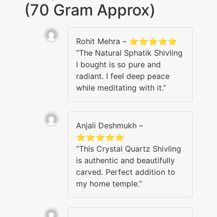
(70 Gram Approx)
Rohit Mehra – ⭐⭐⭐⭐⭐
“The Natural Sphatik Shivling
I bought is so pure and
radiant. I feel deep peace
while meditating with it.”
Anjali Deshmukh –
⭐⭐⭐⭐⭐
“This Crystal Quartz Shivling
is authentic and beautifully
carved. Perfect addition to
my home temple.”