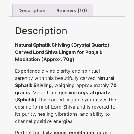
Description
Reviews (10)
Description
Natural Sphatik Shivling (Crystal Quartz) –
Carved Lord Shiva Lingam for Pooja &
Meditation (Approx. 70g)
Experience divine clarity and spiritual
serenity with this beautifully carved
Natural
Sphatik Shivling
, weighing approximately
70
grams
. Made from genuine
crystal quartz
(Sphatik)
, this sacred lingam symbolizes the
cosmic form of Lord Shiva and is revered for
its purity, healing vibrations, and ability to
channel positive energies.
Perfect for daily
pooja
,
meditation
, or as a