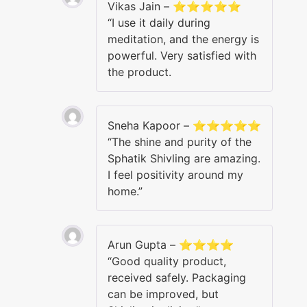
Vikas Jain – ⭐⭐⭐⭐⭐
“I use it daily during
meditation, and the energy is
powerful. Very satisfied with
the product.
Sneha Kapoor – ⭐⭐⭐⭐⭐
“The shine and purity of the
Sphatik Shivling are amazing.
I feel positivity around my
home.”
Arun Gupta – ⭐⭐⭐⭐
“Good quality product,
received safely. Packaging
can be improved, but