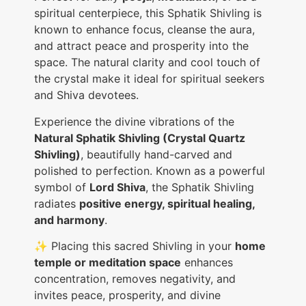
spiritual centerpiece, this Sphatik Shivling is
known to enhance focus, cleanse the aura,
and attract peace and prosperity into the
space. The natural clarity and cool touch of
the crystal make it ideal for spiritual seekers
and Shiva devotees.
Experience the divine vibrations of the
Natural Sphatik Shivling (Crystal Quartz
Shivling)
, beautifully hand-carved and
polished to perfection. Known as a powerful
symbol of
Lord Shiva
, the Sphatik Shivling
radiates
positive energy, spiritual healing,
and harmony
.
✨ Placing this sacred Shivling in your
home
temple or meditation space
enhances
concentration, removes negativity, and
invites peace, prosperity, and divine